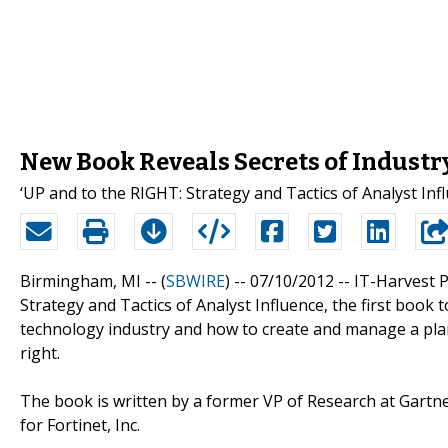
New Book Reveals Secrets of Industr
‘UP and to the RIGHT: Strategy and Tactics of Analyst Inf
Birmingham, MI -- (
SBWIRE
) -- 07/10/2012 --
IT-Harvest P
Strategy and Tactics of Analyst Influence, the first book
technology industry and how to create and manage a pla
right.
The book is written by a former VP of Research at Gartne
for Fortinet, Inc.