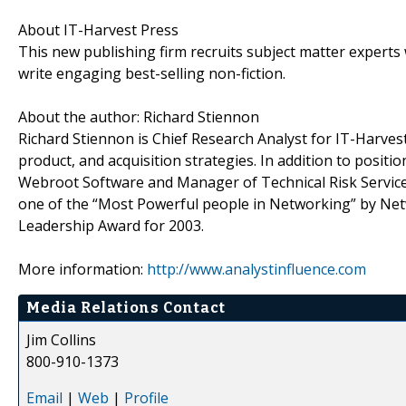
About IT-Harvest Press
This new publishing firm recruits subject matter experts 
write engaging best-selling non-fiction.
About the author: Richard Stiennon
Richard Stiennon is Chief Research Analyst for IT-Harves
product, and acquisition strategies. In addition to posit
Webroot Software and Manager of Technical Risk Servic
one of the “Most Powerful people in Networking” by Ne
Leadership Award for 2003.
More information:
http://www.analystinfluence.com
Media Relations Contact
Jim Collins
800-910-1373
Email
|
Web
|
Profile