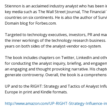
Stiennon is an acclaimed industry analyst who has been in
key media such as The Wall Street Journal, The Financial
countries on six continents. He is also the author of Sur
Domain blog for Forbes.com.
Targeted to technology executives, investors, PR and ma
the inner workings of the technology research business.
years on both sides of the analyst-vendor eco-system.
The book includes chapters on Twitter, LinkedIn and other
for conducting the analyst inquiry, briefing, and engage
an engaging and thought provoking narrative. His chapter
generate controversy. Overall, the book is a comprehensi
UP and to the RIGHT: Strategy and Tactics of Analyst Inf
Europe in print and Kindle formats.
http://www.amazon.com/UP-RIGHT-Strategy-Influence-i