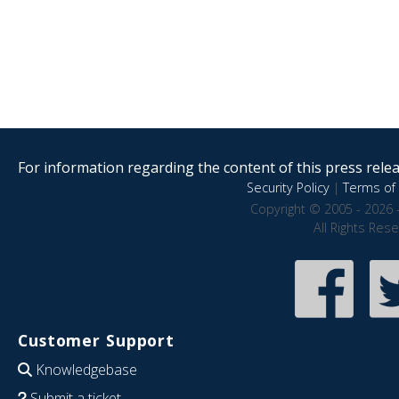
For information regarding the content of this press releas
Security Policy
|
Terms of 
Copyright © 2005 - 2026 
All Rights Res
Customer Support
Knowledgebase
Submit a ticket