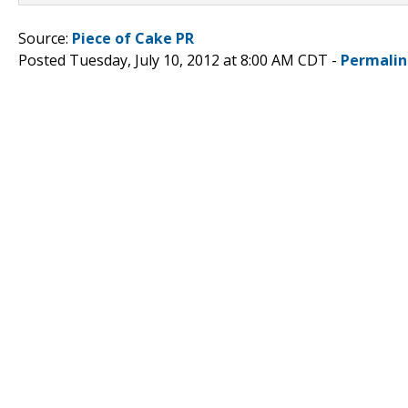
Source:
Piece of Cake PR
Posted Tuesday, July 10, 2012 at 8:00 AM CDT -
Permalin