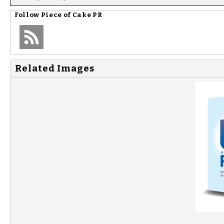
Follow
Piece of Cake PR
Related Images