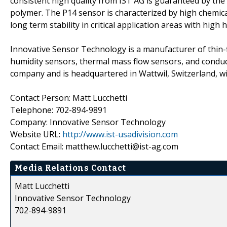
consistent high quality from IST AG is guaranteed by the
polymer. The P14 sensor is characterized by high chemical
long term stability in critical application areas with high 
Innovative Sensor Technology is a manufacturer of thin-f
humidity sensors, thermal mass flow sensors, and conducti
company and is headquartered in Wattwil, Switzerland, wi
Contact Person: Matt Lucchetti
Telephone: 702-894-9891
Company: Innovative Sensor Technology
Website URL:
http://www.ist-usadivision.com
Contact Email: matthew.lucchetti@ist-ag.com
Media Relations Contact
Matt Lucchetti
Innovative Sensor Technology
702-894-9891