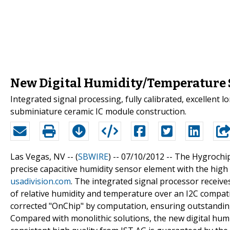
New Digital Humidity/Temperature 
Integrated signal processing, fully calibrated, excellent l
subminiature ceramic IC module construction.
Las Vegas, NV -- (
SBWIRE
) -- 07/10/2012 --
The Hygrochip
precise capacitive humidity sensor element with the high 
usadivision.com
. The integrated signal processor receive
of relative humidity and temperature over an I2C compat
corrected "OnChip" by computation, ensuring outstanding 
Compared with monolithic solutions, the new digital hu