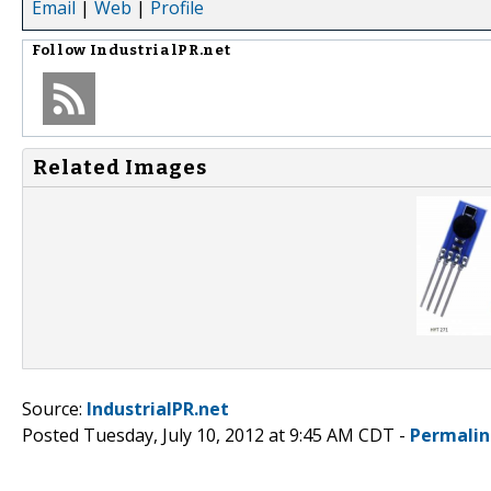
Email
|
Web
|
Profile
Follow
IndustrialPR.net
Related Images
Source:
IndustrialPR.net
Posted Tuesday, July 10, 2012 at 9:45 AM CDT -
Permalin