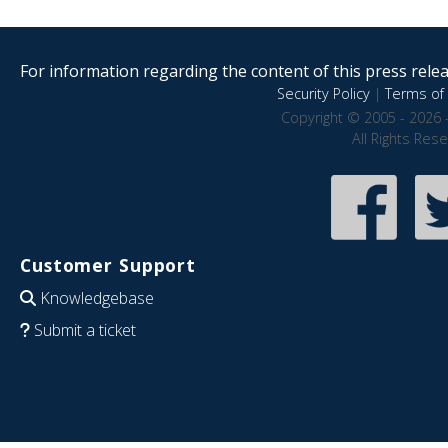
For information regarding the content of this press releas
Security Policy
|
Terms of 
Copyright © 2005 - 2026 
All Rights Res
Customer Support
Knowledgebase
Submit a ticket