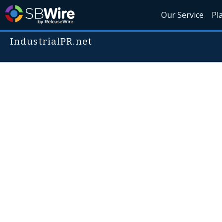
Our Service
Pl
IndustrialPR.net