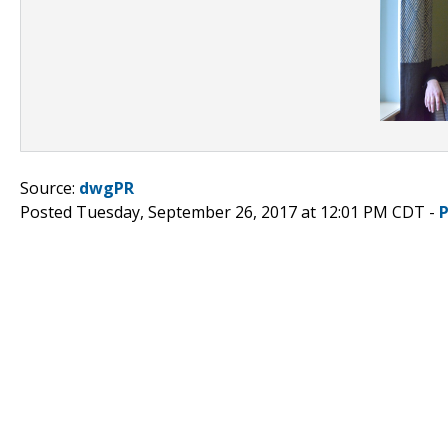
Source:
dwgPR
Posted Tuesday, September 26, 2017 at 12:01 PM CDT -