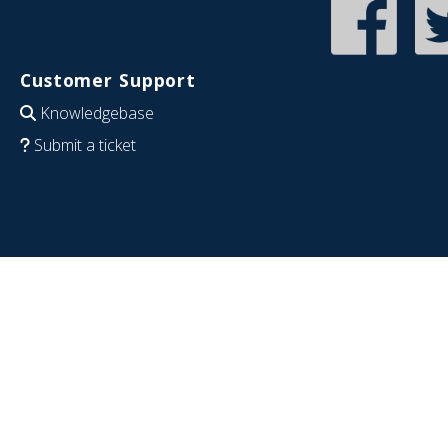
Customer Support
Knowledgebase
Submit a ticket