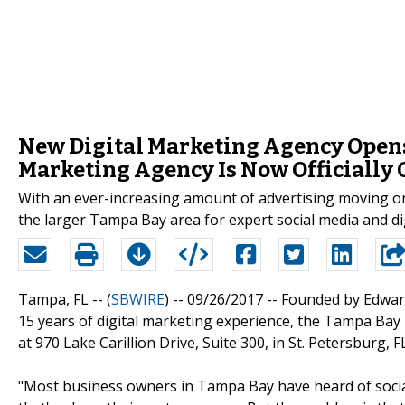
New Digital Marketing Agency Opens
Marketing Agency Is Now Officially 
With an ever-increasing amount of advertising moving 
the larger Tampa Bay area for expert social media and di
Tampa, FL -- (
SBWIRE
) -- 09/26/2017 --
Founded by Edward
15 years of digital marketing experience, the Tampa Bay
at 970 Lake Carillion Drive, Suite 300, in St. Petersburg, FL
"Most business owners in Tampa Bay have heard of socia