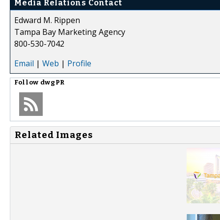
Media Relations Contact
Edward M. Rippen
Tampa Bay Marketing Agency
800-530-7042
Email
|
Web
|
Profile
Follow
dwgPR
Related Images