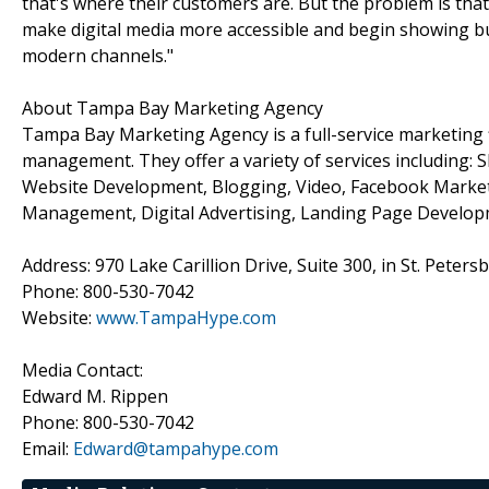
that's where their customers are. But the problem is that
make digital media more accessible and begin showing 
modern channels."
About Tampa Bay Marketing Agency
Tampa Bay Marketing Agency is a full-service marketing fi
management. They offer a variety of services including:
Website Development, Blogging, Video, Facebook Marketi
Management, Digital Advertising, Landing Page Develo
Address: 970 Lake Carillion Drive, Suite 300, in St. Peters
Phone: 800-530-7042
Website:
www.TampaHype.com
Media Contact:
Edward M. Rippen
Phone: 800-530-7042
Email:
Edward@tampahype.com