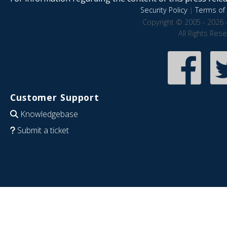
Security Policy
|
Terms of 
Copyright © 2005 - 2026 
All Rights Res
Customer Support
Knowledgebase
Submit a ticket