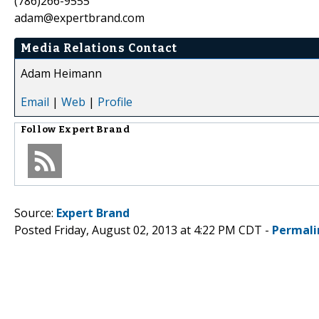
(786)266-9555
adam@expertbrand.com
Media Relations Contact
Adam Heimann
Email
|
Web
|
Profile
Follow
Expert Brand
Source:
Expert Brand
Posted Friday, August 02, 2013 at 4:22 PM CDT -
Permali