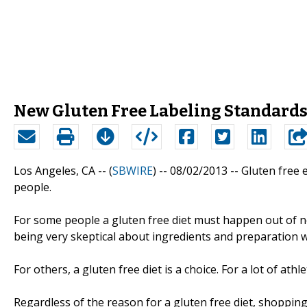
New Gluten Free Labeling Standard
Los Angeles, CA -- (
SBWIRE
) -- 08/02/2013 --
Gluten free e
people.
For some people a gluten free diet must happen out of ne
being very skeptical about ingredients and preparation wh
For others, a gluten free diet is a choice. For a lot of athle
Regardless of the reason for a gluten free diet, shopping