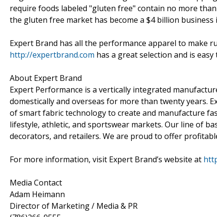
require foods labeled "gluten free" contain no more than
the gluten free market has become a $4 billion business i
Expert Brand has all the performance apparel to make run
http://expertbrand.com
has a great selection and is easy 
About Expert Brand
Expert Performance is a vertically integrated manufact
domestically and overseas for more than twenty years. E
of smart fabric technology to create and manufacture fash
lifestyle, athletic, and sportswear markets. Our line of ba
decorators, and retailers. We are proud to offer profitab
For more information, visit Expert Brand’s website at
htt
Media Contact
Adam Heimann
Director of Marketing / Media & PR