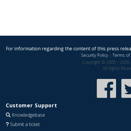
For information regarding the content of this press releas
Security Policy
|
Terms of 
Copyright © 2005 - 2026 
All Rights Res
Customer Support
Knowledgebase
Submit a ticket