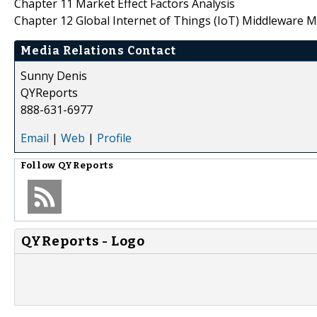
Chapter 11 Market Effect Factors Analysis
Chapter 12 Global Internet of Things (IoT) Middleware M
Media Relations Contact
Sunny Denis
QYReports
888-631-6977
Email
|
Web
|
Profile
Follow
QYReports
QYReports - Logo