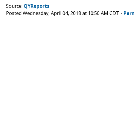
Source:
QYReports
Posted Wednesday, April 04, 2018 at 10:50 AM CDT -
Per