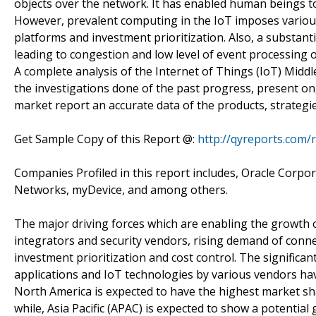
objects over the network. It has enabled human beings to 
However, prevalent computing in the IoT imposes various
platforms and investment prioritization. Also, a substan
leading to congestion and low level of event processing 
A complete analysis of the Internet of Things (IoT) Middle
the investigations done of the past progress, present on
market report an accurate data of the products, strategi
Get Sample Copy of this Report @:
http://qyreports.com/
Companies Profiled in this report includes, Oracle Corpor
Networks, myDevice, and among others.
The major driving forces which are enabling the growth o
integrators and security vendors, rising demand of conn
investment prioritization and cost control. The signific
applications and IoT technologies by various vendors hav
North America is expected to have the highest market sh
while, Asia Pacific (APAC) is expected to show a potent