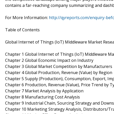
contains a far-reaching company summarizing and dashb
For More Information:
http://qyreports.com/enquiry-bef
Table of Contents
Global Internet of Things (IoT) Middleware Market Rese
Chapter 1 Global Internet of Things (IoT) Middleware M
Chapter 2 Global Economic Impact on Industry
Chapter 3 Global Market Competition by Manufacturers
Chapter 4 Global Production, Revenue (Value) by Region
Chapter 5 Supply (Production), Consumption, Export, Im
Chapter 6 Production, Revenue (Value), Price Trend by T
Chapter 7 Market Analysis by Application
Chapter 8 Manufacturing Cost Analysis
Chapter 9 Industrial Chain, Sourcing Strategy and Down
Chapter 10 Marketing Strategy Analysis, Distributors/Tr