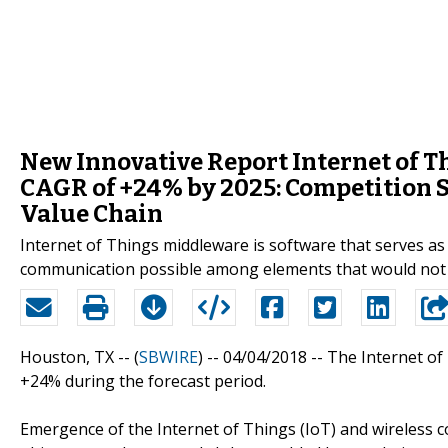
New Innovative Report Internet of T
CAGR of +24% by 2025: Competition S
Value Chain
Internet of Things middleware is software that serves a
communication possible among elements that would not 
Houston, TX -- (
SBWIRE
) -- 04/04/2018 --
The Internet of
+24% during the forecast period.
Emergence of the Internet of Things (IoT) and wireless 