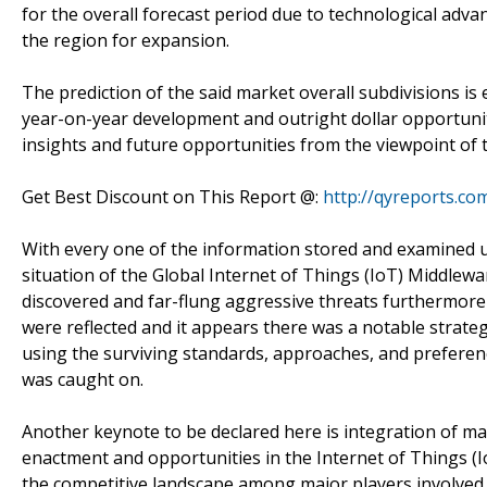
for the overall forecast period due to technological ad
the region for expansion.
The prediction of the said market overall subdivisions i
year-on-year development and outright dollar opportunity
insights and future opportunities from the viewpoint of 
Get Best Discount on This Report @:
http://qyreports.co
With every one of the information stored and examined u
situation of the Global Internet of Things (IoT) Middle
discovered and far-flung aggressive threats furthermore
were reflected and it appears there was a notable strate
using the surviving standards, approaches, and prefere
was caught on.
Another keynote to be declared here is integration of mar
enactment and opportunities in the Internet of Things (
the competitive landscape among major players involved