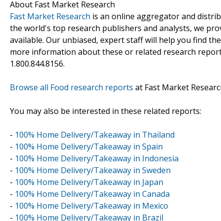
About Fast Market Research
Fast Market Research
is an online aggregator and distri
the world's top research publishers and analysts, we prov
available. Our unbiased, expert staff will help you find t
more information about these or related research reports
1.800.844.8156.
Browse all Food research reports
at Fast Market Researc
You may also be interested in these related reports:
-
100% Home Delivery/Takeaway in Thailand
-
100% Home Delivery/Takeaway in Spain
-
100% Home Delivery/Takeaway in Indonesia
-
100% Home Delivery/Takeaway in Sweden
-
100% Home Delivery/Takeaway in Japan
-
100% Home Delivery/Takeaway in Canada
-
100% Home Delivery/Takeaway in Mexico
-
100% Home Delivery/Takeaway in Brazil