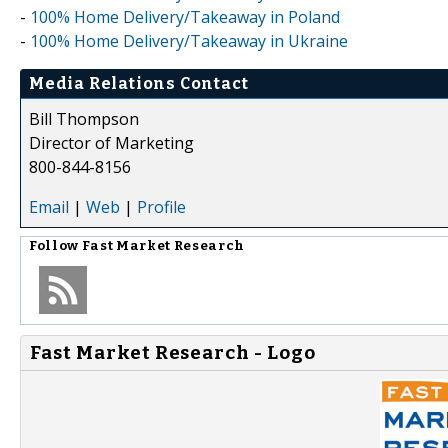
-
100% Home Delivery/Takeaway in Poland
-
100% Home Delivery/Takeaway in Ukraine
Media Relations Contact
Bill Thompson
Director of Marketing
800-844-8156
Email
|
Web
|
Profile
Follow
Fast Market Research
Fast Market Research - Logo