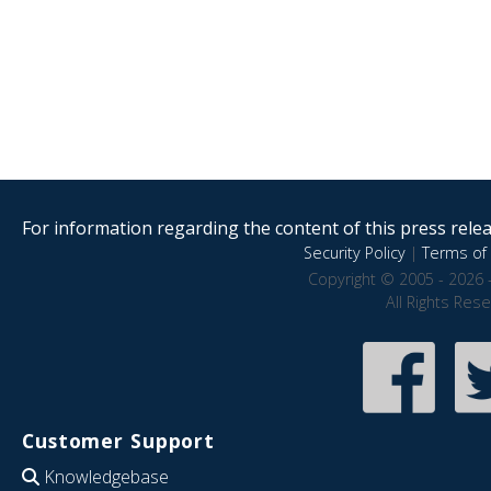
For information regarding the content of this press releas
Security Policy
|
Terms of 
Copyright © 2005 - 2026 
All Rights Res
Customer Support
Knowledgebase