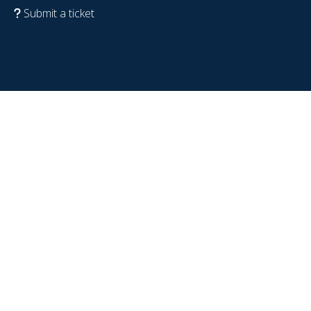
Submit a ticket