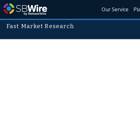
Our Service
Pl
Fast Market Research