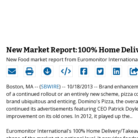
New Market Report: 100% Home Deli
New Food market report from Euromonitor International
Boston, MA -- (
SBWIRE
) -- 10/18/2013 --
Brand enhancemen
of a continued rollout or an entirely new scheme, pizza c
brand ubiquitous and enticing. Domino's Pizza, the overa
continued its advertisements featuring CEO Patrick Doyle
improvement on its old ones. In 2012, it played up the...
Euromonitor International's 100% Home Delivery/Takeawa