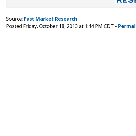
Source:
Fast Market Research
Posted Friday, October 18, 2013 at 1:44 PM CDT -
Permal