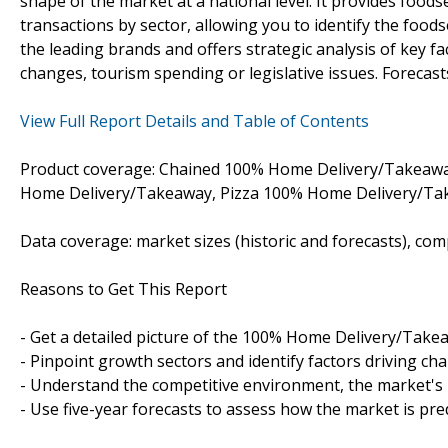
shape of the market at a national level. It provides food
transactions by sector, allowing you to identify the foods
the leading brands and offers strategic analysis of key fac
changes, tourism spending or legislative issues. Forecast
View Full Report Details and Table of Contents
Product coverage: Chained 100% Home Delivery/Takeaw
Home Delivery/Takeaway, Pizza 100% Home Delivery/Ta
Data coverage: market sizes (historic and forecasts), co
Reasons to Get This Report
- Get a detailed picture of the 100% Home Delivery/Take
- Pinpoint growth sectors and identify factors driving ch
- Understand the competitive environment, the market's 
- Use five-year forecasts to assess how the market is pre