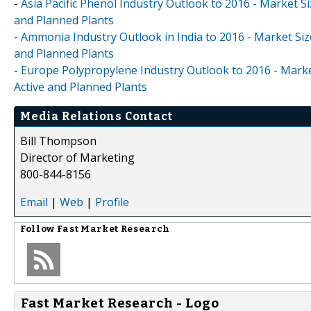
-
Asia Pacific Phenol Industry Outlook to 2016 - Market Si
and Planned Plants
-
Ammonia Industry Outlook in India to 2016 - Market Size
and Planned Plants
-
Europe Polypropylene Industry Outlook to 2016 - Market
Active and Planned Plants
Media Relations Contact
Bill Thompson
Director of Marketing
800-844-8156
Email
|
Web
|
Profile
Follow
Fast Market Research
Fast Market Research - Logo