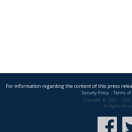
For information regarding the content of this press releas
Security Policy
|
Terms of 
Copyright © 2005 - 2026 
All Rights Res