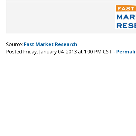
Source:
Fast Market Research
Posted Friday, January 04, 2013 at 1:00 PM CST -
Permali