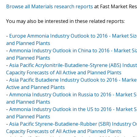
Browse all Materials research reports
at Fast Market Re
You may also be interested in these related reports:
-
Europe Ammonia Industry Outlook to 2016 - Market Size,
and Planned Plants
-
Ammonia Industry Outlook in China to 2016 - Market Siz
and Planned Plants
-
Asia Pacific Acrylonitrile-Butadiene-Styrene (ABS) Indu
Capacity Forecasts of All Active and Planned Plants
-
Asia Pacific Butadiene Industry Outlook to 2016 - Marke
Active and Planned Plants
-
Ammonia Industry Outlook in Russia to 2016 - Market Siz
and Planned Plants
-
Ammonia Industry Outlook in the US to 2016 - Market Si
and Planned Plants
-
Asia Pacific Styrene-Butadiene-Rubber (SBR) Industry O
Capacity Forecasts of All Active and Planned Plants