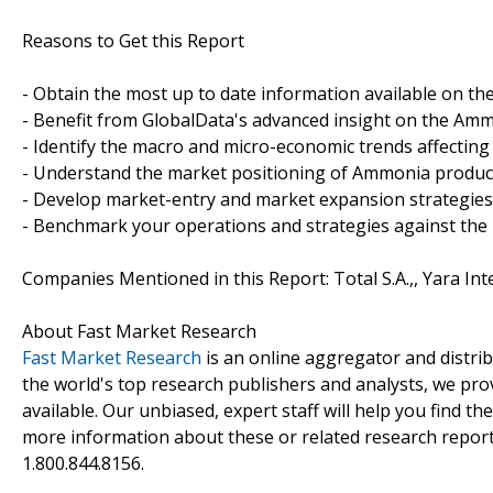
Reasons to Get this Report
- Obtain the most up to date information available on t
- Benefit from GlobalData's advanced insight on the Amm
- Identify the macro and micro-economic trends affectin
- Understand the market positioning of Ammonia produc
- Develop market-entry and market expansion strategies
- Benchmark your operations and strategies against the
Companies Mentioned in this Report: Total S.A.,, Yara Int
About Fast Market Research
Fast Market Research
is an online aggregator and distri
the world's top research publishers and analysts, we prov
available. Our unbiased, expert staff will help you find t
more information about these or related research reports
1.800.844.8156.