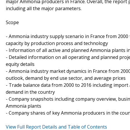
major Ammonia producers in France. Overall, the report
including all the major parameters.
Scope
- Ammonia industry supply scenario in France from 2000 to
capacity by production process and technology
- Information of all active and planned Ammonia plants in
- Detailed information on all operating and planned proj
equity details
- Ammonia industry market dynamics in France from 2000
outlook, demand by end use sector, and average prices
- Trade balance data from 2000 to 2016 including import
demand in the country
- Company snapshots including company overview, busin
Ammonia plants
- Company shares of key Ammonia producers in the coun
View Full Report Details and Table of Contents