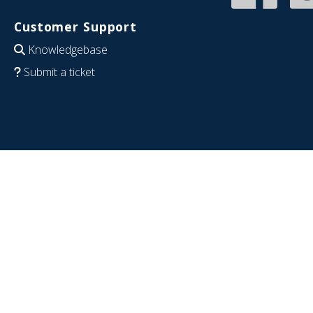
Customer Support
Knowledgebase
Submit a ticket