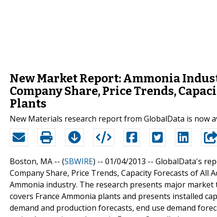
New Market Report: Ammonia Industry
Company Share, Price Trends, Capacit
Plants
New Materials research report from GlobalData is now a
Boston, MA -- (
SBWIRE
) -- 01/04/2013 --
GlobalData's rep
Company Share, Price Trends, Capacity Forecasts of All A
Ammonia industry. The research presents major market t
covers France Ammonia plants and presents installed cap
demand and production forecasts, end use demand foreca