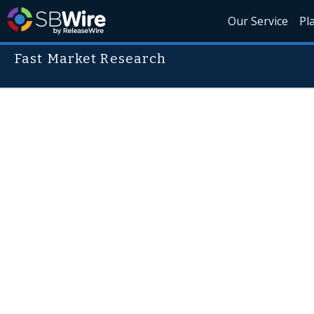
Our Service
Pl
Fast Market Research