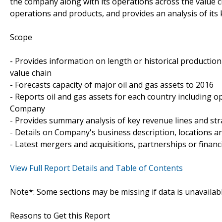
the company along with its operations across the value 
operations and products, and provides an analysis of its 
Scope
- Provides information on length or historical productio
value chain
- Forecasts capacity of major oil and gas assets to 2016
- Reports oil and gas assets for each country including op
Company
- Provides summary analysis of key revenue lines and st
- Details on Company's business description, locations and
- Latest mergers and acquisitions, partnerships or financ
View Full Report Details and Table of Contents
Note*: Some sections may be missing if data is unavailab
Reasons to Get this Report