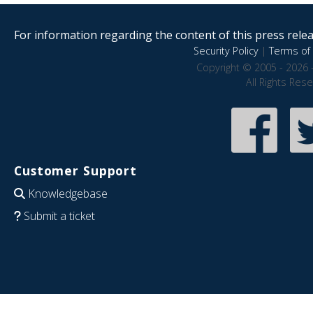
For information regarding the content of this press releas
Security Policy
|
Terms of 
Copyright © 2005 - 2026 
All Rights Res
Customer Support
Knowledgebase
Submit a ticket