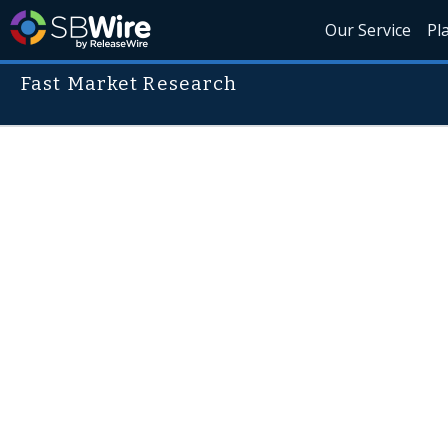
Our Service
Pl
Fast Market Research