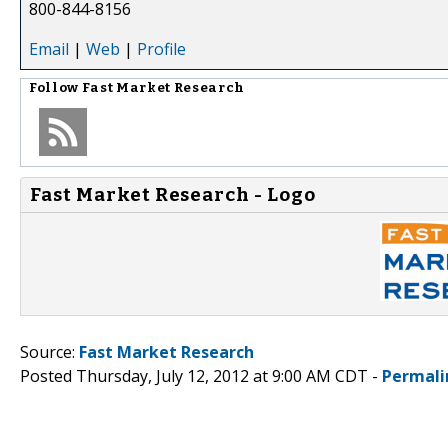
800-844-8156
Email
|
Web
|
Profile
Follow
Fast Market Research
Fast Market Research - Logo
Source:
Fast Market Research
Posted Thursday, July 12, 2012 at 9:00 AM CDT -
Permali