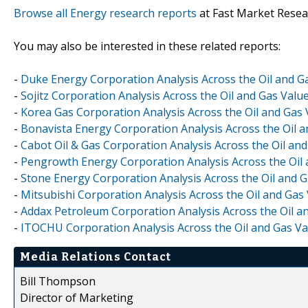
Browse all Energy research reports
at Fast Market Resea
You may also be interested in these related reports:
-
Duke Energy Corporation Analysis Across the Oil and G
-
Sojitz Corporation Analysis Across the Oil and Gas Valu
-
Korea Gas Corporation Analysis Across the Oil and Gas
-
Bonavista Energy Corporation Analysis Across the Oil 
-
Cabot Oil & Gas Corporation Analysis Across the Oil an
-
Pengrowth Energy Corporation Analysis Across the Oil 
-
Stone Energy Corporation Analysis Across the Oil and 
-
Mitsubishi Corporation Analysis Across the Oil and Gas
-
Addax Petroleum Corporation Analysis Across the Oil a
-
ITOCHU Corporation Analysis Across the Oil and Gas Va
Media Relations Contact
Bill Thompson
Director of Marketing