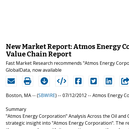
New Market Report: Atmos Energy Co
Value Chain Report
Fast Market Research recommends "Atmos Energy Corpora
GlobalData, now available
Boston, MA -- (
SBWIRE
) -- 07/12/2012 --
Atmos Energy Cor
Summary
"Atmos Energy Corporation" Analysis Across the Oil and G
strategic insight into "Atmos Energy Corporation". The re