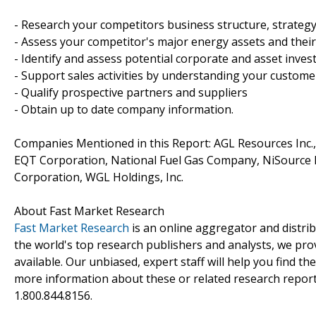
- Research your competitors business structure, strateg
- Assess your competitor's major energy assets and thei
- Identify and assess potential corporate and asset inve
- Support sales activities by understanding your custom
- Qualify prospective partners and suppliers
- Obtain up to date company information.
Companies Mentioned in this Report: AGL Resources Inc.
EQT Corporation, National Fuel Gas Company, NiSource I
Corporation, WGL Holdings, Inc.
About Fast Market Research
Fast Market Research
is an online aggregator and distri
the world's top research publishers and analysts, we prov
available. Our unbiased, expert staff will help you find t
more information about these or related research reports
1.800.844.8156.