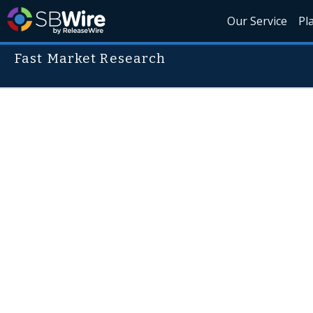
Our Service
Pl
Fast Market Research