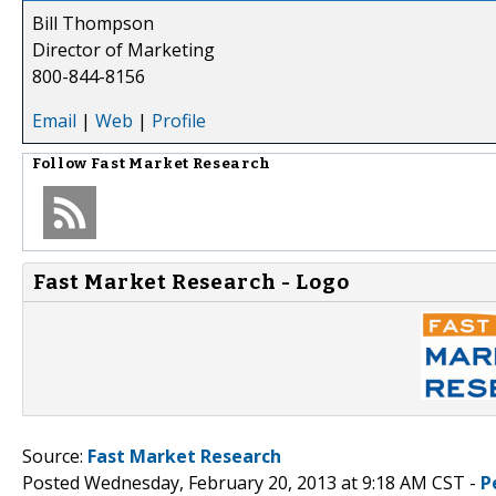
Bill Thompson
Director of Marketing
800-844-8156
Email
|
Web
|
Profile
Follow
Fast Market Research
Fast Market Research - Logo
Source:
Fast Market Research
Posted Wednesday, February 20, 2013 at 9:18 AM CST -
P