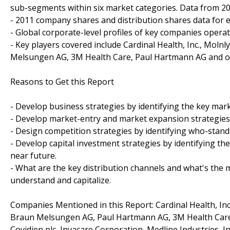
sub-segments within six market categories. Data from 200
- 2011 company shares and distribution shares data for e
- Global corporate-level profiles of key companies opera
- Key players covered include Cardinal Health, Inc., Mol
Melsungen AG, 3M Health Care, Paul Hartmann AG and o
Reasons to Get this Report
- Develop business strategies by identifying the key ma
- Develop market-entry and market expansion strategies
- Design competition strategies by identifying who-stand
- Develop capital investment strategies by identifying t
near future.
- What are the key distribution channels and what's the m
understand and capitalize.
Companies Mentioned in this Report: Cardinal Health, In
Braun Melsungen AG, Paul Hartmann AG, 3M Health Care, 
Covidien plc, Invacare Corporation, Medline Industries, In