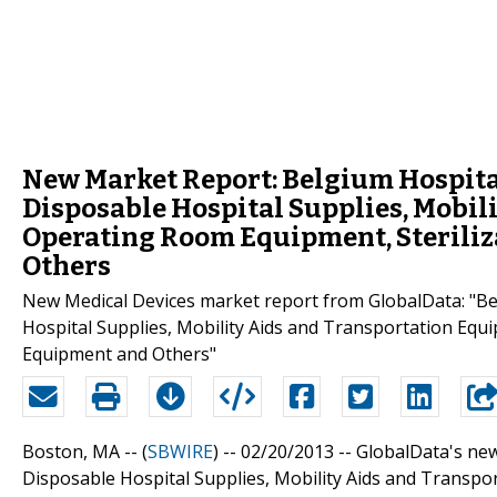
New Market Report: Belgium Hospital
Disposable Hospital Supplies, Mobil
Operating Room Equipment, Steriliz
Others
New Medical Devices market report from GlobalData: "Be
Hospital Supplies, Mobility Aids and Transportation Equ
Equipment and Others"
Boston, MA -- (
SBWIRE
) -- 02/20/2013 --
GlobalData's new
Disposable Hospital Supplies, Mobility Aids and Transpo