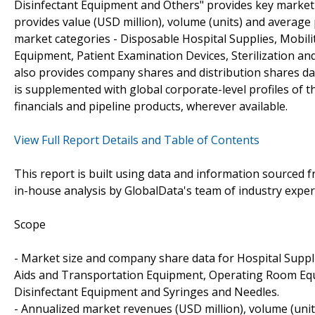
Disinfectant Equipment and Others" provides key market
provides value (USD million), volume (units) and average
market categories - Disposable Hospital Supplies, Mobi
Equipment, Patient Examination Devices, Sterilization a
also provides company shares and distribution shares da
is supplemented with global corporate-level profiles of 
financials and pipeline products, wherever available.
View Full Report Details and Table of Contents
This report is built using data and information sourced
in-house analysis by GlobalData's team of industry exper
Scope
- Market size and company share data for Hospital Suppli
Aids and Transportation Equipment, Operating Room Equi
Disinfectant Equipment and Syringes and Needles.
- Annualized market revenues (USD million), volume (uni