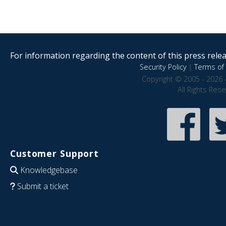
For information regarding the content of this press releas
Security Policy
|
Terms of 
Copyright © 2005 - 2026 
All Rights Res
Customer Support
Knowledgebase
Submit a ticket