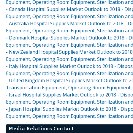
Equipment, Operating Room Equipment, Sterilization and
-
Canada Hospital Supplies Market Outlook to 2018 - Disp
Equipment, Operating Room Equipment, Sterilization and
-
Australia Hospital Supplies Market Outlook to 2018 - D
Equipment, Operating Room Equipment, Sterilization and
-
Denmark Hospital Supplies Market Outlook to 2018 - Di
Equipment, Operating Room Equipment, Sterilization and
-
New Zealand Hospital Supplies Market Outlook to 2018 
Equipment, Operating Room Equipment, Sterilization and
-
Italy Hospital Supplies Market Outlook to 2018 - Dispos
Equipment, Operating Room Equipment, Sterilization and
-
United Kingdom Hospital Supplies Market Outlook to 201
Transportation Equipment, Operating Room Equipment, S
-
Israel Hospital Supplies Market Outlook to 2018 - Dispo
Equipment, Operating Room Equipment, Sterilization and
-
Japan Hospital Supplies Market Outlook to 2018 - Dispo
Equipment, Operating Room Equipment, Sterilization and
Media Relations Contact