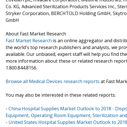
Co. KG, Advanced Sterilization Products Services Inc., St
Stryker Corporation, BERCHTOLD Holding GmbH, Skytron
GmbH
About Fast Market Research
Fast Market Research
is an online aggregator and distri
the world's top research publishers and analysts, we prov
available. Our unbiased, expert staff will help you find t
more information about these or related research reports
1.800.844.8156.
Browse all Medical Devices research reports
at Fast Mar
You may also be interested in these related reports:
-
China Hospital Supplies Market Outlook to 2018 - Dispo
Equipment, Operating Room Equipment, Sterilization and
-
United States Hospital Supplies Market Outlook to 2018