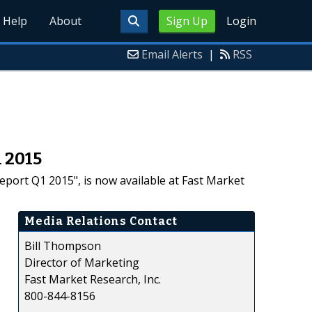
Help
About
Sign Up
Login
Email Alerts
|
RSS
 2015
port Q1 2015", is now available at Fast Market
Media Relations Contact
Bill Thompson
Director of Marketing
Fast Market Research, Inc.
800-844-8156