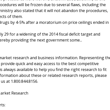
cedures will be frozen due to several flaws, including the
nistry also stated that it will not abandon the procedures,
ects of them.
rugs by 4-5% after a moratorium on price ceilings ended in
 29 for a widening of the 2014 fiscal deficit target and
ereby providing the next government some...
f market research and business information. Representing th
 provide quick and easy access to the best competitive
is always available to help you find the right research to fit
ormation about these or related research reports, please
 us at 1.800.844.8156.
Market Research
ts: