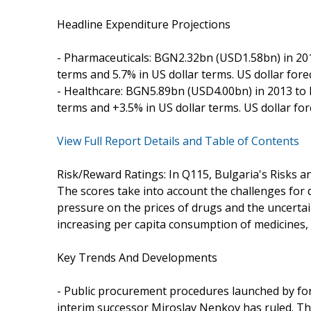
Headline Expenditure Projections
- Pharmaceuticals: BGN2.32bn (USD1.58bn) in 201
terms and 5.7% in US dollar terms. US dollar fore
- Healthcare: BGN5.89bn (USD4.00bn) in 2013 to 
terms and +3.5% in US dollar terms. US dollar fo
View Full Report Details and Table of Contents
Risk/Reward Ratings: In Q115, Bulgaria's Risks a
The scores take into account the challenges for
pressure on the prices of drugs and the uncertain 
increasing per capita consumption of medicines, a
Key Trends And Developments
- Public procurement procedures launched by for
interim successor Miroslav Nenkov has ruled. 