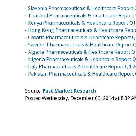
-
Slovenia Pharmaceuticals & Healthcare Report
-
Thailand Pharmaceuticals & Healthcare Report
-
Kenya Pharmaceuticals & Healthcare Report Q1
-
Hong Kong Pharmaceuticals & Healthcare Repo
-
Croatia Pharmaceuticals & Healthcare Report 
-
Sweden Pharmaceuticals & Healthcare Report 
-
Algeria Pharmaceuticals & Healthcare Report Q
-
Nigeria Pharmaceuticals & Healthcare Report 
-
Italy Pharmaceuticals & Healthcare Report Q1 
-
Pakistan Pharmaceuticals & Healthcare Report
Source:
Fast Market Research
Posted Wednesday, December 03, 2014 at 8:32 