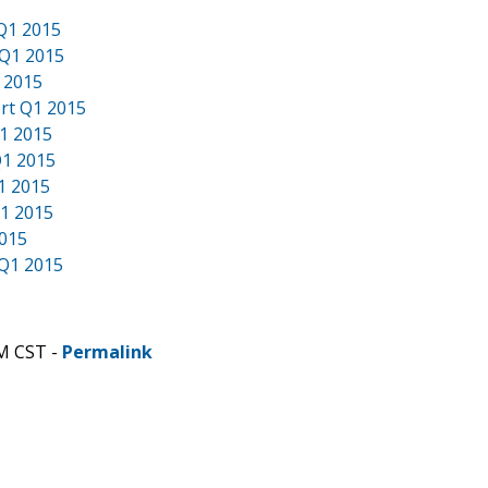
 Q1 2015
 Q1 2015
 2015
rt Q1 2015
Q1 2015
Q1 2015
1 2015
Q1 2015
2015
 Q1 2015
AM CST -
Permalink