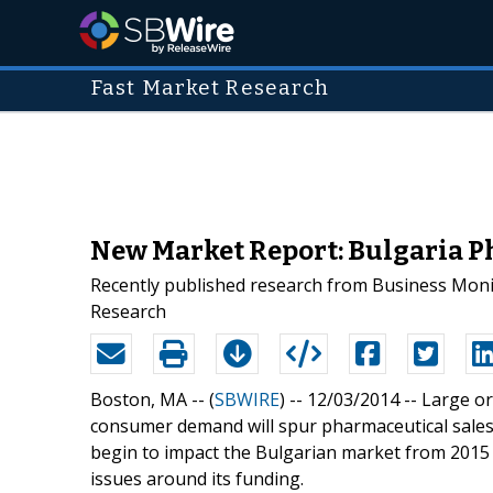
Fast Market Research
New Market Report: Bulgaria P
Recently published research from Business Monit
Research
Boston, MA -- (
SBWIRE
) -- 12/03/2014 --
Large or
consumer demand will spur pharmaceutical sales
begin to impact the Bulgarian market from 2015 
issues around its funding.