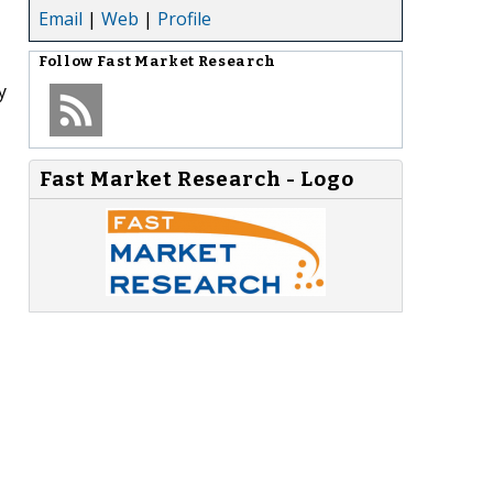
Email
|
Web
|
Profile
Follow
Fast Market Research
y
Fast Market Research - Logo