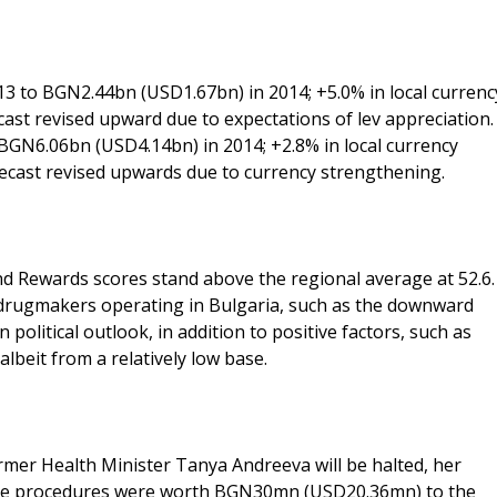
3 to BGN2.44bn (USD1.67bn) in 2014; +5.0% in local currenc
cast revised upward due to expectations of lev appreciation.
BGN6.06bn (USD4.14bn) in 2014; +2.8% in local currency
recast revised upwards due to currency strengthening.
nd Rewards scores stand above the regional average at 52.6.
 drugmakers operating in Bulgaria, such as the downward
political outlook, in addition to positive factors, such as
lbeit from a relatively low base.
mer Health Minister Tanya Andreeva will be halted, her
The procedures were worth BGN30mn (USD20.36mn) to the