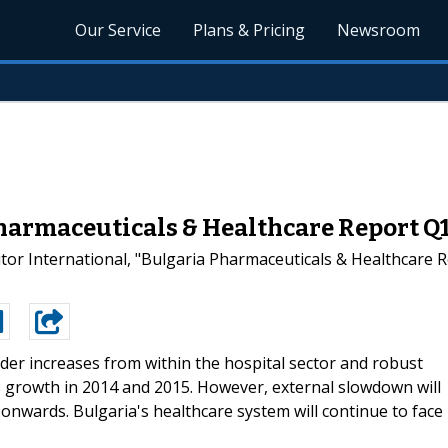
Our Service
Plans & Pricing
Newsroom
harmaceuticals & Healthcare Report Q1
or International, "Bulgaria Pharmaceuticals & Healthcare Re
der increases from within the hospital sector and robust
 growth in 2014 and 2015. However, external slowdown will
onwards. Bulgaria's healthcare system will continue to face