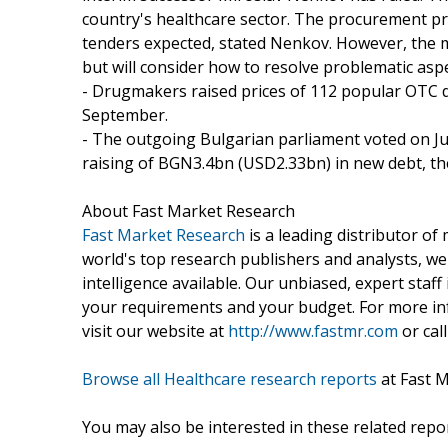
country's healthcare sector. The procurement pro
tenders expected, stated Nenkov. However, the mi
but will consider how to resolve problematic asp
- Drugmakers raised prices of 112 popular OTC d
September.
- The outgoing Bulgarian parliament voted on July
raising of BGN3.4bn (USD2.33bn) in new debt, th
About Fast Market Research
Fast Market Research
is a leading distributor o
world's top research publishers and analysts, we
intelligence available. Our unbiased, expert staff 
your requirements and your budget. For more inf
visit our website at
http://www.fastmr.com
or call
Browse all Healthcare research reports
at Fast 
You may also be interested in these related repor