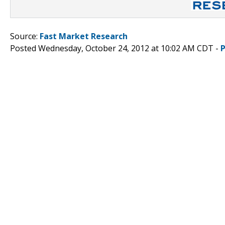
Source:
Fast Market Research
Posted Wednesday, October 24, 2012 at 10:02 AM CDT -