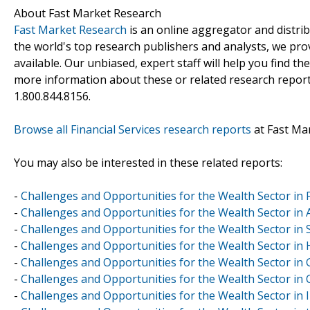
About Fast Market Research
Fast Market Research
is an online aggregator and distri
the world's top research publishers and analysts, we prov
available. Our unbiased, expert staff will help you find t
more information about these or related research reports
1.800.844.8156.
Browse all Financial Services research reports
at Fast Ma
You may also be interested in these related reports:
-
Challenges and Opportunities for the Wealth Sector in 
-
Challenges and Opportunities for the Wealth Sector in 
-
Challenges and Opportunities for the Wealth Sector in 
-
Challenges and Opportunities for the Wealth Sector i
-
Challenges and Opportunities for the Wealth Sector in
-
Challenges and Opportunities for the Wealth Sector in 
-
Challenges and Opportunities for the Wealth Sector in 