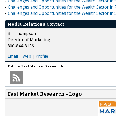
-
Challenges and Opportunities for the Wealth Sector in 
-
Challenges and Opportunities for the Wealth Sector in 
-
Challenges and Opportunities for the Wealth Sector in
Media Relations Contact
Bill Thompson
Director of Marketing
800-844-8156
Email
|
Web
|
Profile
Follow
Fast Market Research
Fast Market Research - Logo