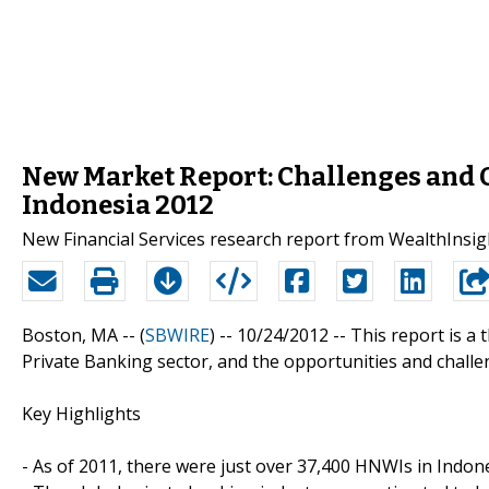
New Market Report: Challenges and O
Indonesia 2012
New Financial Services research report from WealthInsig
Boston, MA -- (
SBWIRE
) -- 10/24/2012 --
This report is a
Private Banking sector, and the opportunities and challen
Key Highlights
- As of 2011, there were just over 37,400 HNWIs in Indone