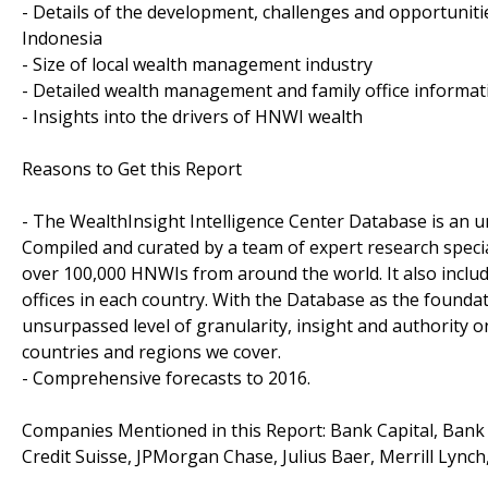
- Details of the development, challenges and opportunit
Indonesia
- Size of local wealth management industry
- Detailed wealth management and family office informat
- Insights into the drivers of HNWI wealth
Reasons to Get this Report
- The WealthInsight Intelligence Center Database is an un
Compiled and curated by a team of expert research speci
over 100,000 HNWIs from around the world. It also inclu
offices in each country. With the Database as the foundat
unsurpassed level of granularity, insight and authority
countries and regions we cover.
- Comprehensive forecasts to 2016.
Companies Mentioned in this Report: Bank Capital, Bank
Credit Suisse, JPMorgan Chase, Julius Baer, Merrill Lync