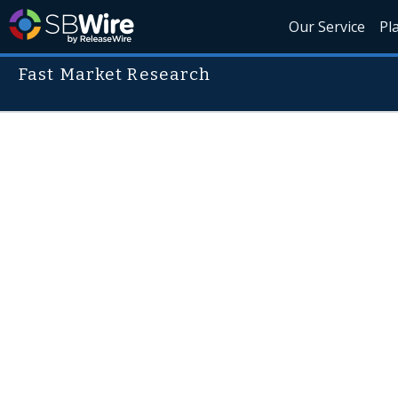
Our Service
Pl
Fast Market Research