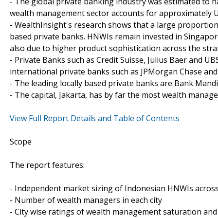
- The global private banking industry was estimated to h
wealth management sector accounts for approximately US$1
- WealthInsight's research shows that a large proportion 
based private banks. HNWIs remain invested in Singapore 
also due to higher product sophistication across the strai
- Private Banks such as Credit Suisse, Julius Baer and UB
international private banks such as JPMorgan Chase and 
- The leading locally based private banks are Bank Mand
- The capital, Jakarta, has by far the most wealth manage
View Full Report Details and Table of Contents
Scope
The report features:
- Independent market sizing of Indonesian HNWIs across
- Number of wealth managers in each city
- City wise ratings of wealth management saturation and