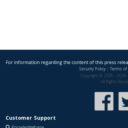
For information regarding the content of this press releas
Security Policy
|
Terms of 
Copyright © 2005 - 2026 
All Rights Res
Customer Support
Knowledgebase