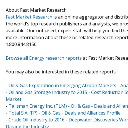
About Fast Market Research
Fast Market Research
is an online aggregator and distri
the world's top research publishers and analysts, we prov
available. Our unbiased, expert staff will help you find t
more information about these or related research reports
1.800.844.8156.
Browse all Energy research reports
at Fast Market Resea
You may also be interested in these related reports:
-
Oil & Gas Exploration in Emerging African Markets - A
-
Oil and Gas Storage Industry to 2015 - Cost Reduction St
Market
-
Talisman Energy Inc. (TLM) - Oil & Gas - Deals and Allian
-
Total S.A. (FP) - Oil & Gas - Deals and Alliances Profile
-
Crude Oil Industry to 2016 - Deepwater Discoveries Wo
Driving the Industry