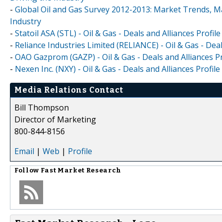
-
Global Oil and Gas Survey 2012-2013: Market Trends, Ma
Industry
-
Statoil ASA (STL) - Oil & Gas - Deals and Alliances Profile
-
Reliance Industries Limited (RELIANCE) - Oil & Gas - Deal
-
OAO Gazprom (GAZP) - Oil & Gas - Deals and Alliances Pr
-
Nexen Inc. (NXY) - Oil & Gas - Deals and Alliances Profile
Media Relations Contact
Bill Thompson
Director of Marketing
800-844-8156
Email
|
Web
|
Profile
Follow
Fast Market Research