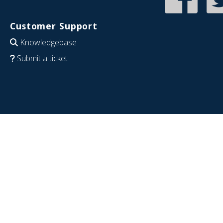
Customer Support
Knowledgebase
Submit a ticket