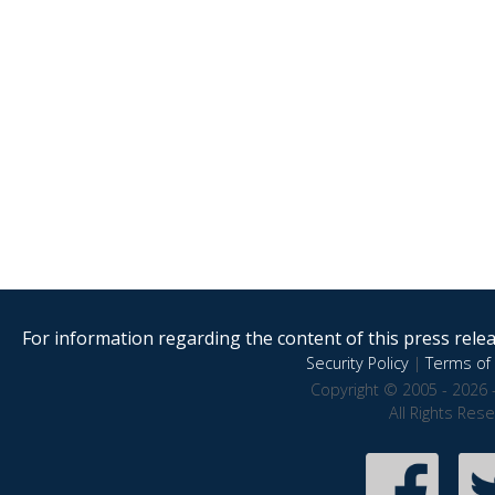
For information regarding the content of this press releas
Security Policy
|
Terms of 
Copyright © 2005 - 2026 
All Rights Res