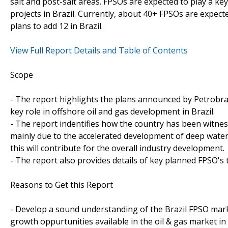
salt and post-salt areas. FPSOs are expected to play a k
projects in Brazil. Currently, about 40+ FPSOs are expect
plans to add 12 in Brazil.
View Full Report Details and Table of Contents
Scope
- The report highlights the plans announced by Petrobra
key role in offshore oil and gas development in Brazil.
- The report indentifies how the country has been witness
mainly due to the accelerated development of deep wate
this will contribute for the overall industry development.
- The report also provides details of key planned FPSO's 
Reasons to Get this Report
- Develop a sound understanding of the Brazil FPSO mark
growth oppurtunities available in the oil & gas market in 