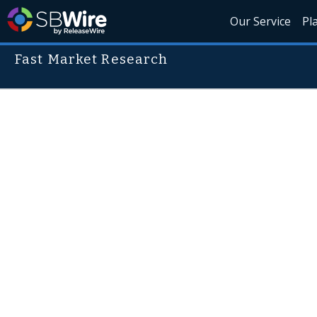
Our Service
Pl
Fast Market Research