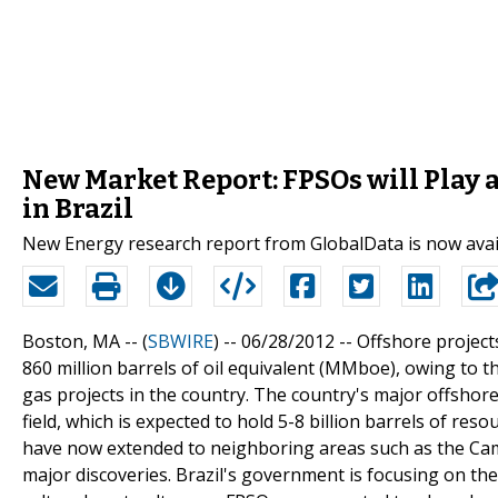
New Market Report: FPSOs will Play a 
in Brazil
New Energy research report from GlobalData is now avai
Boston, MA -- (
SBWIRE
) -- 06/28/2012 --
Offshore project
860 million barrels of oil equivalent (MMboe), owing to 
gas projects in the country. The country's major offshore
field, which is expected to hold 5-8 billion barrels of res
have now extended to neighboring areas such as the Cam
major discoveries. Brazil's government is focusing on the 