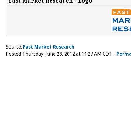
Fast Market Research - Logo
Source:
Fast Market Research
Posted Thursday, June 28, 2012 at 11:27 AM CDT -
Perma