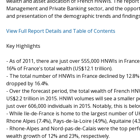
wealth and asset allocation of French HNWIs. The report 
Management and Private Banking sector, and the opportuni
and presentation of the demographic trends and finding
View Full Report Details and Table of Contents
Key Highlights
- As of 2011, there are just over 555,000 HNWIs in France
16% of France's total wealth (US$12.1 trillion).
- The total number of HNWIs in France declined by 12.8%
dropped by 16.4%.
- Over the forecast period, the total wealth of French HN
US$2.2 trillion in 2015. HNWI volumes will see a smaller 
just over 606,000 individuals in 2015. Notably, this is bel
- While Ile-de-France is home to the largest number of 
Rhone Alpes (7.4%), Pays-de-la-Loire (4.9%), Aquitaine (4
- Rhone-Alpes and Nord-pas-de-Calais were the top per
wealth growth of 12% and 23%, respectively.