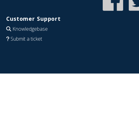
Customer Support
Knowledgebase
Submit a ticket