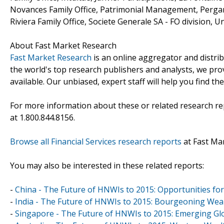
Novances Family Office, Patrimonial Management, Pergam 
Riviera Family Office, Societe Generale SA - FO division, U
About Fast Market Research
Fast Market Research
is an online aggregator and distri
the world's top research publishers and analysts, we prov
available. Our unbiased, expert staff will help you find t
For more information about these or related research rep
at 1.800.844.8156.
Browse all Financial Services research reports
at Fast Ma
You may also be interested in these related reports:
-
China - The Future of HNWIs to 2015: Opportunities f
-
India - The Future of HNWIs to 2015: Bourgeoning We
-
Singapore - The Future of HNWIs to 2015: Emerging Glo