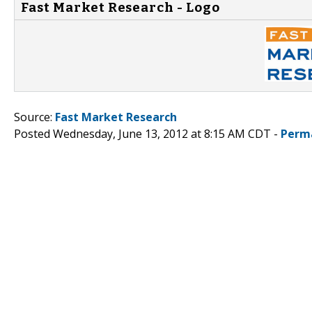
Fast Market Research - Logo
Source:
Fast Market Research
Posted Wednesday, June 13, 2012 at 8:15 AM CDT -
Perm