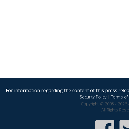
For information regarding the content of this press releas
Security Policy
|
Terms of 
Copyright © 2005 - 2026 
All Rights Res