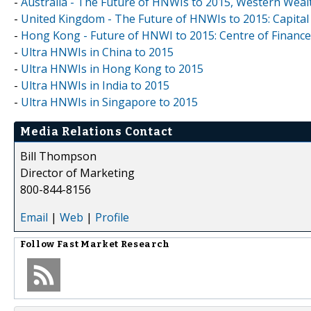
-
Australia - The Future of HNWIs to 2015, Western Weal
-
United Kingdom - The Future of HNWIs to 2015: Capital
-
Hong Kong - Future of HNWI to 2015: Centre of Finance
-
Ultra HNWIs in China to 2015
-
Ultra HNWIs in Hong Kong to 2015
-
Ultra HNWIs in India to 2015
-
Ultra HNWIs in Singapore to 2015
Media Relations Contact
Bill Thompson
Director of Marketing
800-844-8156
Email
|
Web
|
Profile
Follow
Fast Market Research