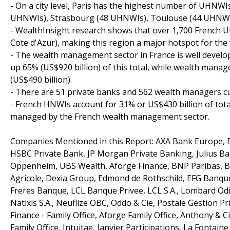
- On a city level, Paris has the highest number of UHNW
UHNWIs), Strasbourg (48 UHNWIs), Toulouse (44 UHNWIs
- WealthInsight research shows that over 1,700 French 
Cote d'Azur), making this region a major hotspot for th
- The wealth management sector in France is well develo
up 65% (US$920 billion) of this total, while wealth mana
(US$490 billion).
- There are 51 private banks and 562 wealth managers cu
- French HNWIs account for 31% or US$430 billion of tot
managed by the French wealth management sector.
Companies Mentioned in this Report: AXA Bank Europe, B
HSBC Private Bank, JP Morgan Private Banking, Julius Baer,
Oppenheim, UBS Wealth, Aforge Finance, BNP Paribas, B
Agricole, Dexia Group, Edmond de Rothschild, EFG Banque
Freres Banque, LCL Banque Privee, LCL S.A., Lombard Odi
Natixis S.A., Neuflize OBC, Oddo & Cie, Postale Gestion P
Finance - Family Office, Aforge Family Office, Anthony & C
Family Office, Intuitae, Janvier Participations, La Fontaine