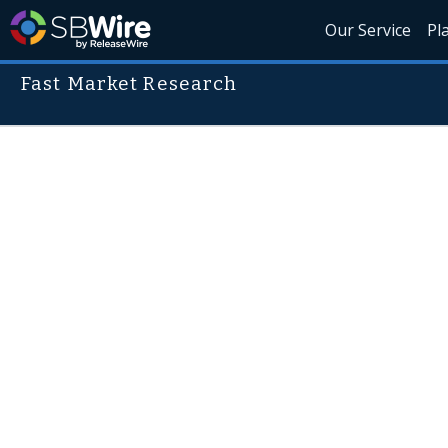
Our Service
Pl
Fast Market Research