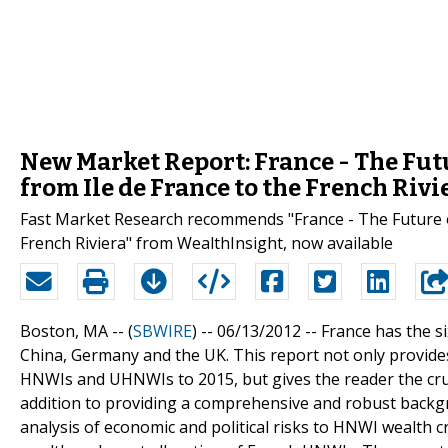
New Market Report: France - The Fut
from Ile de France to the French Rivi
Fast Market Research recommends "France - The Future o
French Riviera" from WealthInsight, now available
Boston, MA -- (
SBWIRE
) -- 06/13/2012 --
France has the s
China, Germany and the UK. This report not only provide
HNWIs and UHNWIs to 2015, but gives the reader the crucia
addition to providing a comprehensive and robust backgr
analysis of economic and political risks to HNWI wealth c