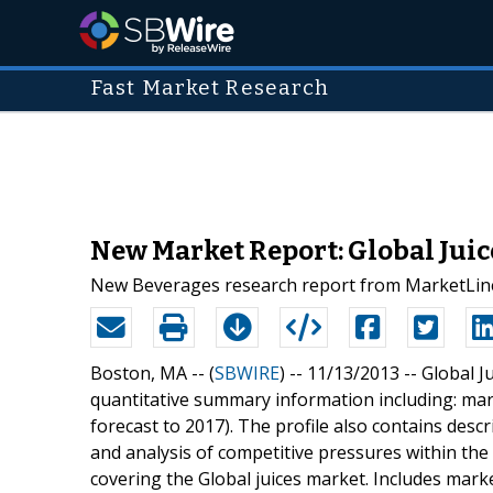
Fast Market Research
New Market Report: Global Juic
New Beverages research report from MarketLine
Boston, MA -- (
SBWIRE
) -- 11/13/2013 --
Global Ju
quantitative summary information including: mar
forecast to 2017). The profile also contains descr
and analysis of competitive pressures within the 
covering the Global juices market. Includes mark