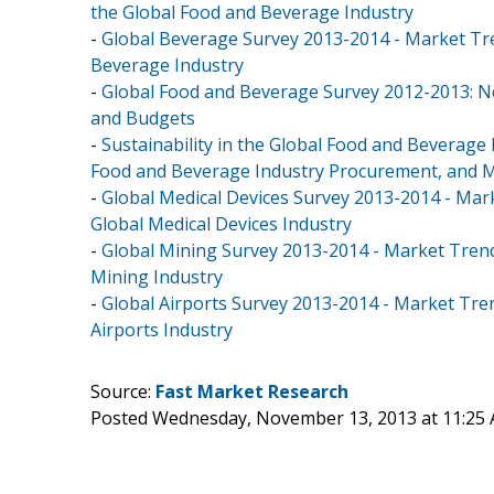
the Global Food and Beverage Industry
-
Global Beverage Survey 2013-2014 - Market Tr
Beverage Industry
-
Global Food and Beverage Survey 2012-2013: N
and Budgets
-
Sustainability in the Global Food and Beverage
Food and Beverage Industry Procurement, and Ma
-
Global Medical Devices Survey 2013-2014 - Mar
Global Medical Devices Industry
-
Global Mining Survey 2013-2014 - Market Trend
Mining Industry
-
Global Airports Survey 2013-2014 - Market Tre
Airports Industry
Source:
Fast Market Research
Posted Wednesday, November 13, 2013 at 11:25