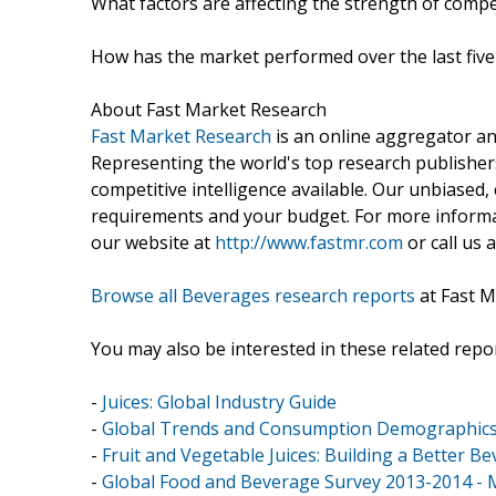
What factors are affecting the strength of compet
How has the market performed over the last five
About Fast Market Research
Fast Market Research
is an online aggregator an
Representing the world's top research publishers
competitive intelligence available. Our unbiased, e
requirements and your budget. For more informat
our website at
http://www.fastmr.com
or call us 
Browse all Beverages research reports
at Fast M
You may also be interested in these related repor
-
Juices: Global Industry Guide
-
Global Trends and Consumption Demographics 
-
Fruit and Vegetable Juices: Building a Better B
-
Global Food and Beverage Survey 2013-2014 - 