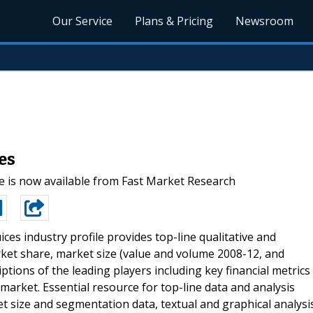
Our Service
Plans & Pricing
Newsroom
es
 is now available from Fast Market Research
ices industry profile provides top-line qualitative and
ket share, market size (value and volume 2008-12, and
iptions of the leading players including key financial metrics
market. Essential resource for top-line data and analysis
et size and segmentation data, textual and graphical analysi