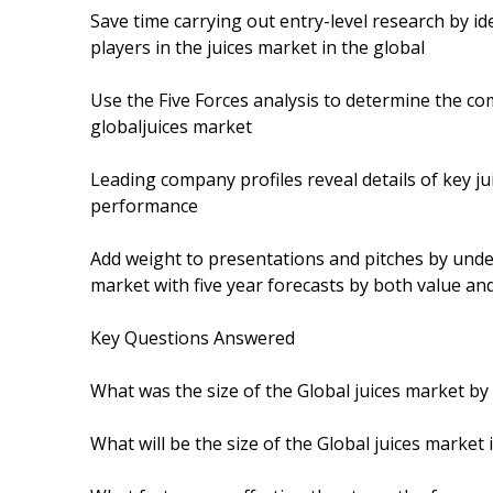
Save time carrying out entry-level research by i
players in the juices market in the global
Use the Five Forces analysis to determine the com
globaljuices market
Leading company profiles reveal details of key ju
performance
Add weight to presentations and pitches by unde
market with five year forecasts by both value a
Key Questions Answered
What was the size of the Global juices market by
What will be the size of the Global juices market 