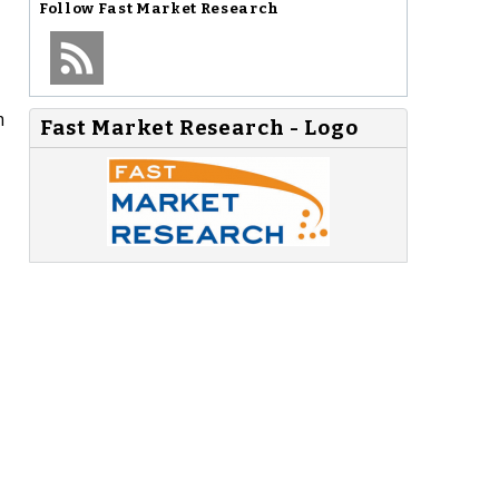
Follow
Fast Market Research
m
Fast Market Research - Logo