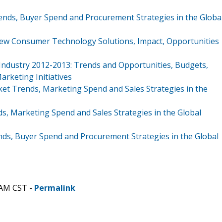
ends, Buyer Spend and Procurement Strategies in the Globa
ew Consumer Technology Solutions, Impact, Opportunities
 Industry 2012-2013: Trends and Opportunities, Budgets,
rketing Initiatives
ket Trends, Marketing Spend and Sales Strategies in the
s, Marketing Spend and Sales Strategies in the Global
nds, Buyer Spend and Procurement Strategies in the Global
 AM CST -
Permalink