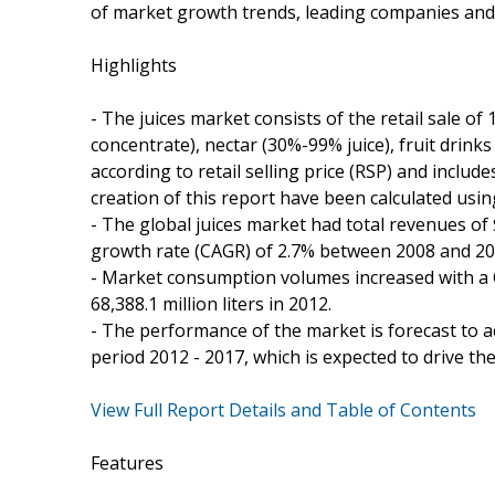
of market growth trends, leading companies an
Highlights
- The juices market consists of the retail sale of 
concentrate), nectar (30%-99% juice), fruit drinks
according to retail selling price (RSP) and includ
creation of this report have been calculated us
- The global juices market had total revenues o
growth rate (CAGR) of 2.7% between 2008 and 20
- Market consumption volumes increased with a C
68,388.1 million liters in 2012.
- The performance of the market is forecast to ac
period 2012 - 2017, which is expected to drive th
View Full Report Details and Table of Contents
Features