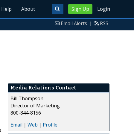
Help
About
Sign Up
Login
Email Alerts
|
RSS
Media Relations Contact
Bill Thompson
Director of Marketing
800-844-8156
Email
|
Web
|
Profile
s