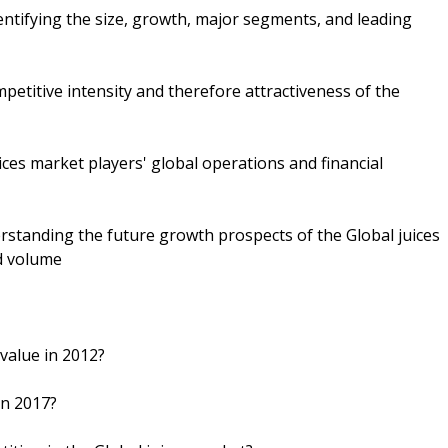
dentifying the size, growth, major segments, and leading
petitive intensity and therefore attractiveness of the
ices market players' global operations and financial
rstanding the future growth prospects of the Global juices
nd volume
 value in 2012?
in 2017?