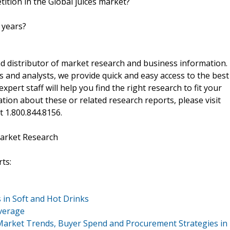
ition in the Global juices market?
 years?
d distributor of market research and business information.
 and analysts, we provide quick and easy access to the best
xpert staff will help you find the right research to fit your
ion about these or related research reports, please visit
at 1.800.844.8156.
arket Research
ts:
in Soft and Hot Drinks
everage
Market Trends, Buyer Spend and Procurement Strategies in