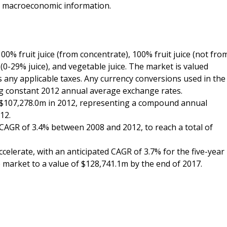
d macroeconomic information.
100% fruit juice (from concentrate), 100% fruit juice (not fro
 (0-29% juice), and vegetable juice. The market is valued
es any applicable taxes. Any currency conversions used in the
ing constant 2012 annual average exchange rates.
f $107,278.0m in 2012, representing a compound annual
12.
AGR of 3.4% between 2008 and 2012, to reach a total of
celerate, with an anticipated CAGR of 3.7% for the five-year
e market to a value of $128,741.1m by the end of 2017.