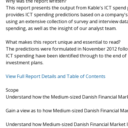
Why was the report written?
This report presents the output from Kable's ICT spend pr
provides ICT spending predictions based on a company's 
using an extensive collection of survey and interview da
spending, as well as the insight of our analyst team.
What makes this report unique and essential to read?
The predictions were formulated in November 2012 follow
ICT spending have been identified through to the end o
investment plans.
View Full Report Details and Table of Contents
Scope
Understand how the Medium-sized Danish Financial Market
Gain a view as to how Medium-sized Danish Financial Mark
Understand how Medium-sized Danish Financial Market Ins