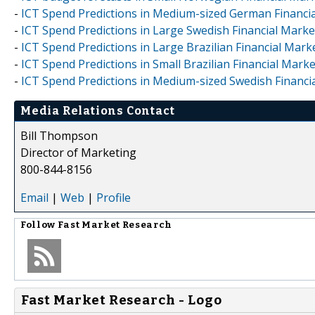
-
ICT Spend Predictions in Medium-sized German Financia
-
ICT Spend Predictions in Large Swedish Financial Marke
-
ICT Spend Predictions in Large Brazilian Financial Mark
-
ICT Spend Predictions in Small Brazilian Financial Mark
-
ICT Spend Predictions in Medium-sized Swedish Financi
Media Relations Contact
Bill Thompson
Director of Marketing
800-844-8156
Email
|
Web
|
Profile
Follow
Fast Market Research
Fast Market Research - Logo