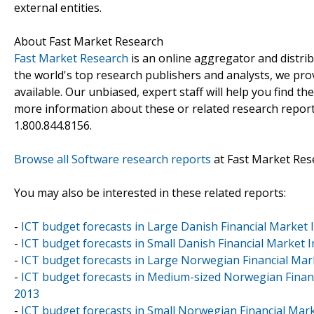
external entities.
About Fast Market Research
Fast Market Research
is an online aggregator and distri
the world's top research publishers and analysts, we prov
available. Our unbiased, expert staff will help you find t
more information about these or related research reports
1.800.844.8156.
Browse all Software research reports
at Fast Market Res
You may also be interested in these related reports:
-
ICT budget forecasts in Large Danish Financial Market 
-
ICT budget forecasts in Small Danish Financial Market 
-
ICT budget forecasts in Large Norwegian Financial Ma
-
ICT budget forecasts in Medium-sized Norwegian Finan
2013
-
ICT budget forecasts in Small Norwegian Financial Ma