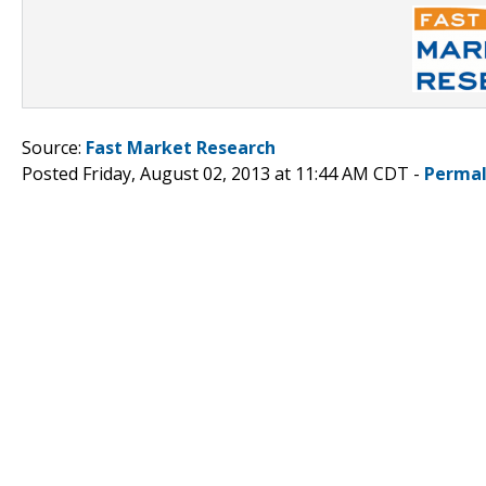
Source:
Fast Market Research
Posted Friday, August 02, 2013 at 11:44 AM CDT -
Permal