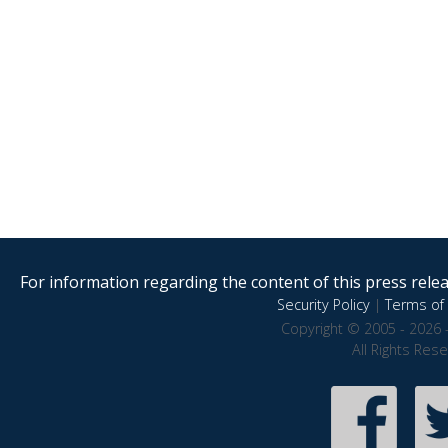
For information regarding the content of this press releas
Security Policy
|
Terms of 
Copyright © 2005 - 2026 
All Rights Res