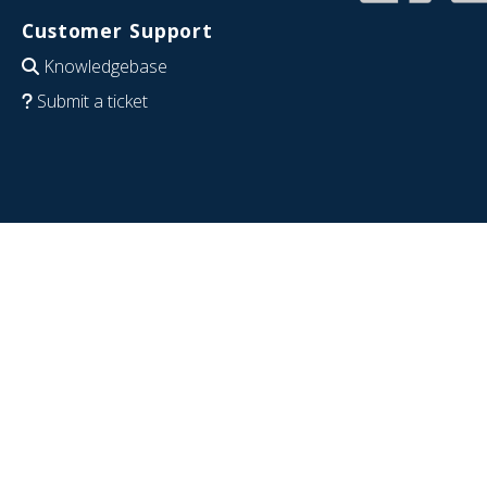
Customer Support
Knowledgebase
Submit a ticket