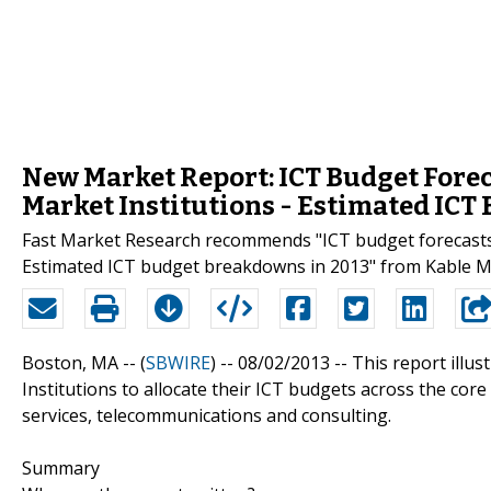
New Market Report: ICT Budget Fore
Market Institutions - Estimated ICT
Fast Market Research recommends "ICT budget forecasts 
Estimated ICT budget breakdowns in 2013" from Kable Ma
Boston, MA -- (
SBWIRE
) -- 08/02/2013 --
This report illu
Institutions to allocate their ICT budgets across the cor
services, telecommunications and consulting.
Summary