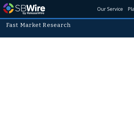
Our Service
Pl
Fast Market Research