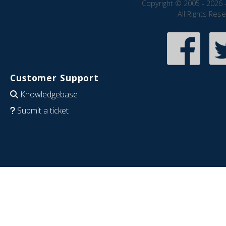
Copyright © 2005 - 2026 
All Rights Res
Customer Support
Knowledgebase
Submit a ticket