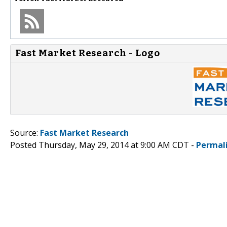
Fast Market Research - Logo
Source:
Fast Market Research
Posted Thursday, May 29, 2014 at 9:00 AM CDT -
Permal