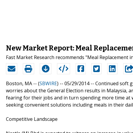
New Market Report: Meal Replacemen
Fast Market Research recommends "Meal Replacement in 
Boston, MA -- (
SBWIRE
) -- 05/29/2014 --
Continued soft g
worries about the General Election results in Malaysia, 
fearing for their jobs and in turn spending more time at 
seeking convenient solutions including meals in their daily
Competitive Landscape