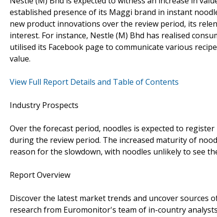
Nestle (M) Bhd is expected to witness an increase in value
established presence of its Maggi brand in instant noodle
new product innovations over the review period, its rel
interest. For instance, Nestle (M) Bhd has realised cons
utilised its Facebook page to communicate various recipes
value.
View Full Report Details and Table of Contents
Industry Prospects
Over the forecast period, noodles is expected to register
during the review period. The increased maturity of noodl
reason for the slowdown, with noodles unlikely to see th
Report Overview
Discover the latest market trends and uncover sources o
research from Euromonitor's team of in-country analysts