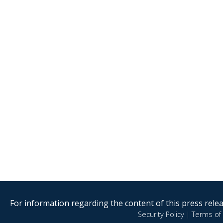
For information regarding the content of this press releas
Security Policy
|
Terms of 