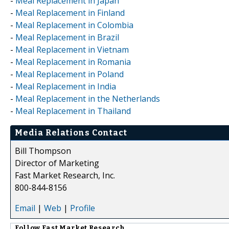
-
Meal Replacement in Japan
-
Meal Replacement in Finland
-
Meal Replacement in Colombia
-
Meal Replacement in Brazil
-
Meal Replacement in Vietnam
-
Meal Replacement in Romania
-
Meal Replacement in Poland
-
Meal Replacement in India
-
Meal Replacement in the Netherlands
-
Meal Replacement in Thailand
Media Relations Contact
Bill Thompson
Director of Marketing
Fast Market Research, Inc.
800-844-8156
Email
|
Web
|
Profile
Follow
Fast Market Research