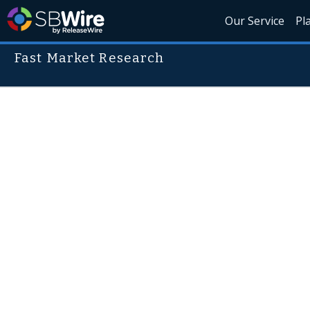
Our Service
Pl
Fast Market Research