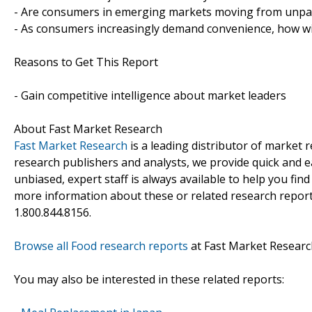
- Are consumers in emerging markets moving from unpa
- As consumers increasingly demand convenience, how will
Reasons to Get This Report
- Gain competitive intelligence about market leaders
About Fast Market Research
Fast Market Research
is a leading distributor of market
research publishers and analysts, we provide quick and ea
unbiased, expert staff is always available to help you fin
more information about these or related research reports
1.800.844.8156.
Browse all Food research reports
at Fast Market Researc
You may also be interested in these related reports: