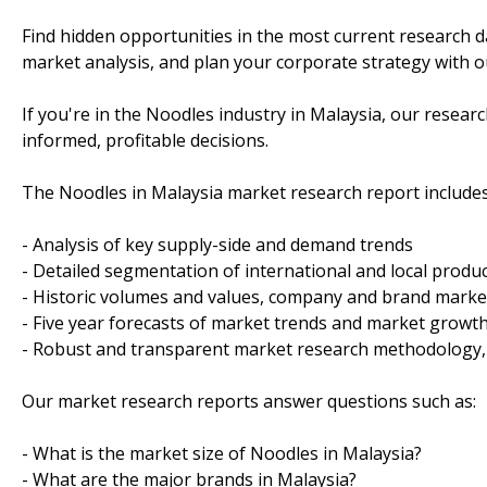
Find hidden opportunities in the most current research d
market analysis, and plan your corporate strategy with ou
If you're in the Noodles industry in Malaysia, our rese
informed, profitable decisions.
The Noodles in Malaysia market research report includes
- Analysis of key supply-side and demand trends
- Detailed segmentation of international and local produ
- Historic volumes and values, company and brand marke
- Five year forecasts of market trends and market growt
- Robust and transparent market research methodology,
Our market research reports answer questions such as:
- What is the market size of Noodles in Malaysia?
- What are the major brands in Malaysia?