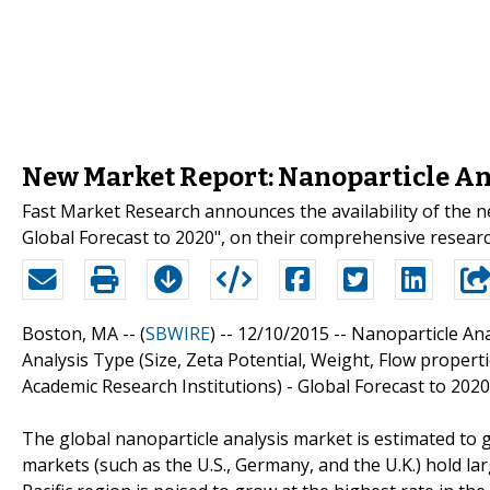
New Market Report: Nanoparticle Ana
Fast Market Research announces the availability of the 
Global Forecast to 2020", on their comprehensive researc
Boston, MA -- (
SBWIRE
) -- 12/10/2015 --
Nanoparticle An
Analysis Type (Size, Zeta Potential, Weight, Flow proper
Academic Research Institutions) - Global Forecast to 2020
The global nanoparticle analysis market is estimated to
markets (such as the U.S., Germany, and the U.K.) hold lar