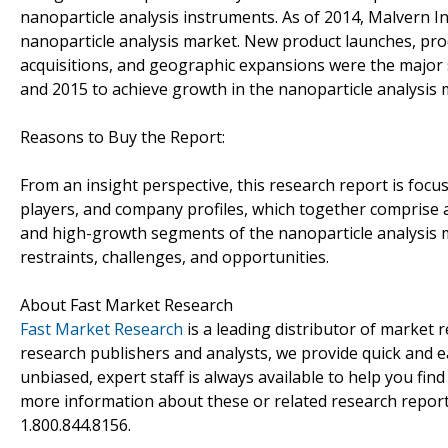
nanoparticle analysis instruments. As of 2014, Malvern In
nanoparticle analysis market. New product launches, pr
acquisitions, and geographic expansions were the major
and 2015 to achieve growth in the nanoparticle analysis 
Reasons to Buy the Report:
From an insight perspective, this research report is focu
players, and company profiles, which together comprise 
and high-growth segments of the nanoparticle analysis m
restraints, challenges, and opportunities.
About Fast Market Research
Fast Market Research
is a leading distributor of market
research publishers and analysts, we provide quick and ea
unbiased, expert staff is always available to help you fin
more information about these or related research reports
1.800.844.8156.