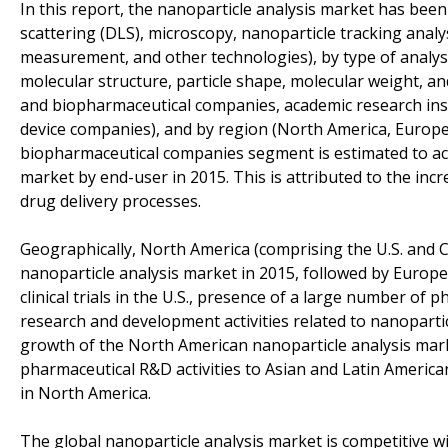
In this report, the nanoparticle analysis market has bee
scattering (DLS), microscopy, nanoparticle tracking analys
measurement, and other technologies), by type of analysis 
molecular structure, particle shape, molecular weight, an
and biopharmaceutical companies, academic research insti
device companies), and by region (North America, Europe,
biopharmaceutical companies segment is estimated to acco
market by end-user in 2015. This is attributed to the in
drug delivery processes.
Geographically, North America (comprising the U.S. and 
nanoparticle analysis market in 2015, followed by Europ
clinical trials in the U.S., presence of a large number o
research and development activities related to nanopart
growth of the North American nanoparticle analysis mar
pharmaceutical R&D activities to Asian and Latin American
in North America.
The global nanoparticle analysis market is competitive w