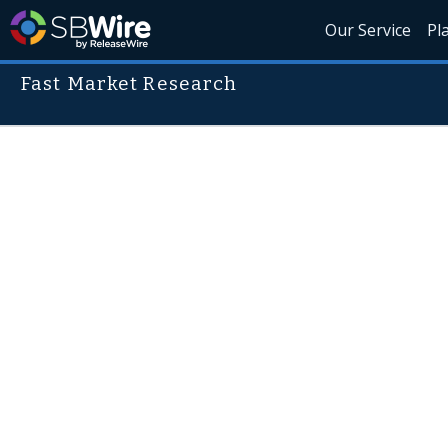
Our Service
Pl
Fast Market Research