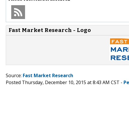
Fast Market Research - Logo
Source:
Fast Market Research
Posted Thursday, December 10, 2015 at 8:43 AM CST -
Pe