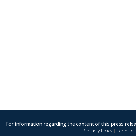
For information regarding the content of this press releas
Security Policy
|
Terms of 