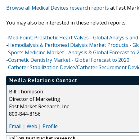
Browse all Medical Devices research reports
at Fast Mar
You may also be interested in these related reports:
-
MediPoint: Prosthetic Heart Valves - Global Analysis an
-
Hemodialysis & Peritoneal Dialysis Market Products - Gl
-
Sports Medicine Market - Analysis & Global Forecast to 
-
Cosmetic Dentistry Market - Global Forecast to 2020
-
Catheter Stabilization Device/Catheter Securement Devi
Media Relations Contact
Bill Thompson
Director of Marketing
Fast Market Research, Inc.
800-844-8156
Email
|
Web
|
Profile
Follow
Fast Market Research