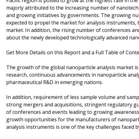
Pacific region is poised to grow at the highest rate in th
majorly attributed to the increasing number of nanotechn
and growing initiatives by governments. The growing num
expected to propel the market for analysis instruments, t
market. In addition, the rising number of conferences an
about the newly developed technologically advanced nano
Get More Details on this Report and a Full Table of Cont
The growth of the global nanoparticle analysis market is
research, continuous advancements in nanoparticle anal
pharmaceutical R&D in emerging nations.
In addition, requirement of less sample volume and samp
strong mergers and acquisitions, stringent regulatory g
of conferences and events leading to growing awareness 
growth opportunities for the manufacturers of nanoparti
analysis instruments is one of the key challenges faced b