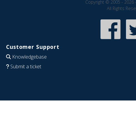
Copyright © 2005 - 2026 
All Rights Res
Customer Support
Knowledgebase
Submit a ticket