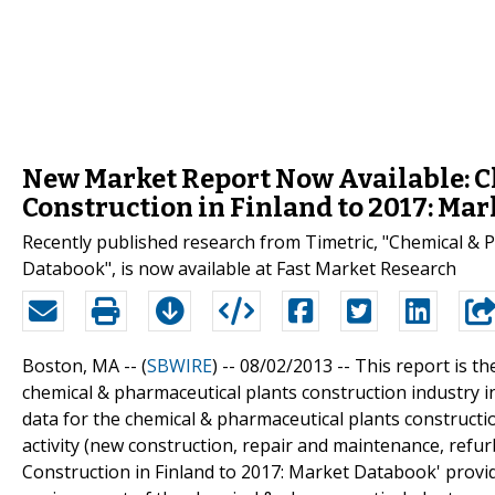
New Market Report Now Available: C
Construction in Finland to 2017: Ma
Recently published research from Timetric, "Chemical & P
Databook", is now available at Fast Market Research
Boston, MA -- (
SBWIRE
) -- 08/02/2013 --
This report is th
chemical & pharmaceutical plants construction industry in 
data for the chemical & pharmaceutical plants constructi
activity (new construction, repair and maintenance, refu
Construction in Finland to 2017: Market Databook' provid