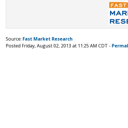
Source:
Fast Market Research
Posted Friday, August 02, 2013 at 11:25 AM CDT -
Permal