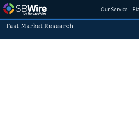
Our Service
Pl
Fast Market Research