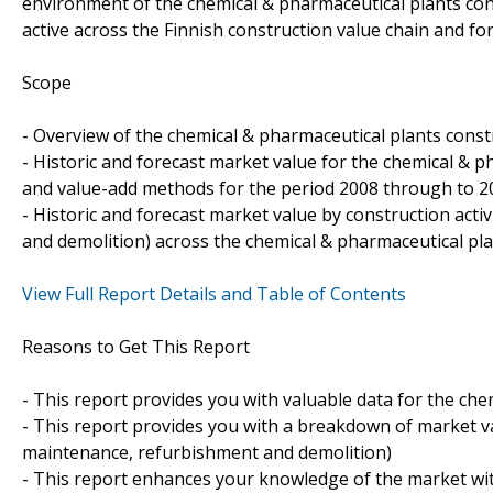
environment of the chemical & pharmaceutical plants const
active across the Finnish construction value chain and fo
Scope
- Overview of the chemical & pharmaceutical plants constr
- Historic and forecast market value for the chemical & 
and value-add methods for the period 2008 through to 2
- Historic and forecast market value by construction act
and demolition) across the chemical & pharmaceutical pla
View Full Report Details and Table of Contents
Reasons to Get This Report
- This report provides you with valuable data for the che
- This report provides you with a breakdown of market val
maintenance, refurbishment and demolition)
- This report enhances your knowledge of the market wit