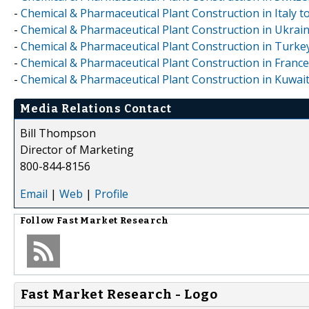
-
Chemical & Pharmaceutical Plant Construction in Italy 
-
Chemical & Pharmaceutical Plant Construction in Ukrai
-
Chemical & Pharmaceutical Plant Construction in Turke
-
Chemical & Pharmaceutical Plant Construction in Franc
-
Chemical & Pharmaceutical Plant Construction in Kuwai
Media Relations Contact
Bill Thompson
Director of Marketing
800-844-8156
Email
|
Web
|
Profile
Follow
Fast Market Research
Fast Market Research - Logo