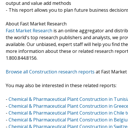
output and value add methods
- This report allows you to plan future business decision
About Fast Market Research
Fast Market Research
is an online aggregator and distri
the world's top research publishers and analysts, we prov
available. Our unbiased, expert staff will help you find t
more information about these or related research reports
1.800.844.8156.
Browse all Construction research reports
at Fast Market
You may also be interested in these related reports:
-
Chemical & Pharmaceutical Plant Construction in Tunis
-
Chemical & Pharmaceutical Plant Construction in Greec
-
Chemical & Pharmaceutical Plant Construction in Chile
-
Chemical & Pharmaceutical Plant Construction in Belg
-
Chemical & Pharmaceutical Plant Construction in Switz