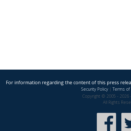
For information regarding the content of this press releas
Security Policy
|
Terms of 
Copyright © 2005 - 2026 
All Rights Res