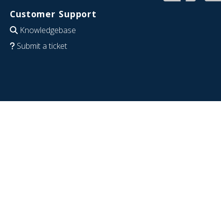
Customer Support
Knowledgebase
Submit a ticket