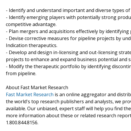
- Identify and understand important and diverse types o
- Identify emerging players with potentially strong produ
competitive advantage.
- Plan mergers and acquisitions effectively by identifying
- Devise corrective measures for pipeline projects by un
Indication therapeutics.
- Develop and design in-licensing and out-licensing strat
projects to enhance and expand business potential and s
- Modify the therapeutic portfolio by identifying discon
from pipeline.
About Fast Market Research
Fast Market Research
is an online aggregator and distri
the world's top research publishers and analysts, we prov
available. Our unbiased, expert staff will help you find t
more information about these or related research reports
1.800.844.8156.