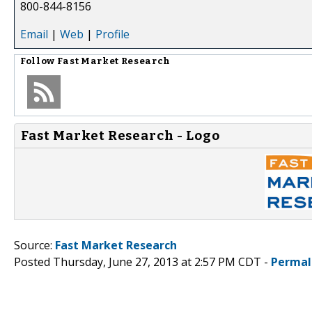
800-844-8156
Email
|
Web
|
Profile
Follow
Fast Market Research
Fast Market Research - Logo
Source:
Fast Market Research
Posted Thursday, June 27, 2013 at 2:57 PM CDT -
Permal