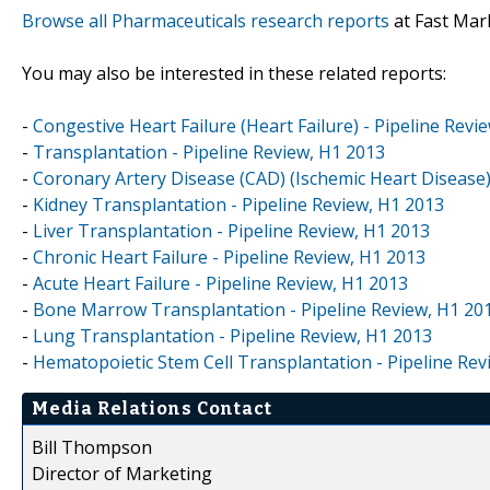
Browse all Pharmaceuticals research reports
at Fast Mar
You may also be interested in these related reports:
-
Congestive Heart Failure (Heart Failure) - Pipeline Revi
-
Transplantation - Pipeline Review, H1 2013
-
Coronary Artery Disease (CAD) (Ischemic Heart Disease)
-
Kidney Transplantation - Pipeline Review, H1 2013
-
Liver Transplantation - Pipeline Review, H1 2013
-
Chronic Heart Failure - Pipeline Review, H1 2013
-
Acute Heart Failure - Pipeline Review, H1 2013
-
Bone Marrow Transplantation - Pipeline Review, H1 20
-
Lung Transplantation - Pipeline Review, H1 2013
-
Hematopoietic Stem Cell Transplantation - Pipeline Rev
Media Relations Contact
Bill Thompson
Director of Marketing