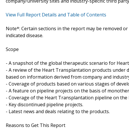
company/university sites and industry-specific third part
View Full Report Details and Table of Contents
Note*: Certain sections in the report may be removed or a
indicated disease.
Scope
- A snapshot of the global therapeutic scenario for Hear
- A review of the Heart Transplantation products under 
based on information derived from company and industry-
- Coverage of products based on various stages of develo
- A feature on pipeline projects on the basis of monoth
- Coverage of the Heart Transplantation pipeline on the 
- Key discontinued pipeline projects.
- Latest news and deals relating to the products.
Reasons to Get This Report