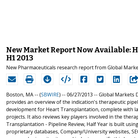
New Market Report Now Available: He
H1 2013
New Pharmaceuticals research report from Global Market
Boston, MA -- (
SBWIRE
) -- 06/27/2013 --
Global Markets Di
provides an overview of the indication's therapeutic pipe
development for Heart Transplantation, complete with la
projects. It also reviews key players involved in the the
Transplantation - Pipeline Review, Half Year is built usi
proprietary databases, Company/University websites, SEC