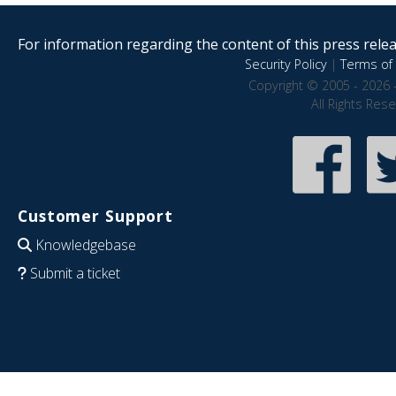
For information regarding the content of this press releas
Security Policy
|
Terms of 
Copyright © 2005 - 2026 
All Rights Res
Customer Support
Knowledgebase
Submit a ticket