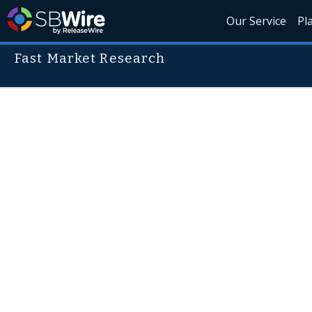
Our Service
Pl
Fast Market Research