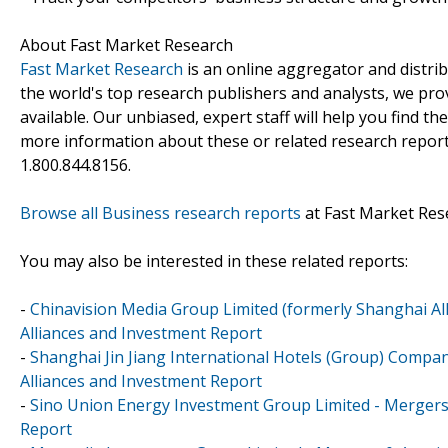
About Fast Market Research
Fast Market Research
is an online aggregator and distri
the world's top research publishers and analysts, we prov
available. Our unbiased, expert staff will help you find t
more information about these or related research reports
1.800.844.8156.
Browse all Business research reports
at Fast Market Res
You may also be interested in these related reports:
-
Chinavision Media Group Limited (formerly Shanghai All
Alliances and Investment Report
-
Shanghai Jin Jiang International Hotels (Group) Compan
Alliances and Investment Report
-
Sino Union Energy Investment Group Limited - Mergers 
Report