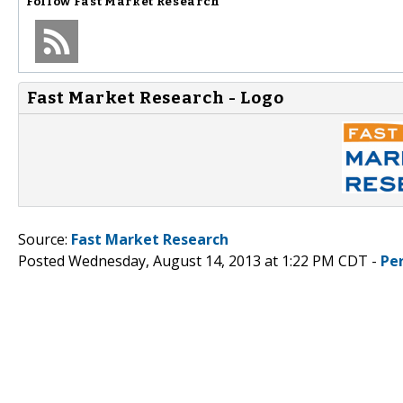
Follow
Fast Market Research
Fast Market Research - Logo
Source:
Fast Market Research
Posted Wednesday, August 14, 2013 at 1:22 PM CDT -
Pe