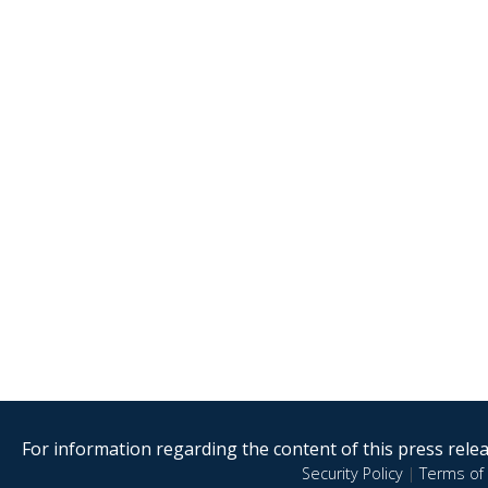
For information regarding the content of this press releas
Security Policy
|
Terms of 