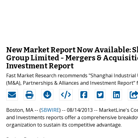
New Market Report Now Available: 
Group Limited - Mergers & Acquisiti
Investment Report
Fast Market Research recommends "Shanghai Industrial 
(M&A), Partnerships & Alliances and Investment Report" 
Boston, MA -- (
SBWIRE
) -- 08/14/2013 --
MarketLine's Com
and Investments reports offer a comprehensive breakdow
organization to sustain its competitive advantage.