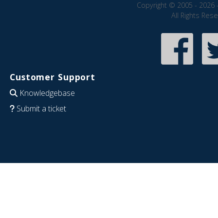
Copyright © 2005 - 2026 
All Rights Res
Customer Support
Knowledgebase
Submit a ticket