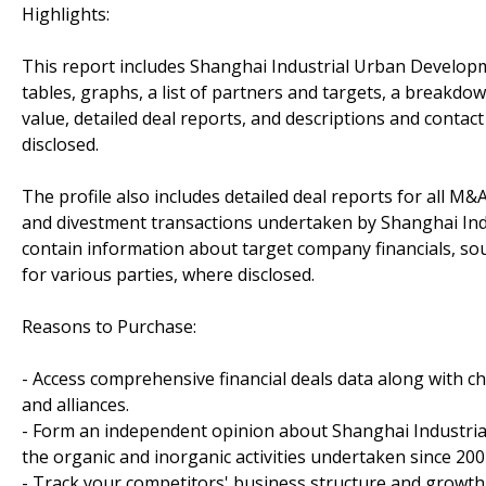
Highlights:
This report includes Shanghai Industrial Urban Develop
tables, graphs, a list of partners and targets, a breakdown
value, detailed deal reports, and descriptions and contact
disclosed.
The profile also includes detailed deal reports for all M&A
and divestment transactions undertaken by Shanghai In
contain information about target company financials, sou
for various parties, where disclosed.
Reasons to Purchase:
- Access comprehensive financial deals data along with c
and alliances.
- Form an independent opinion about Shanghai Industri
the organic and inorganic activities undertaken since 200
- Track your competitors' business structure and growth 