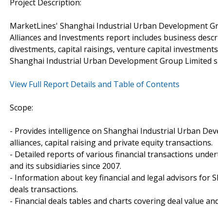
Project Description:
MarketLines' Shanghai Industrial Urban Development Gr
Alliances and Investments report includes business descr
divestments, capital raisings, venture capital investmen
Shanghai Industrial Urban Development Group Limited si
View Full Report Details and Table of Contents
Scope:
- Provides intelligence on Shanghai Industrial Urban De
alliances, capital raising and private equity transactions.
- Detailed reports of various financial transactions un
and its subsidiaries since 2007.
- Information about key financial and legal advisors for
deals transactions.
- Financial deals tables and charts covering deal value a