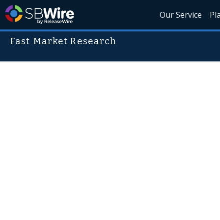
Our Service
Pl
Fast Market Research