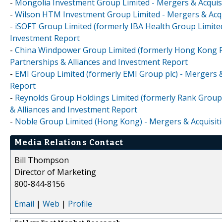
-
Mongolia Investment Group Limited - Mergers & Acquisi
-
Wilson HTM Investment Group Limited - Mergers & Acqui
-
iSOFT Group Limited (formerly IBA Health Group Limited
Investment Report
-
China Windpower Group Limited (formerly Hong Kong Ph
Partnerships & Alliances and Investment Report
-
EMI Group Limited (formerly EMI Group plc) - Mergers &
Report
-
Reynolds Group Holdings Limited (formerly Rank Group 
& Alliances and Investment Report
-
Noble Group Limited (Hong Kong) - Mergers & Acquisiti
Media Relations Contact
Bill Thompson
Director of Marketing
800-844-8156
Email
|
Web
|
Profile