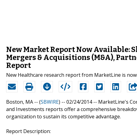
New Market Report Now Available: Sh
Mergers & Acquisitions (M&A), Partn
Report
New Healthcare research report from MarketLine is now 
Boston, MA -- (
SBWIRE
) -- 02/24/2014 --
MarketLine's Com
and Investments reports offer a comprehensive breakdow
organization to sustain its competitive advantage.
Report Description: