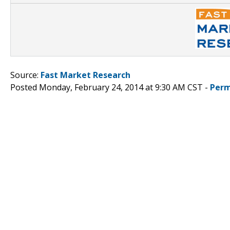
Source:
Fast Market Research
Posted Monday, February 24, 2014 at 9:30 AM CST -
Perm