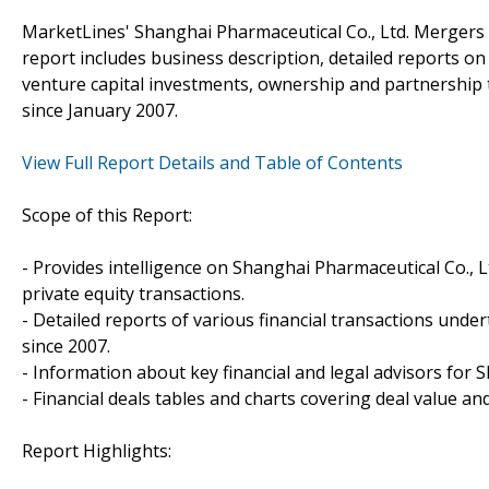
MarketLines' Shanghai Pharmaceutical Co., Ltd. Mergers 
report includes business description, detailed reports on
venture capital investments, ownership and partnership 
since January 2007.
View Full Report Details and Table of Contents
Scope of this Report:
- Provides intelligence on Shanghai Pharmaceutical Co., Lt
private equity transactions.
- Detailed reports of various financial transactions unde
since 2007.
- Information about key financial and legal advisors for S
- Financial deals tables and charts covering deal value a
Report Highlights: