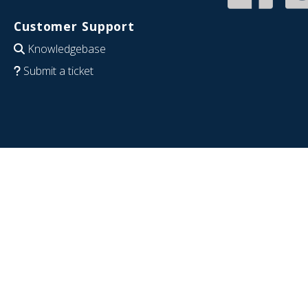
Customer Support
Knowledgebase
Submit a ticket