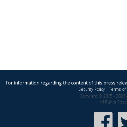
For information regarding the content of this press releas
Security Policy
|
Terms of 
Copyright © 2005 - 2026 
All Rights Res