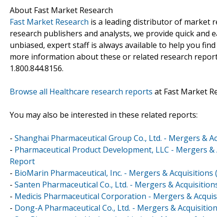
About Fast Market Research
Fast Market Research
is a leading distributor of market
research publishers and analysts, we provide quick and ea
unbiased, expert staff is always available to help you fin
more information about these or related research reports
1.800.844.8156.
Browse all Healthcare research reports
at Fast Market R
You may also be interested in these related reports:
-
Shanghai Pharmaceutical Group Co., Ltd. - Mergers & Ac
-
Pharmaceutical Product Development, LLC - Mergers & A
Report
-
BioMarin Pharmaceutical, Inc. - Mergers & Acquisitions
-
Santen Pharmaceutical Co., Ltd. - Mergers & Acquisitio
-
Medicis Pharmaceutical Corporation - Mergers & Acquis
-
Dong-A Pharmaceutical Co., Ltd. - Mergers & Acquisitio