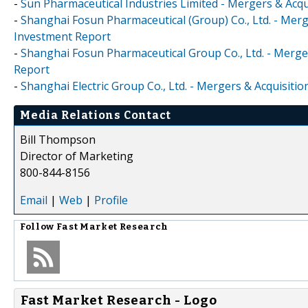
-
Sun Pharmaceutical Industries Limited - Mergers & Acqu
-
Shanghai Fosun Pharmaceutical (Group) Co., Ltd. - Merg
Investment Report
-
Shanghai Fosun Pharmaceutical Group Co., Ltd. - Merger
Report
-
Shanghai Electric Group Co., Ltd. - Mergers & Acquisiti
Media Relations Contact
Bill Thompson
Director of Marketing
800-844-8156
Email
|
Web
|
Profile
Follow
Fast Market Research
Fast Market Research - Logo