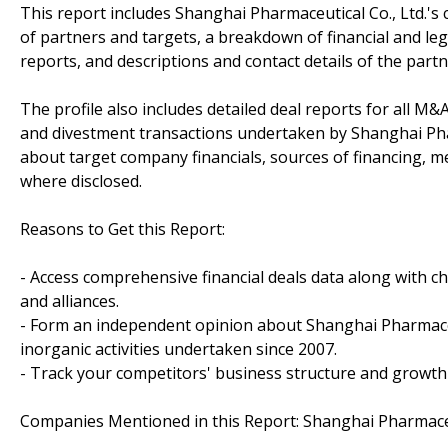
This report includes Shanghai Pharmaceutical Co., Ltd.'s 
of partners and targets, a breakdown of financial and lega
reports, and descriptions and contact details of the partn
The profile also includes detailed deal reports for all M&A
and divestment transactions undertaken by Shanghai Phar
about target company financials, sources of financing, me
where disclosed.
Reasons to Get this Report:
- Access comprehensive financial deals data along with c
and alliances.
- Form an independent opinion about Shanghai Pharmaceut
inorganic activities undertaken since 2007.
- Track your competitors' business structure and growth 
Companies Mentioned in this Report: Shanghai Pharmaceut