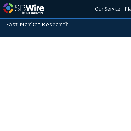
Our Service
Pl
Fast Market Research