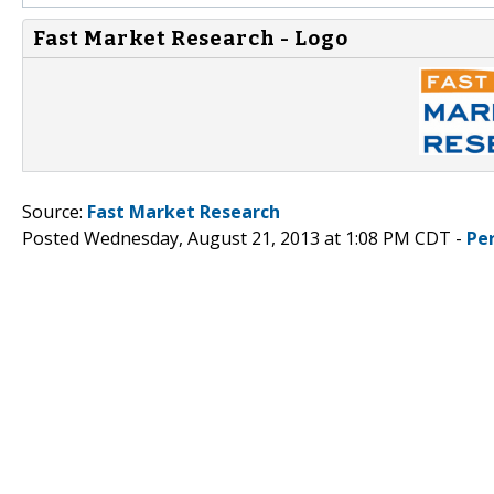
Fast Market Research - Logo
Source:
Fast Market Research
Posted Wednesday, August 21, 2013 at 1:08 PM CDT -
Pe