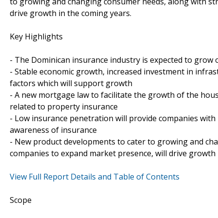
to growing and changing consumer needs, along with stra
drive growth in the coming years.
Key Highlights
- The Dominican insurance industry is expected to grow 
- Stable economic growth, increased investment in infra
factors which will support growth
- A new mortgage law to facilitate the growth of the hou
related to property insurance
- Low insurance penetration will provide companies with
awareness of insurance
- New product developments to cater to growing and chan
companies to expand market presence, will drive growth 
View Full Report Details and Table of Contents
Scope