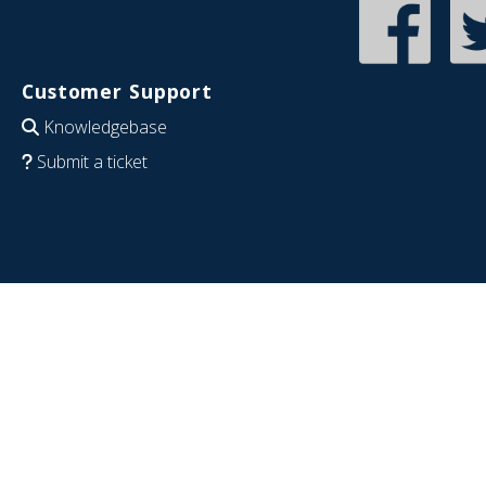
Customer Support
Knowledgebase
Submit a ticket