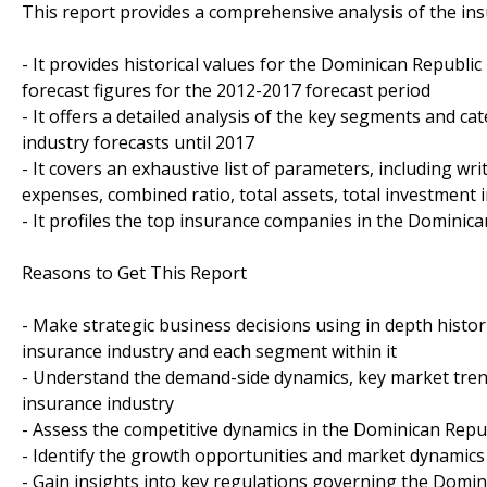
This report provides a comprehensive analysis of the ins
- It provides historical values for the Dominican Republi
forecast figures for the 2012-2017 forecast period
- It offers a detailed analysis of the key segments and c
industry forecasts until 2017
- It covers an exhaustive list of parameters, including wr
expenses, combined ratio, total assets, total investment
- It profiles the top insurance companies in the Dominica
Reasons to Get This Report
- Make strategic business decisions using in depth histor
insurance industry and each segment within it
- Understand the demand-side dynamics, key market tren
insurance industry
- Assess the competitive dynamics in the Dominican Repu
- Identify the growth opportunities and market dynamic
- Gain insights into key regulations governing the Domi