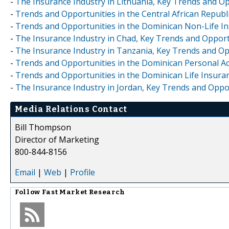
-
The Insurance Industry in Lithuania, Key Trends and Op
-
Trends and Opportunities in the Central African Republi
-
Trends and Opportunities in the Dominican Non-Life Ins
-
The Insurance Industry in Chad, Key Trends and Opport
-
The Insurance Industry in Tanzania, Key Trends and Op
-
Trends and Opportunities in the Dominican Personal Acc
-
Trends and Opportunities in the Dominican Life Insuran
-
The Insurance Industry in Jordan, Key Trends and Oppo
Media Relations Contact
Bill Thompson
Director of Marketing
800-844-8156
Email
|
Web
|
Profile
Follow
Fast Market Research