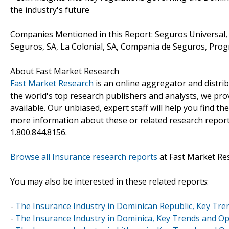
the industry's future
Companies Mentioned in this Report: Seguros Universal
Seguros, SA, La Colonial, SA, Compania de Seguros, Pr
About Fast Market Research
Fast Market Research
is an online aggregator and distri
the world's top research publishers and analysts, we prov
available. Our unbiased, expert staff will help you find t
more information about these or related research reports
1.800.844.8156.
Browse all Insurance research reports
at Fast Market Re
You may also be interested in these related reports:
-
The Insurance Industry in Dominican Republic, Key Tre
-
The Insurance Industry in Dominica, Key Trends and Op