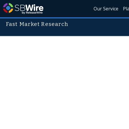
Our Service
Pl
Fast Market Research