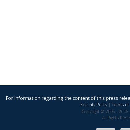
For information regarding the content of this press releas
Security Policy
|
Terms of 
Copyright © 2005 - 2026 
All Rights Res