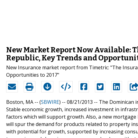
New Market Report Now Available: T
Republic, Key Trends and Opportunit
New Insurance market report from Timetric: "The Insura
Opportunities to 2017"
Boston, MA -- (
SBWIRE
) -- 08/21/2013 --
The Dominican in
Stable economic growth, increased investment in infrast
factors which will support growth. Also, a new mortgage 
will spur the demand for products related to property in
with potential for growth, supported by increasing con