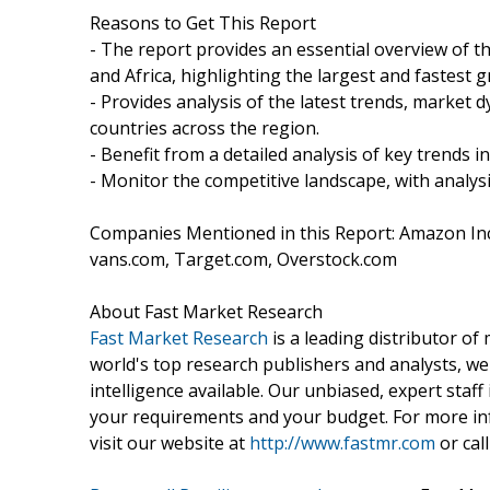
Reasons to Get This Report
- The report provides an essential overview of th
and Africa, highlighting the largest and fastest 
- Provides analysis of the latest trends, market 
countries across the region.
- Benefit from a detailed analysis of key trends i
- Monitor the competitive landscape, with analysi
Companies Mentioned in this Report: Amazon Inc
vans.com, Target.com, Overstock.com
About Fast Market Research
Fast Market Research
is a leading distributor o
world's top research publishers and analysts, we
intelligence available. Our unbiased, expert staff 
your requirements and your budget. For more inf
visit our website at
http://www.fastmr.com
or call