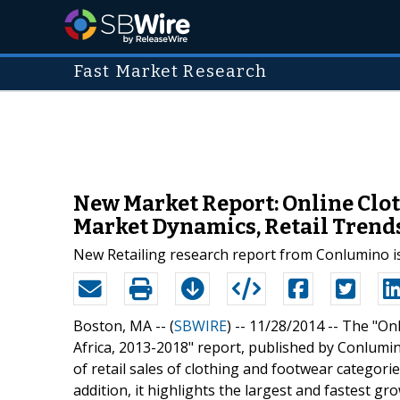
Fast Market Research
New Market Report: Online Clot
Market Dynamics, Retail Trend
New Retailing research report from Conlumino i
Boston, MA -- (
SBWIRE
) -- 11/28/2014 --
The "Onl
Africa, 2013-2018" report, published by Conlumin
of retail sales of clothing and footwear categorie
addition, it highlights the largest and fastest g