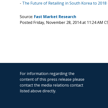
-
The Future of Retailing in South Korea to 2018
Source:
Fast Market Research
Posted Friday, November 28, 2014 at 11:24 AM C
For information regarding the
content of this press release please
contact the media relations contact
listed above directly.