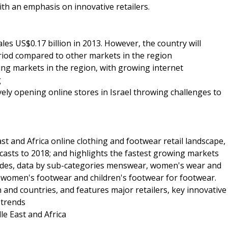
ith an emphasis on innovative retailers.
ales US$0.17 billion in 2013. However, the country will
eriod compared to other markets in the region
wing markets in the region, with growing internet
g
ively opening online stores in Israel throwing challenges to
st and Africa online clothing and footwear retail landscape,
casts to 2018; and highlights the fastest growing markets
vides, data by sub-categories menswear, women's wear and
, women's footwear and children's footwear for footwear.
n and countries, and features major retailers, key innovative
 trends
le East and Africa