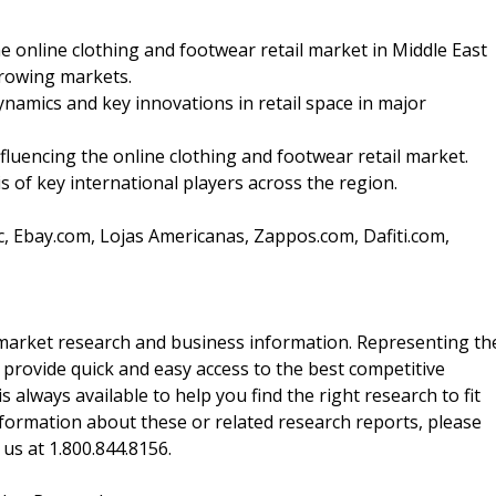
e online clothing and footwear retail market in Middle East
growing markets.
dynamics and key innovations in retail space in major
nfluencing the online clothing and footwear retail market.
s of key international players across the region.
, Ebay.com, Lojas Americanas, Zappos.com, Dafiti.com,
f market research and business information. Representing th
 provide quick and easy access to the best competitive
is always available to help you find the right research to fit
ormation about these or related research reports, please
 us at 1.800.844.8156.