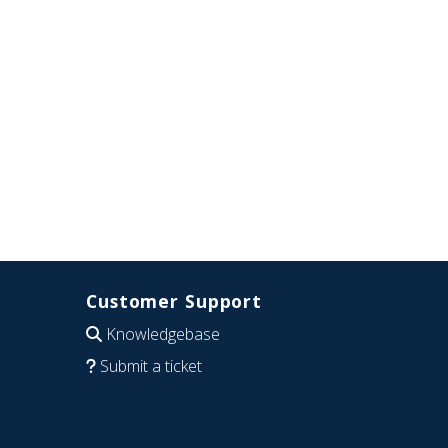
Customer Support
Knowledgebase
Submit a ticket