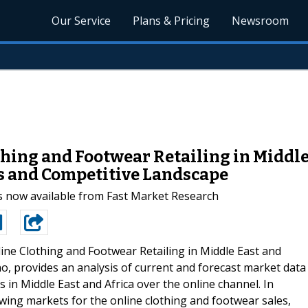
Our Service
Plans & Pricing
Newsroom
hing and Footwear Retailing in Middle 
s and Competitive Landscape
s now available from Fast Market Research
ine Clothing and Footwear Retailing in Middle East and
o, provides an analysis of current and forecast market data
s in Middle East and Africa over the online channel. In
rowing markets for the online clothing and footwear sales,