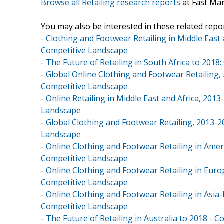
Browse all Retailing research reports
at Fast Ma
You may also be interested in these related repor
-
Clothing and Footwear Retailing in Middle East
Competitive Landscape
-
The Future of Retailing in South Africa to 2018
-
Global Online Clothing and Footwear Retailing,
Competitive Landscape
-
Online Retailing in Middle East and Africa, 20
Landscape
-
Global Clothing and Footwear Retailing, 2013-
Landscape
-
Online Clothing and Footwear Retailing in Amer
Competitive Landscape
-
Online Clothing and Footwear Retailing in Euro
Competitive Landscape
-
Online Clothing and Footwear Retailing in Asia-
Competitive Landscape
-
The Future of Retailing in Australia to 2018 - 