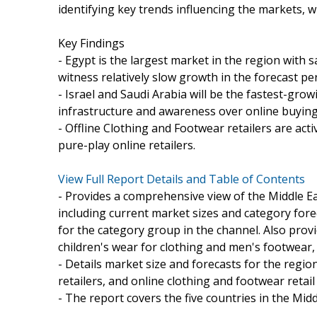
identifying key trends influencing the markets, w
Key Findings
- Egypt is the largest market in the region with s
witness relatively slow growth in the forecast p
- Israel and Saudi Arabia will be the fastest-gro
infrastructure and awareness over online buyin
- Offline Clothing and Footwear retailers are act
pure-play online retailers.
View Full Report Details and Table of Contents
- Provides a comprehensive view of the Middle Ea
including current market sizes and category fore
for the category group in the channel. Also pro
children's wear for clothing and men's footwear
- Details market size and forecasts for the regio
retailers, and online clothing and footwear retail
- The report covers the five countries in the Midd