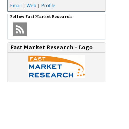
Email
|
Web
|
Profile
Follow
Fast Market Research
Fast Market Research - Logo