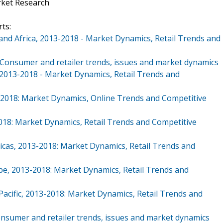
rket Research
ts:
 and Africa, 2013-2018 - Market Dynamics, Retail Trends and
: Consumer and retailer trends, issues and market dynamics
 2013-2018 - Market Dynamics, Retail Trends and
13-2018: Market Dynamics, Online Trends and Competitive
2018: Market Dynamics, Retail Trends and Competitive
icas, 2013-2018: Market Dynamics, Retail Trends and
pe, 2013-2018: Market Dynamics, Retail Trends and
Pacific, 2013-2018: Market Dynamics, Retail Trends and
Consumer and retailer trends, issues and market dynamics