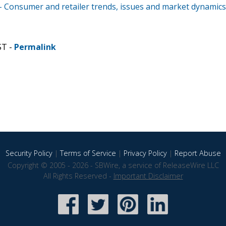
 - Consumer and retailer trends, issues and market dynamics
ST -
Permalink
Security Policy
|
Terms of Service
|
Privacy Policy
|
Report Abuse
Copyright © 2005 - 2026 - SBWire, a service of ReleaseWire LLC
All Rights Reserved -
Important Disclaimer