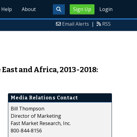
Help
About
Sign Up
Login
Email Alerts
|
RSS
East and Africa, 2013-2018:
Media Relations Contact
Bill Thompson
Director of Marketing
Fast Market Research, Inc.
800-844-8156