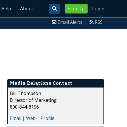
Help
About
Sign Up
Login
Email Alerts
|
RSS
Media Relations Contact
Bill Thompson
Director of Marketing
800-844-8156
Email
|
Web
|
Profile