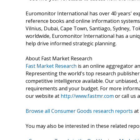
Euromonitor International has over 40 years' ex
reference books and online information systems.
Vilnius, Dubai, Cape Town, Santiago, Sydney, To
worldwide, Euromonitor International has a uniqu
help drive informed strategic planning.
About Fast Market Research
Fast Market Research
is an online aggregator an
Representing the world's top research publishers
competitive intelligence available. Our unbiased, e
requirements and your budget. For more informat
our website at
http://www.fastmr.com
or call us 
Browse all Consumer Goods research reports
at
You may also be interested in these related repor