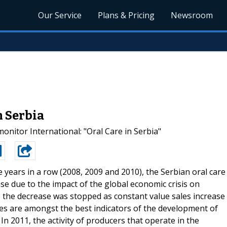
Our Service
Plans & Pricing
Newsroom
n Serbia
tor International: "Oral Care in Serbia"
e years in a row (2008, 2009 and 2010), the Serbian oral care
se due to the impact of the global economic crisis on
 the decrease was stopped as constant value sales increase
res are amongst the best indicators of the development of
 In 2011, the activity of producers that operate in the