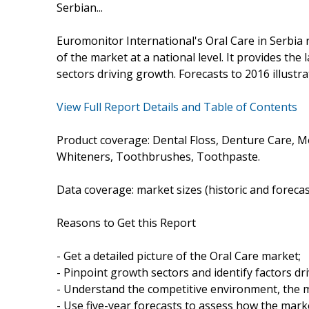
Serbian...
Euromonitor International's Oral Care in Serbia
of the market at a national level. It provides the 
sectors driving growth. Forecasts to 2016 illustr
View Full Report Details and Table of Contents
Product coverage: Dental Floss, Denture Care,
Whiteners, Toothbrushes, Toothpaste.
Data coverage: market sizes (historic and foreca
Reasons to Get this Report
- Get a detailed picture of the Oral Care market;
- Pinpoint growth sectors and identify factors dr
- Understand the competitive environment, the m
- Use five-year forecasts to assess how the marke