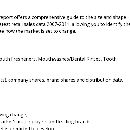
 report offers a comprehensive guide to the size and shape
latest retail sales data 2007-2011, allowing you to identify th
ate how the market is set to change.
 Mouth Fresheners, Mouthwashes/Dental Rinses, Tooth
sts), company shares, brand shares and distribution data.
iving change;
arket's major players and leading brands;
t is predicted to develop.