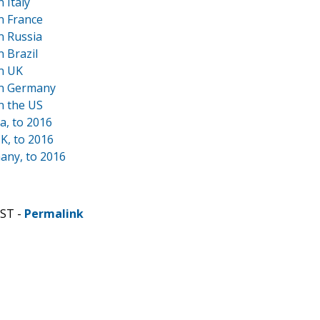
 Italy
n France
n Russia
 Brazil
n UK
in Germany
n the US
a, to 2016
K, to 2016
any, to 2016
CST -
Permalink