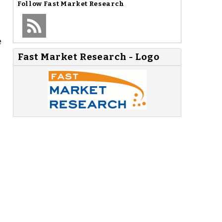
Follow
Fast Market Research
e
Fast Market Research - Logo