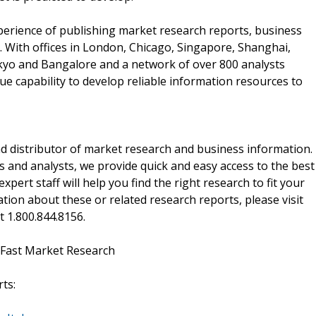
perience of publishing market research reports, business
 With offices in London, Chicago, Singapore, Shanghai,
kyo and Bangalore and a network of over 800 analysts
e capability to develop reliable information resources to
d distributor of market research and business information.
 and analysts, we provide quick and easy access to the best
xpert staff will help you find the right research to fit your
ion about these or related research reports, please visit
at 1.800.844.8156.
 Fast Market Research
ts: