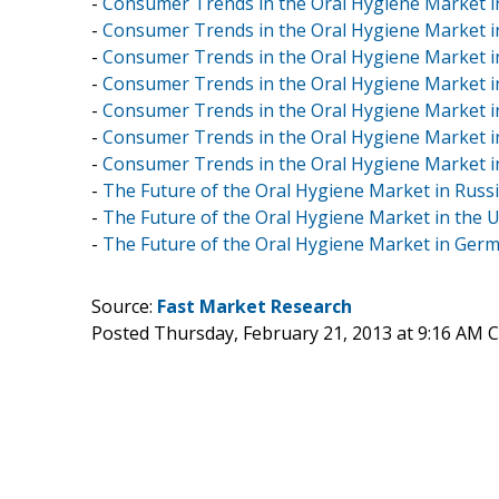
-
Consumer Trends in the Oral Hygiene Market in
-
Consumer Trends in the Oral Hygiene Market i
-
Consumer Trends in the Oral Hygiene Market i
-
Consumer Trends in the Oral Hygiene Market in
-
Consumer Trends in the Oral Hygiene Market i
-
Consumer Trends in the Oral Hygiene Market 
-
Consumer Trends in the Oral Hygiene Market i
-
The Future of the Oral Hygiene Market in Russi
-
The Future of the Oral Hygiene Market in the U
-
The Future of the Oral Hygiene Market in Germ
Source:
Fast Market Research
Posted Thursday, February 21, 2013 at 9:16 AM 