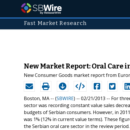
Fast Market Research
New Market Report: Oral Care i
New Consumer Goods market report from Euromoni
Boston, MA -- (
SBWIRE
) -- 02/21/2013 --
For thre
sector was recording constant value sales decrea
budgets of Serbian consumers. However, in 2011
was 1% (12% in current value terms). These figu
the Serbian oral care sector in the review period.