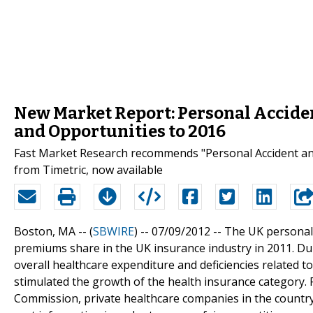
New Market Report: Personal Acciden
and Opportunities to 2016
Fast Market Research recommends "Personal Accident and
from Timetric, now available
Boston, MA -- (
SBWIRE
) -- 07/09/2012 --
The UK personal 
premiums share in the UK insurance industry in 2011. Dur
overall healthcare expenditure and deficiencies related t
stimulated the growth of the health insurance category. 
Commission, private healthcare companies in the country