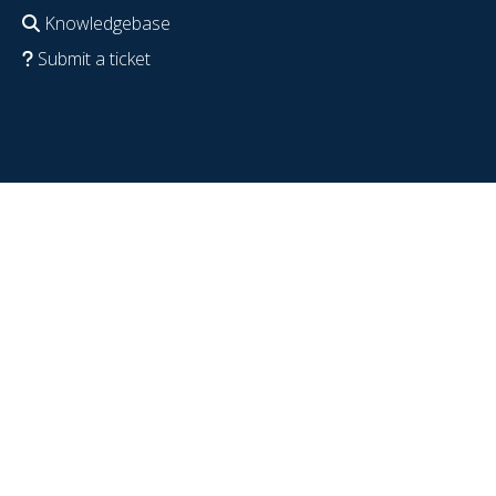
Knowledgebase
Submit a ticket