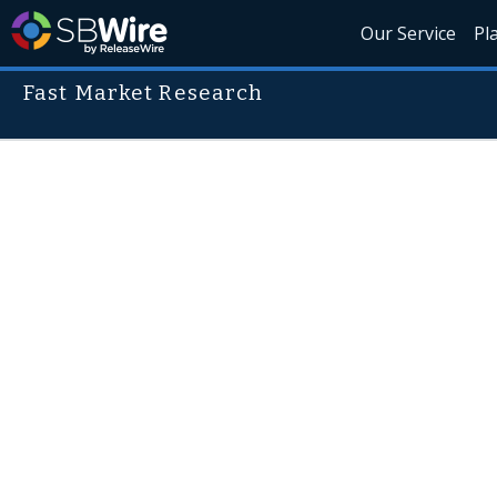
Our Service
Pl
Fast Market Research