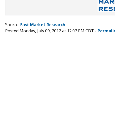
Source:
Fast Market Research
Posted Monday, July 09, 2012 at 12:07 PM CDT -
Permali