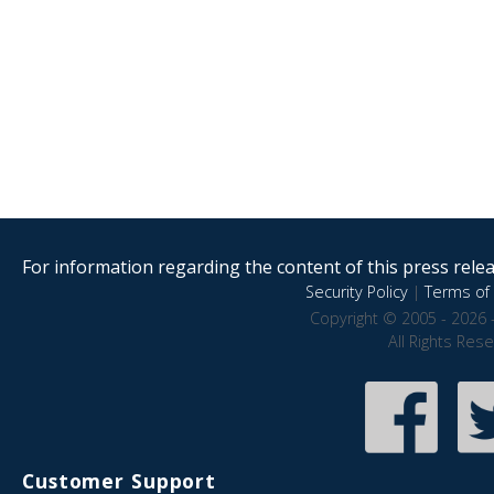
For information regarding the content of this press releas
Security Policy
|
Terms of 
Copyright © 2005 - 2026 
All Rights Res
Customer Support