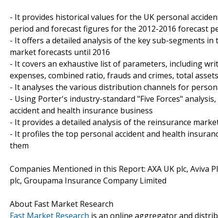
- It provides historical values for the UK personal accid
period and forecast figures for the 2012-2016 forecast p
- It offers a detailed analysis of the key sub-segments i
market forecasts until 2016
- It covers an exhaustive list of parameters, including wr
expenses, combined ratio, frauds and crimes, total asset
- It analyses the various distribution channels for perso
- Using Porter's industry-standard "Five Forces" analysis,
accident and health insurance business
- It provides a detailed analysis of the reinsurance mark
- It profiles the top personal accident and health insura
them
Companies Mentioned in this Report: AXA UK plc, Aviva Pl
plc, Groupama Insurance Company Limited
About Fast Market Research
Fast Market Research
is an online aggregator and distri