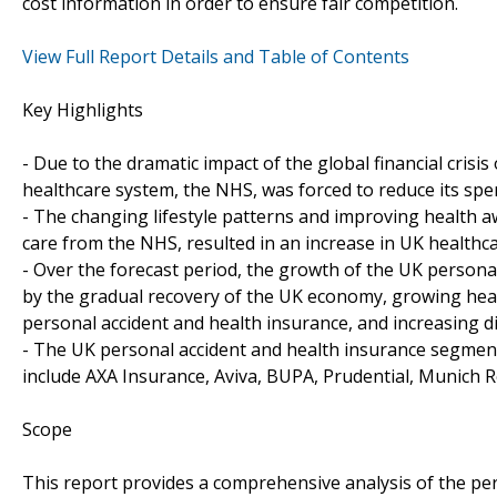
cost information in order to ensure fair competition.
View Full Report Details and Table of Contents
Key Highlights
- Due to the dramatic impact of the global financial cris
healthcare system, the NHS, was forced to reduce its spe
- The changing lifestyle patterns and improving health aw
care from the NHS, resulted in an increase in UK healthc
- Over the forecast period, the growth of the UK persona
by the gradual recovery of the UK economy, growing heal
personal accident and health insurance, and increasing 
- The UK personal accident and health insurance segment 
include AXA Insurance, Aviva, BUPA, Prudential, Munich R
Scope
This report provides a comprehensive analysis of the per