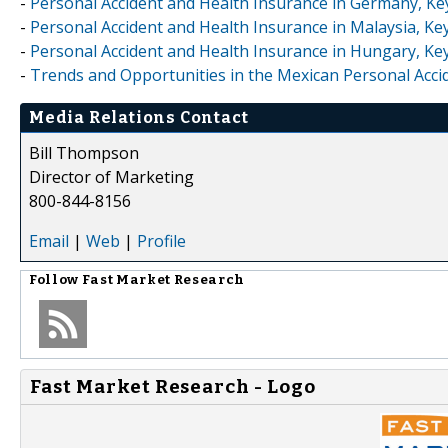
-
Personal Accident and Health Insurance in Germany, Ke
-
Personal Accident and Health Insurance in Malaysia, Ke
-
Personal Accident and Health Insurance in Hungary, Ke
-
Trends and Opportunities in the Mexican Personal Accid
Media Relations Contact
Bill Thompson
Director of Marketing
800-844-8156
Email
|
Web
|
Profile
Follow
Fast Market Research
Fast Market Research - Logo