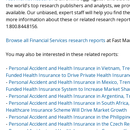
the world's top research publishers and analysts, we prov
available. Our unbiased, expert staff will help you find t
more information about these or related research reports
1.800.844.8156.
Browse all Financial Services research reports
at Fast Ma
You may also be interested in these related reports:
-
Personal Accident and Health Insurance in Vietnam, Tr
Funded Health Insurance to Drive Private Health Insura
-
Personal Accident and Health Insurance in Mexico, Tr
Funded Health Insurance System to Increase Market Shar
-
Personal Accident and Health Insurance in Argentina, 
-
Personal Accident and Health Insurance in South Africa
Healthcare Insurance Scheme Will Drive Market Growth
-
Personal Accident and Health Insurance in the Philippi
-
Personal Accident and Health Insurance in the Czech Re