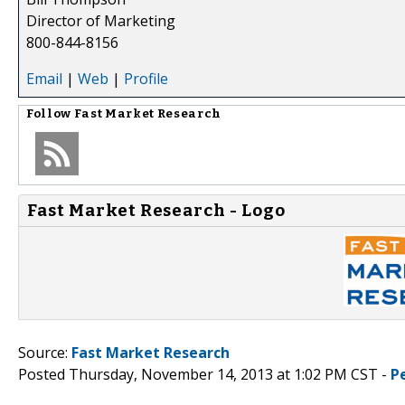
Director of Marketing
800-844-8156
Email
|
Web
|
Profile
Follow
Fast Market Research
Fast Market Research - Logo
Source:
Fast Market Research
Posted Thursday, November 14, 2013 at 1:02 PM CST -
P