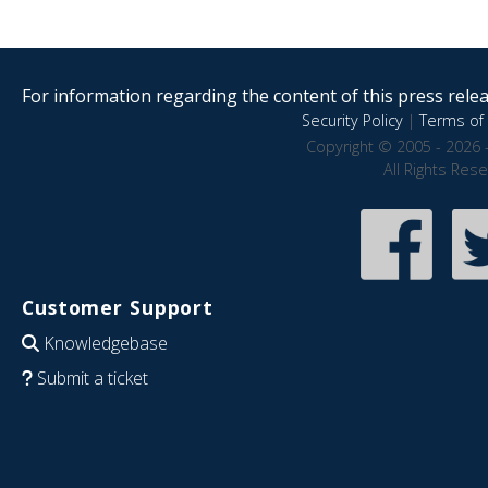
For information regarding the content of this press releas
Security Policy
|
Terms of 
Copyright © 2005 - 2026 
All Rights Res
Customer Support
Knowledgebase
Submit a ticket