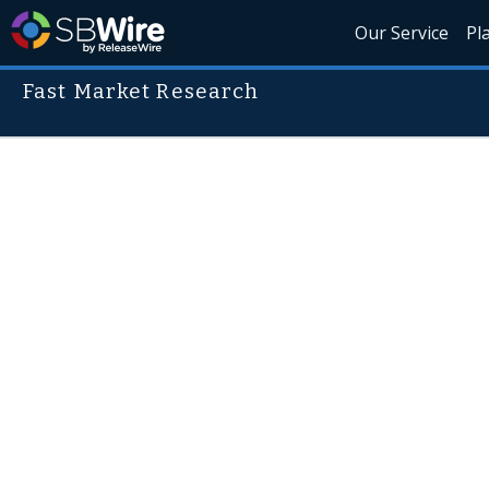
Our Service
Pl
Fast Market Research