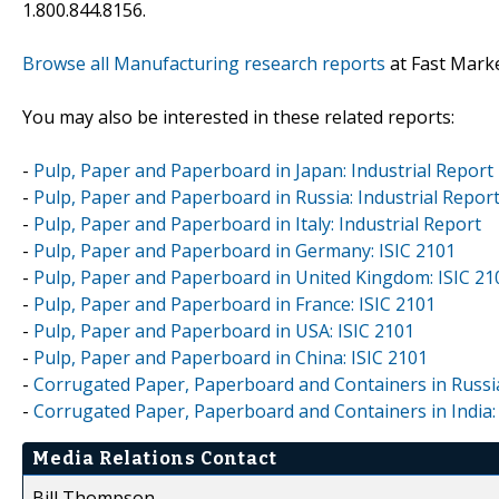
1.800.844.8156.
Browse all Manufacturing research reports
at Fast Mark
You may also be interested in these related reports:
-
Pulp, Paper and Paperboard in Japan: Industrial Report
-
Pulp, Paper and Paperboard in Russia: Industrial Repor
-
Pulp, Paper and Paperboard in Italy: Industrial Report
-
Pulp, Paper and Paperboard in Germany: ISIC 2101
-
Pulp, Paper and Paperboard in United Kingdom: ISIC 21
-
Pulp, Paper and Paperboard in France: ISIC 2101
-
Pulp, Paper and Paperboard in USA: ISIC 2101
-
Pulp, Paper and Paperboard in China: ISIC 2101
-
Corrugated Paper, Paperboard and Containers in Russia
-
Corrugated Paper, Paperboard and Containers in India: 
Media Relations Contact
Bill Thompson