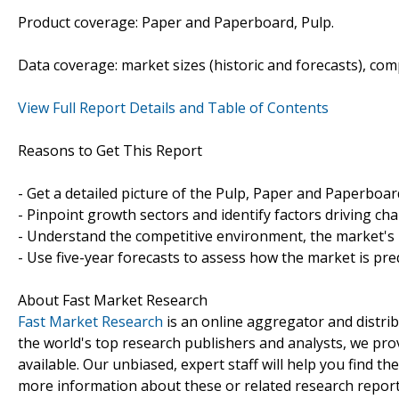
Product coverage: Paper and Paperboard, Pulp.
Data coverage: market sizes (historic and forecasts), co
View Full Report Details and Table of Contents
Reasons to Get This Report
- Get a detailed picture of the Pulp, Paper and Paperboa
- Pinpoint growth sectors and identify factors driving ch
- Understand the competitive environment, the market's 
- Use five-year forecasts to assess how the market is pre
About Fast Market Research
Fast Market Research
is an online aggregator and distri
the world's top research publishers and analysts, we prov
available. Our unbiased, expert staff will help you find t
more information about these or related research reports