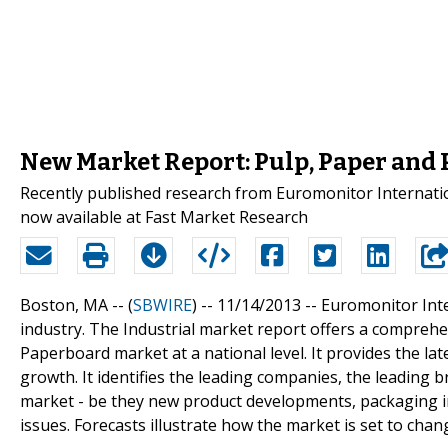
New Market Report: Pulp, Paper and 
Recently published research from Euromonitor Internation
now available at Fast Market Research
Boston, MA -- (
SBWIRE
) -- 11/14/2013 --
Euromonitor Inte
industry. The Industrial market report offers a comprehe
Paperboard market at a national level. It provides the late
growth. It identifies the leading companies, the leading b
market - be they new product developments, packaging inn
issues. Forecasts illustrate how the market is set to chan