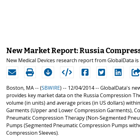
New Market Report: Russia Compress
New Medical Devices research report from GlobalData is
Boston, MA -- (
SBWIRE
) -- 12/04/2014 --
GlobalData's ne
provides key market data on the Russia Compression Thera
volume (in units) and average prices (in US dollars) wi
Garments (Upper and Lower Compression Garments), Co
Pneumatic Compression Therapy (Non-Segmented Pneu
Pumps (Segmented Pneumatic Compression Pumps without
Compression Sleeves).