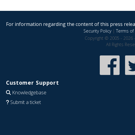
For information regarding the content of this press releas
Security Policy
|
Terms of 
Copyright © 2005 - 2026 
All Rights Res
Customer Support
Knowledgebase
Submit a ticket