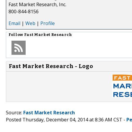
Fast Market Research, Inc.
800-844-8156
Email
|
Web
|
Profile
Follow
Fast Market Research
Fast Market Research - Logo
Source:
Fast Market Research
Posted Thursday, December 04, 2014 at 8:36 AM CST -
Pe