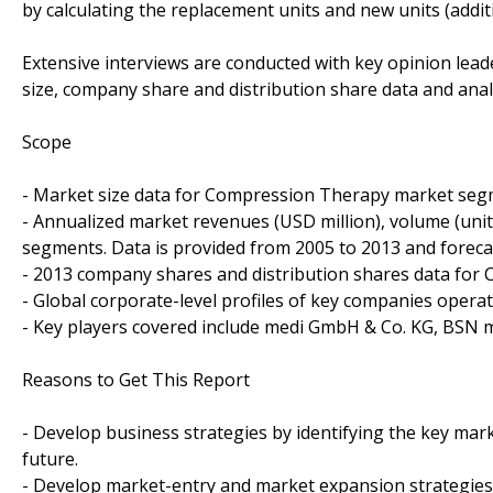
by calculating the replacement units and new units (addit
Extensive interviews are conducted with key opinion leade
size, company share and distribution share data and anal
Scope
- Market size data for Compression Therapy market seg
- Annualized market revenues (USD million), volume (units
segments. Data is provided from 2005 to 2013 and foreca
- 2013 company shares and distribution shares data for
- Global corporate-level profiles of key companies oper
- Key players covered include medi GmbH & Co. KG, BSN 
Reasons to Get This Report
- Develop business strategies by identifying the key ma
future.
- Develop market-entry and market expansion strategies