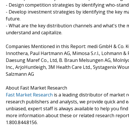
- Design competition strategies by identifying who-stand
- Develop investment strategies by identifying the key 
future.
- What are the key distribution channels and what's the m
understand and capitalize.
Companies Mentioned in this Report: medi GmbH & Co. KG,
Innothera, Paul Hartmann AG, Mimosa S.r.l., Lohmann &
Daesung Maref Co., Ltd, B. Braun Melsungen AG, Molnlyc
Inc., ArjoHuntleigh, 3M Health Care Ltd., Systagenix Wo
Salzmann AG
About Fast Market Research
Fast Market Research
is a leading distributor of market
research publishers and analysts, we provide quick and ea
unbiased, expert staff is always available to help you fin
more information about these or related research reports
1.800.844.8156.