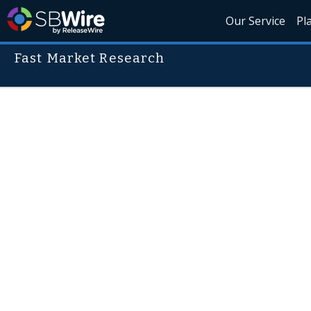
Our Service
Pl
Fast Market Research