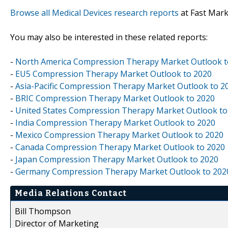
Browse all Medical Devices research reports
at Fast Mar
You may also be interested in these related reports:
-
North America Compression Therapy Market Outlook t
-
EU5 Compression Therapy Market Outlook to 2020
-
Asia-Pacific Compression Therapy Market Outlook to 2
-
BRIC Compression Therapy Market Outlook to 2020
-
United States Compression Therapy Market Outlook to
-
India Compression Therapy Market Outlook to 2020
-
Mexico Compression Therapy Market Outlook to 2020
-
Canada Compression Therapy Market Outlook to 2020
-
Japan Compression Therapy Market Outlook to 2020
-
Germany Compression Therapy Market Outlook to 202
Media Relations Contact
Bill Thompson
Director of Marketing