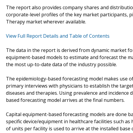
The report also provides company shares and distributio
corporate-level profiles of the key market participants,
Therapy market wherever available.
View Full Report Details and Table of Contents
The data in the report is derived from dynamic market f
equipment-based models to estimate and forecast the mar
the most up-to-date data of the industry possible.
The epidemiology-based forecasting model makes use of
primary interviews with physicians to establish the targe
diseases and therapies. Using prevalence and incidence 
based forecasting model arrives at the final numbers.
Capital equipment-based forecasting models are done bas
specific device/equipment in healthcare facilities such as
of units per facility is used to arrive at the installed base