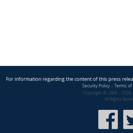
For information regarding the content of this press releas
Security Policy
|
Terms of 
Copyright © 2005 - 2026 
All Rights Res