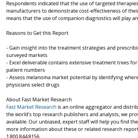
Respondents indicated that the use of targeted therapies
manufacturers to demonstrate cost-effectiveness of thei
means that the use of companion diagnostics will play an
Reasons to Get this Report
- Gain insight into the treatment strategies and prescrib
surveyed markets
- Excel deliverable contains extensive treatment trees fo
patient numbers
- Assess melanoma market potential by identifying where
physicians select drugs
About Fast Market Research
Fast Market Research
is an online aggregator and distri
the world's top research publishers and analysts, we prov
available. Our unbiased, expert staff will help you find t
more information about these or related research reports
1.800.844.8156.