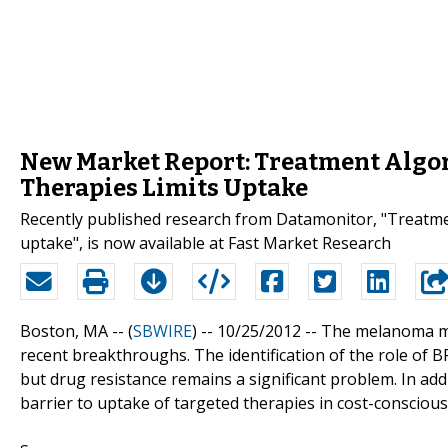
New Market Report: Treatment Algor
Therapies Limits Uptake
Recently published research from Datamonitor, "Treatmen
uptake", is now available at Fast Market Research
Boston, MA -- (
SBWIRE
) -- 10/25/2012 --
The melanoma mar
recent breakthroughs. The identification of the role of
but drug resistance remains a significant problem. In add
barrier to uptake of targeted therapies in cost-consciou