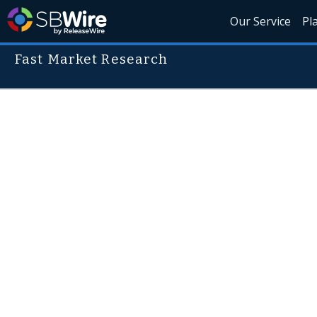
Our Service
Pl
Fast Market Research