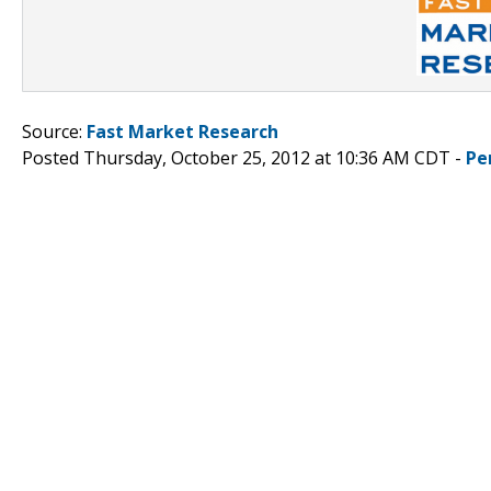
Source:
Fast Market Research
Posted Thursday, October 25, 2012 at 10:36 AM CDT -
Pe