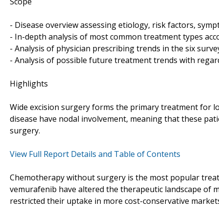
Scope
- Disease overview assessing etiology, risk factors, sy
- In-depth analysis of most common treatment types accor
- Analysis of physician prescribing trends in the six surv
- Analysis of possible future treatment trends with regar
Highlights
Wide excision surgery forms the primary treatment for l
disease have nodal involvement, meaning that these patie
surgery.
View Full Report Details and Table of Contents
Chemotherapy without surgery is the most popular trea
vemurafenib have altered the therapeutic landscape of m
restricted their uptake in more cost-conservative market