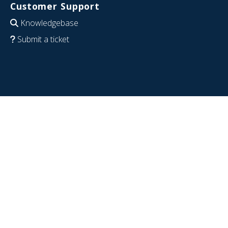
Customer Support
Knowledgebase
Submit a ticket