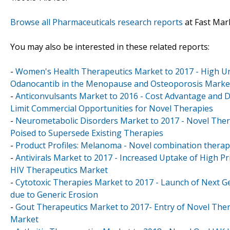
Browse all Pharmaceuticals research reports
at Fast Mar
You may also be interested in these related reports:
-
Women's Health Therapeutics Market to 2017 - High Un
Odanocantib in the Menopause and Osteoporosis Marke
-
Anticonvulsants Market to 2016 - Cost Advantage and D
Limit Commercial Opportunities for Novel Therapies
-
Neurometabolic Disorders Market to 2017 - Novel Ther
Poised to Supersede Existing Therapies
-
Product Profiles: Melanoma - Novel combination therapi
-
Antivirals Market to 2017 - Increased Uptake of High Pr
HIV Therapeutics Market
-
Cytotoxic Therapies Market to 2017 - Launch of Next 
due to Generic Erosion
-
Gout Therapeutics Market to 2017- Entry of Novel Thera
Market