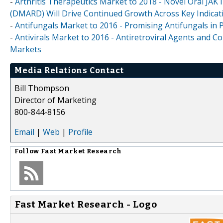
-
Arthritis Therapeutics Market to 2018 - Novel Oral JAK
(DMARD) Will Drive Continued Growth Across Key Indicat
-
Antifungals Market to 2016 - Promising Antifungals in 
-
Antivirals Market to 2016 - Antiretroviral Agents and 
Markets
Media Relations Contact
Bill Thompson
Director of Marketing
800-844-8156
Email
|
Web
|
Profile
Follow
Fast Market Research
Fast Market Research - Logo