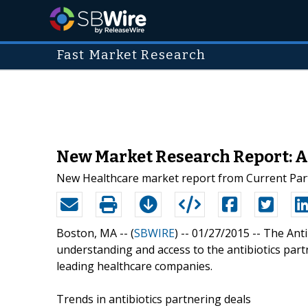
Fast Market Research
New Market Research Report: A
New Healthcare market report from Current Part
Boston, MA -- (
SBWIRE
) -- 01/27/2015 --
The Anti
understanding and access to the antibiotics par
leading healthcare companies.
Trends in antibiotics partnering deals