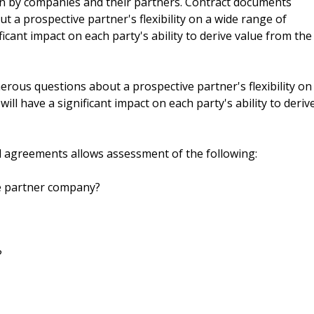
n by companies and their partners. Contract documents
a prospective partner's flexibility on a wide range of
icant impact on each party's ability to derive value from the
ous questions about a prospective partner's flexibility on
ll have a significant impact on each party's ability to deriv
d agreements allows assessment of the following:
he partner company?
?