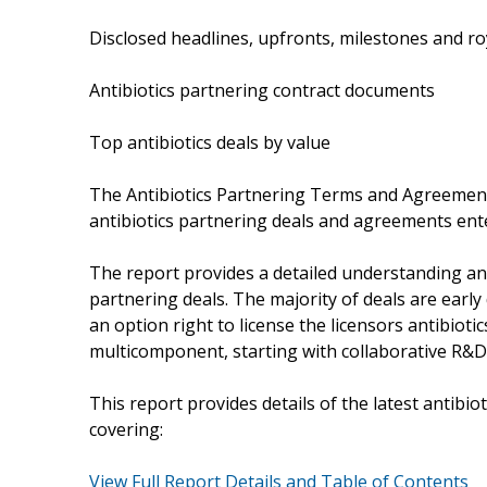
Disclosed headlines, upfronts, milestones and r
Antibiotics partnering contract documents
Top antibiotics deals by value
The Antibiotics Partnering Terms and Agreement
antibiotics partnering deals and agreements ent
The report provides a detailed understanding an
partnering deals. The majority of deals are earl
an option right to license the licensors antibiot
multicomponent, starting with collaborative R&D
This report provides details of the latest antib
covering:
View Full Report Details and Table of Contents