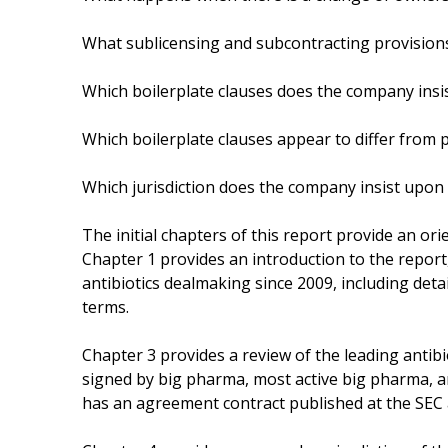
What sublicensing and subcontracting provision
Which boilerplate clauses does the company insi
Which boilerplate clauses appear to differ from p
Which jurisdiction does the company insist upon
The initial chapters of this report provide an ori
Chapter 1 provides an introduction to the report,
antibiotics dealmaking since 2009, including deta
terms.
Chapter 3 provides a review of the leading antibio
signed by big pharma, most active big pharma, a
has an agreement contract published at the SEC a