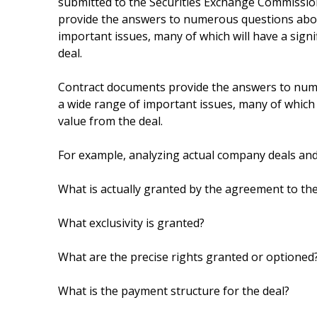
submitted to the Securities Exchange Commissio
provide the answers to numerous questions about 
important issues, many of which will have a signif
deal.
Contract documents provide the answers to numer
a wide range of important issues, many of which wi
value from the deal.
For example, analyzing actual company deals an
What is actually granted by the agreement to t
What exclusivity is granted?
What are the precise rights granted or optioned
What is the payment structure for the deal?