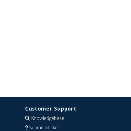
Customer Support
Knowledgebase
Submit a ticket