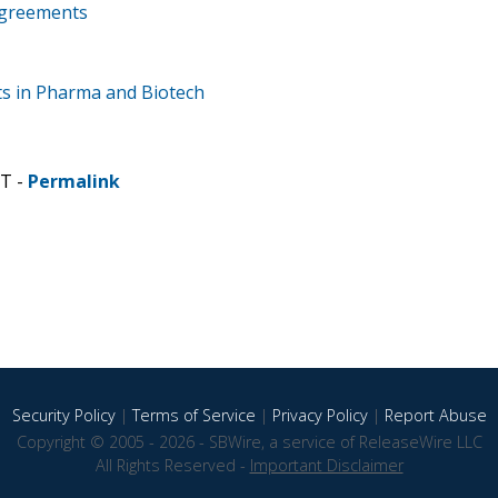
Agreements
ts in Pharma and Biotech
ST -
Permalink
Security Policy
|
Terms of Service
|
Privacy Policy
|
Report Abuse
Copyright © 2005 - 2026 - SBWire, a service of ReleaseWire LLC
All Rights Reserved -
Important Disclaimer