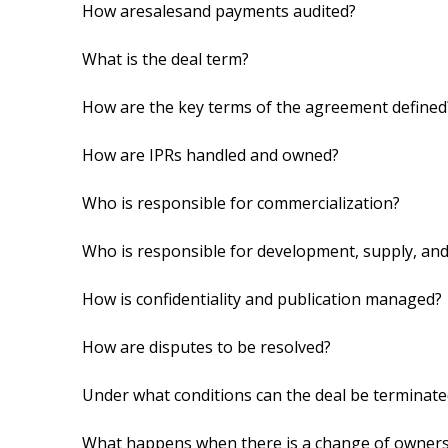
How aresalesand payments audited?
What is the deal term?
How are the key terms of the agreement defined
How are IPRs handled and owned?
Who is responsible for commercialization?
Who is responsible for development, supply, an
How is confidentiality and publication managed?
How are disputes to be resolved?
Under what conditions can the deal be terminate
What happens when there is a change of owner