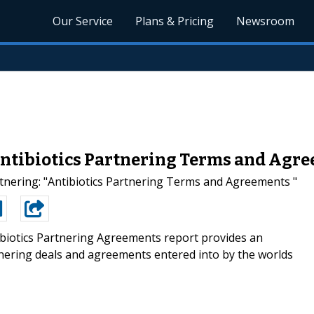
Our Service
Plans & Pricing
Newsroom
ntibiotics Partnering Terms and Agr
nering: "Antibiotics Partnering Terms and Agreements "
biotics Partnering Agreements report provides an
tnering deals and agreements entered into by the worlds