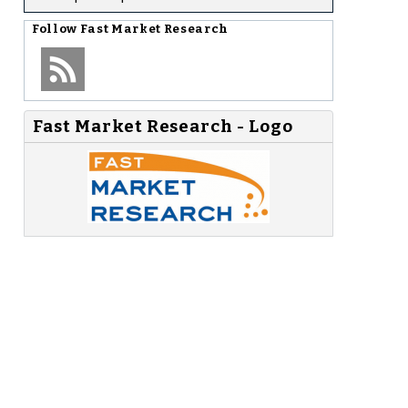
Follow
Fast Market Research
Fast Market Research - Logo