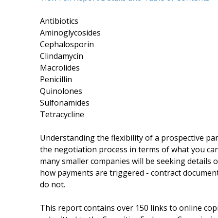
Antibiotics
Aminoglycosides
Cephalosporin
Clindamycin
Macrolides
Penicillin
Quinolones
Sulfonamides
Tetracycline
Understanding the flexibility of a prospective par
the negotiation process in terms of what you can
many smaller companies will be seeking details of 
how payments are triggered - contract document
do not.
This report contains over 150 links to online cop