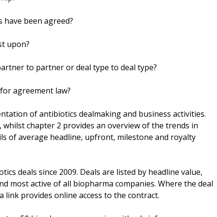
s have been agreed?
st upon?
artner to partner or deal type to deal type?
 for agreement law?
entation of antibiotics dealmaking and business activities.
 whilst chapter 2 provides an overview of the trends in
ils of average headline, upfront, milestone and royalty
tics deals since 2009. Deals are listed by headline value,
nd most active of all biopharma companies. Where the deal
 link provides online access to the contract.