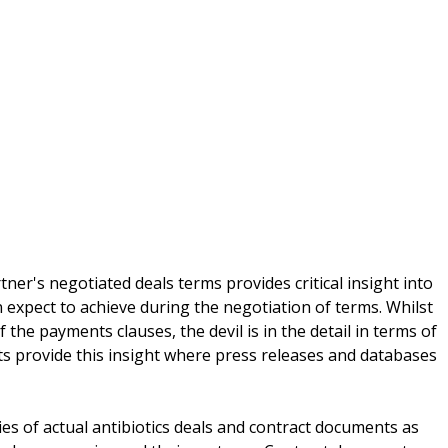
tner's negotiated deals terms provides critical insight into
 expect to achieve during the negotiation of terms. Whilst
the payments clauses, the devil is in the detail in terms of
s provide this insight where press releases and databases
ies of actual antibiotics deals and contract documents as