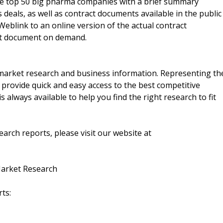
the top 50 big pharma companies with a brief summary
 deals, as well as contract documents available in the public
 Weblink to an online version of the actual contract
ct document on demand.
f market research and business information. Representing th
 provide quick and easy access to the best competitive
is always available to help you find the right research to fit
arch reports, please visit our website at
Market Research
ts: