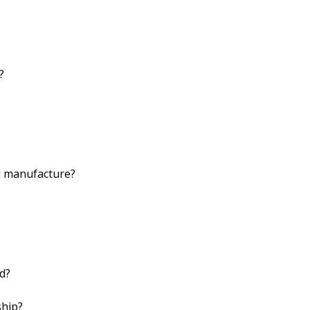
?
d manufacture?
d?
ship?