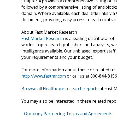
Chapter 4 provides a comprehensive listing of 
followed by a comprehensive listing of antibiotics
domain. Where available, each deal title links via
document, providing easy access to each contra
About Fast Market Research
Fast Market Research
is a leading distributor o
world's top research publishers and analysts, we
intelligence available. Our unbiased, expert staff 
your requirements and your budget.
For more information about these or related rese
http://www.fastmr.com
or call us at 800-844-8156
Browse all Healthcare research reports
at Fast 
You may also be interested in these related repor
-
Oncology Partnering Terms and Agreements