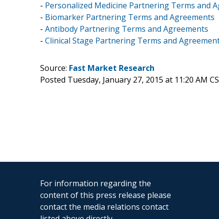
-
Personalized Medicine Partnering Terms and 
-
Biomarker Partnering Terms and Agreements
-
Antibody Partnering Terms and Agreements
-
Clinical Stage Partnering Terms and Agreemen
Source:
Fast Market Research
Posted Tuesday, January 27, 2015 at 11:20 AM C
For information regarding the
content of this press release please
contact the media relations contact
listed above directly.