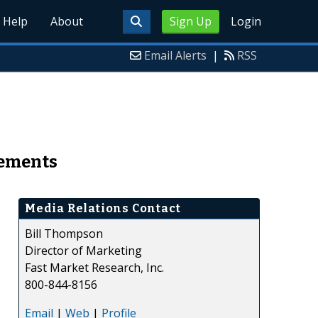
Help
About
Sign Up
Login
Email Alerts
|
RSS
eements
Media Relations Contact
Bill Thompson
Director of Marketing
Fast Market Research, Inc.
800-844-8156
Email
|
Web
|
Profile