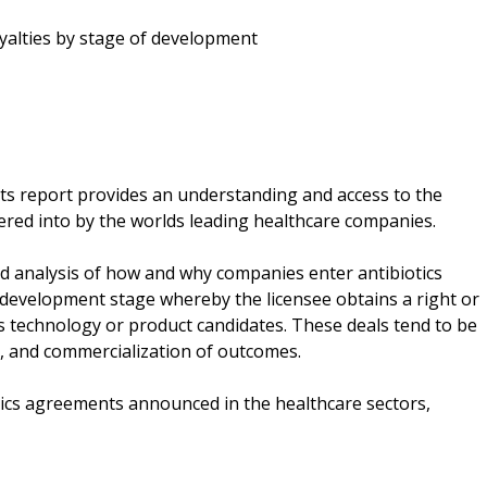
oyalties by stage of development
s report provides an understanding and access to the
ered into by the worlds leading healthcare companies.
d analysis of how and why companies enter antibiotics
y development stage whereby the licensee obtains a right or
ics technology or product candidates. These deals tend to be
, and commercialization of outcomes.
iotics agreements announced in the healthcare sectors,