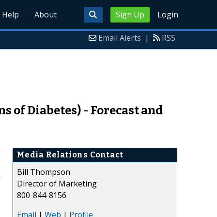
Help
About
Sign Up
Login
Email Alerts
|
RSS
 of Diabetes) - Forecast and
Media Relations Contact
Bill Thompson
d
Director of Marketing
800-844-8156
Email
|
Web
|
Profile