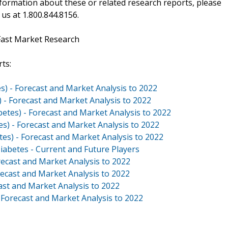
ormation about these or related research reports, please
 us at 1.800.844.8156.
Fast Market Research
ts:
s) - Forecast and Market Analysis to 2022
) - Forecast and Market Analysis to 2022
betes) - Forecast and Market Analysis to 2022
es) - Forecast and Market Analysis to 2022
tes) - Forecast and Market Analysis to 2022
iabetes - Current and Future Players
ecast and Market Analysis to 2022
ecast and Market Analysis to 2022
st and Market Analysis to 2022
Forecast and Market Analysis to 2022