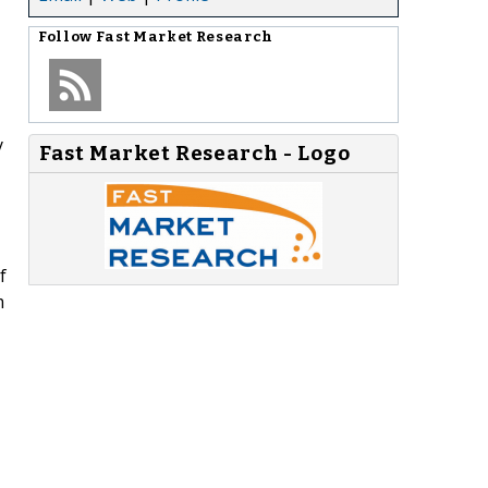
Follow
Fast Market Research
y
Fast Market Research - Logo
f
m