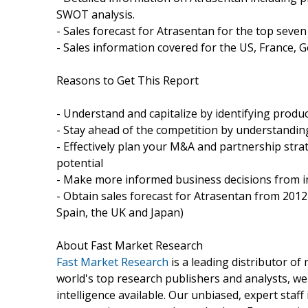
SWOT analysis.
- Sales forecast for Atrasentan for the top seve
- Sales information covered for the US, France, G
Reasons to Get This Report
- Understand and capitalize by identifying produc
- Stay ahead of the competition by understandi
- Effectively plan your M&A and partnership stra
potential
- Make more informed business decisions from i
- Obtain sales forecast for Atrasentan from 2012
Spain, the UK and Japan)
About Fast Market Research
Fast Market Research
is a leading distributor o
world's top research publishers and analysts, we
intelligence available. Our unbiased, expert staff 