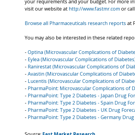
your requirements and your budget. For more inf
visit our website at
http://www.fastmr.com
or call
Browse all Pharmaceuticals research reports
at 
You may also be interested in these related repor
-
Optina (Microvascular Complications of Diabete
-
Eylea (Microvascular Complications of Diabetes
-
Ranirestat (Microvascular Complications of Dia
-
Avastin (Microvascular Complications of Diabet
-
Lucentis (Microvascular Complications of Diabe
-
PharmaPoint: Microvascular Complications of D
-
PharmaPoint: Type 2 Diabetes - Japan Drug For
-
PharmaPoint: Type 2 Diabetes - Spain Drug For
-
PharmaPoint: Type 2 Diabetes - UK Drug Foreca
-
PharmaPoint: Type 2 Diabetes - Germany Drug 
Source:
Fast Market Research