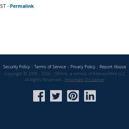
CST -
Permalink
Security Policy
|
Terms of Service
|
Privacy Policy
|
Report Abuse
Copyright © 2005 - 2026 - SBWire, a service of ReleaseWire LLC
All Rights Reserved -
Important Disclaimer