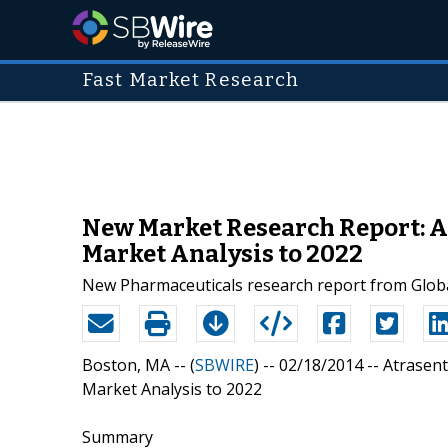
Fast Market Research
New Market Research Report: At
Market Analysis to 2022
New Pharmaceuticals research report from Globa
Boston, MA -- (
SBWIRE
) -- 02/18/2014 --
Atrasent
Market Analysis to 2022
Summary