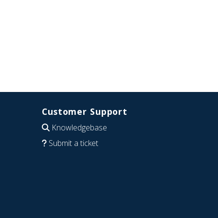
Customer Support
Knowledgebase
Submit a ticket