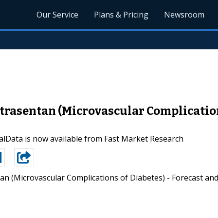
Our Service
Plans & Pricing
Newsroom
rasentan (Microvascular Complications
lData is now available from Fast Market Research
an (Microvascular Complications of Diabetes) - Forecast an