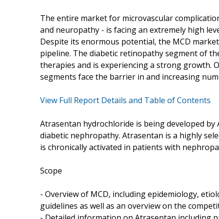
The entire market for microvascular complicatio
and neuropathy - is facing an extremely high le
Despite its enormous potential, the MCD market i
pipeline. The diabetic retinopathy segment of th
therapies and is experiencing a strong growth. 
segments face the barrier in and increasing num
View Full Report Details and Table of Contents
Atrasentan hydrochloride is being developed by Ab
diabetic nephropathy. Atrasentan is a highly sel
is chronically activated in patients with nephropa
Scope
- Overview of MCD, including epidemiology, etio
guidelines as well as an overview on the competi
- Detailed information on Atrasentan including pro