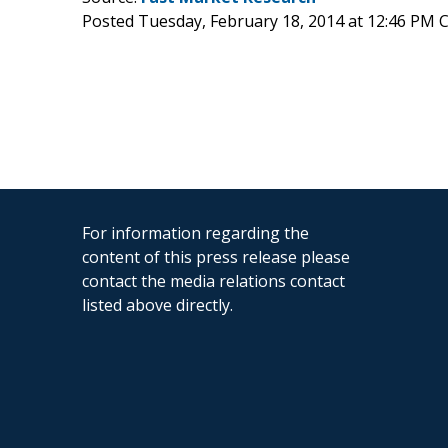
Posted Tuesday, February 18, 2014 at 12:46 PM 
For information regarding the
content of this press release please
contact the media relations contact
listed above directly.