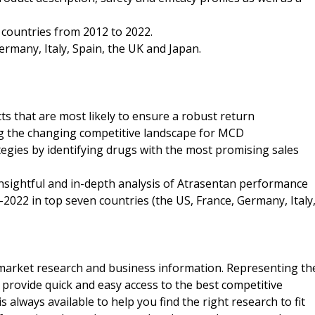
n countries from 2012 to 2022.
ermany, Italy, Spain, the UK and Japan.
ts that are most likely to ensure a robust return
ng the changing competitive landscape for MCD
tegies by identifying drugs with the most promising sales
nsightful and in-depth analysis of Atrasentan performance
-2022 in top seven countries (the US, France, Germany, Italy
f market research and business information. Representing th
 provide quick and easy access to the best competitive
is always available to help you find the right research to fit