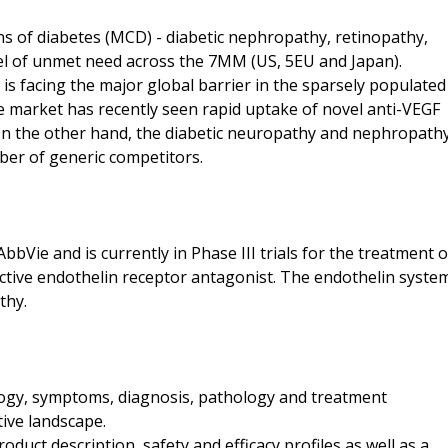
ns of diabetes (MCD) - diabetic nephropathy, retinopathy,
vel of unmet need across the 7MM (US, 5EU and Japan).
s facing the major global barrier in the sparsely populated
e market has recently seen rapid uptake of novel anti-VEGF
On the other hand, the diabetic neuropathy and nephropath
ber of generic competitors.
bVie and is currently in Phase III trials for the treatment o
ective endothelin receptor antagonist. The endothelin syste
thy.
logy, symptoms, diagnosis, pathology and treatment
tive landscape.
duct description, safety and efficacy profiles as well as a