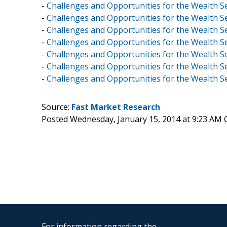
-
Challenges and Opportunities for the Wealth S
-
Challenges and Opportunities for the Wealth Se
-
Challenges and Opportunities for the Wealth Se
-
Challenges and Opportunities for the Wealth S
-
Challenges and Opportunities for the Wealth 
-
Challenges and Opportunities for the Wealth Sec
-
Challenges and Opportunities for the Wealth S
Source:
Fast Market Research
Posted Wednesday, January 15, 2014 at 9:23 AM 
For information regarding the