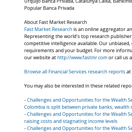
Urquijo Banca Privada, Catalunya Caixa, Bankinte
Popular Banca Privada
About Fast Market Research
Fast Market Research
is an online aggregator an
Representing the world's top research publishers
competitive intelligence available. Our unbiased, e
requirements and your budget. For more informat
our website at
http://www.fastmr.com
or call us 
Browse all Financial Services research reports
at
You may also be interested in these related repor
-
Challenges and Opportunities for the Wealth S
Colombia is split between private banks, wealth 
-
Challenges and Opportunities for the Wealth Se
raising costs and stagnating income levels
-
Challenges and Opportunities for the Wealth Se