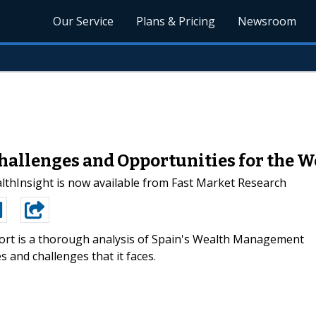
Our Service
Plans & Pricing
Newsroom
allenges and Opportunities for the We
lthInsight is now available from Fast Market Research
ort is a thorough analysis of Spain's Wealth Management
 and challenges that it faces.