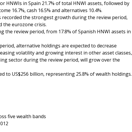
s for HNWIs in Spain 21.7% of total HNWI assets, followed by
ncome 16.7%, cash 16.5% and alternatives 10.4%.
ts recorded the strongest growth during the review period,
 the eurozone crisis.
ing the review period, from 17.8% of Spanish HNWI assets in
period, alternative holdings are expected to decrease
easing volatility and growing interest in other asset classes,
ng sector during the review period, will grow over the
d to US$256 billion, representing 25.8% of wealth holdings.
oss five wealth bands
2012