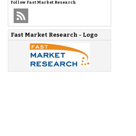
Follow
Fast Market Research
Fast Market Research - Logo