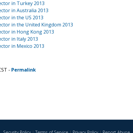
ector in Turkey 2013
ctor in Australia 2013
ctor in the US 2013
ector in the United Kingdom 2013
Sector in Hong Kong 2013
tor in Italy 2013
ector in Mexico 2013
CST -
Permalink
Security Policy
|
Terms of Service
|
Privacy Policy
|
Report Abuse