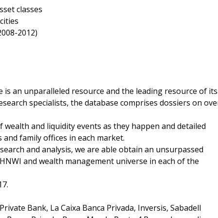
sset classes
ities
(2008-2012)
 is an unparalleled resource and the leading resource of its
esearch specialists, the database comprises dossiers on ove
of wealth and liquidity events as they happen and detailed
 and family offices in each market.
esearch and analysis, we are able obtain an unsurpassed
the HNWI and wealth management universe in each of the
17.
rivate Bank, La Caixa Banca Privada, Inversis, Sabadell