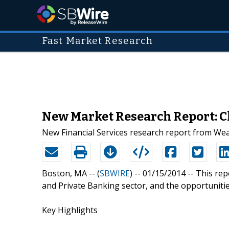
Fast Market Research
New Market Research Report: Ch
New Financial Services research report from Wea
Boston, MA -- (
SBWIRE
) -- 01/15/2014 --
This rep
and Private Banking sector, and the opportunities
Key Highlights