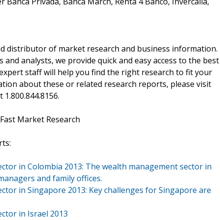
r Banca Privada, Banca March, Renta 4 Banco, Invercalia,
d distributor of market research and business information.
 and analysts, we provide quick and easy access to the best
xpert staff will help you find the right research to fit your
ion about these or related research reports, please visit
at 1.800.844.8156.
 Fast Market Research
ts:
ector in Colombia 2013: The wealth management sector in
managers and family offices.
ctor in Singapore 2013: Key challenges for Singapore are
ctor in Israel 2013