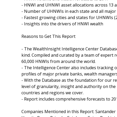
- HNWI and UHNWI asset allocations across 13 a
- Number of UHNWIs in each state and all major c
- Fastest growing cities and states for UHNWIs 
- Insights into the drivers of HNWI wealth
Reasons to Get This Report
- The WealthInsight Intelligence Center Database
kind. Compiled and curated by a team of expert r
60,000 HNWIs from around the world.
- The Intelligence Center also includes tracking 
profiles of major private banks, wealth managers
- With the Database as the foundation for our r
level of granularity, insight and authority on 
countries and regions we cover.
- Report includes comprehensive forecasts to 20
Companies Mentioned in this Report: Santander P