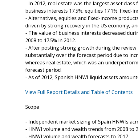
- In 2012, real estate was the largest asset clas
business interests 17.5%, equities 17.1%, fixed-i
- Alternatives, equities and fixed-income produc
driven by strong recovery in the US economy, and
- The value of business interests decreased dur
2008 to 17.5% in 2012.
- After posting strong growth during the review 
substantially over the forecast period due to incr
whereas real estate, which was an underperformi
forecast period.
- As of 2012, Spanish HNWI liquid assets amounte
View Full Report Details and Table of Contents
Scope
- Independent market sizing of Spain HNWIs acr
- HNWI volume and wealth trends from 2008 to 
- HNWI volume and wealth forecasts to 2017