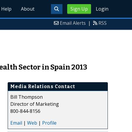
Help
About
Sign Up
Login
Email Alerts
|
RSS
alth Sector in Spain 2013
Media Relations Contact
Bill Thompson
Director of Marketing
800-844-8156
Email
|
Web
|
Profile