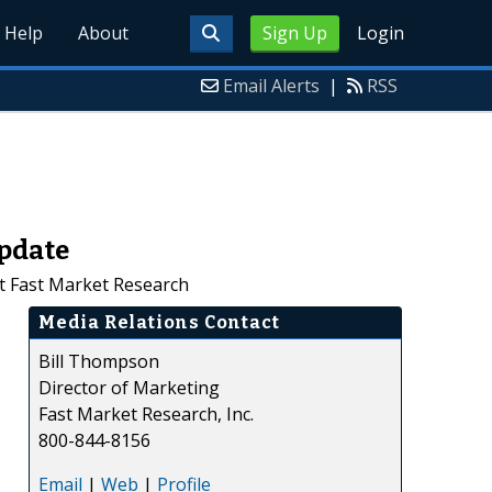
Help
About
Sign Up
Login
Email Alerts
|
RSS
Update
at Fast Market Research
Media Relations Contact
Bill Thompson
Director of Marketing
Fast Market Research, Inc.
800-844-8156
Email
|
Web
|
Profile