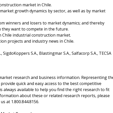
onstruction market in Chile.
 market growth dynamics by sector, as well as by market
from winners and losers to market dynamics; and thereby
ch they want to compete in the future.
n Chile industrial construction market.
ion projects and industry news in Chile.
, SigdoKoppers S.A., Blastingmar S.A., Salfacorp S.A., TECSA
f market research and business information. Representing th
 provide quick and easy access to the best competitive
is always available to help you find the right research to fit
ormation about these or related research reports, please
 us at 1.800.844.8156.