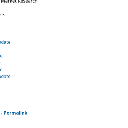
t Market Research
ts:
pdate
te
e
te
pdate
 -
Permalink