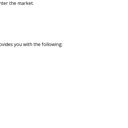
nter the market.
ovides you with the following: