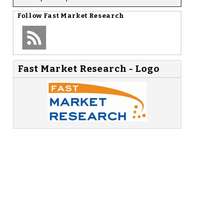
Follow
Fast Market Research
Fast Market Research - Logo