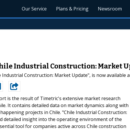
Our Service
Plans & Pricing
Newsroom
ile Industrial Construction: Market 
e Industrial Construction: Market Update", is now available 
ort is the result of Timetric's extensive market research
ile. It contains detailed data on market dynamics along with
happening projects in Chile. "Chile Industrial Construction:
d detailed insight into the operating environment of the
essential tool for companies active across Chile construction