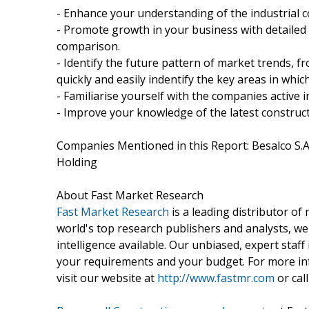
- Enhance your understanding of the industrial c
- Promote growth in your business with detailed
comparison.
- Identify the future pattern of market trends, 
quickly and easily indentify the key areas in whi
- Familiarise yourself with the companies active i
- Improve your knowledge of the latest construct
Companies Mentioned in this Report: Besalco S.A.
Holding
About Fast Market Research
Fast Market Research
is a leading distributor o
world's top research publishers and analysts, we
intelligence available. Our unbiased, expert staff 
your requirements and your budget. For more inf
visit our website at
http://www.fastmr.com
or call