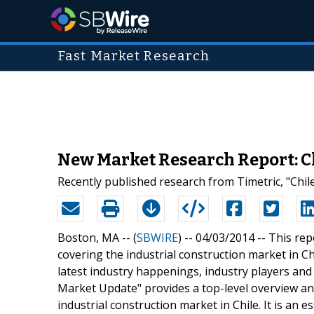
Fast Market Research
New Market Research Report: Ch
Recently published research from Timetric, "Chil
Boston, MA -- (
SBWIRE
) -- 04/03/2014 --
This rep
covering the industrial construction market in Ch
latest industry happenings, industry players and 
Market Update" provides a top-level overview an
industrial construction market in Chile. It is an 