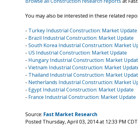
Browse all Construction research reports
at Fas
You may also be interested in these related repor
-
Turkey Industrial Construction: Market Update
-
Brazil Industrial Construction: Market Update
-
South Korea Industrial Construction: Market U
-
US Industrial Construction: Market Update
-
Hungary Industrial Construction: Market Upda
-
Vietnam Industrial Construction: Market Updat
-
Thailand Industrial Construction: Market Upda
-
Netherlands Industrial Construction: Market U
-
Egypt Industrial Construction: Market Update
-
France Industrial Construction: Market Update
Source:
Fast Market Research
Posted Thursday, April 03, 2014 at 12:33 PM CDT