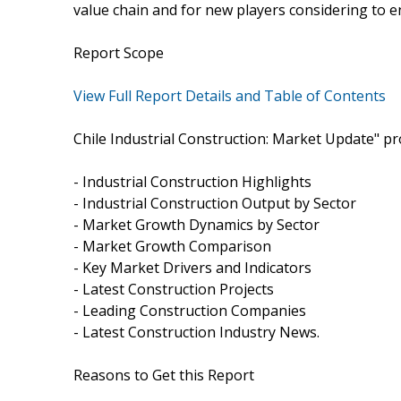
value chain and for new players considering to e
Report Scope
View Full Report Details and Table of Contents
Chile Industrial Construction: Market Update" pr
- Industrial Construction Highlights
- Industrial Construction Output by Sector
- Market Growth Dynamics by Sector
- Market Growth Comparison
- Key Market Drivers and Indicators
- Latest Construction Projects
- Leading Construction Companies
- Latest Construction Industry News.
Reasons to Get this Report