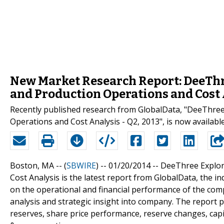
New Market Research Report: DeeThre
and Production Operations and Cost A
Recently published research from GlobalData, "DeeThree 
Operations and Cost Analysis - Q2, 2013", is now availab
Boston, MA -- (
SBWIRE
) -- 01/20/2014 --
DeeThree Explora
Cost Analysis is the latest report from GlobalData, the i
on the operational and financial performance of the comp
analysis and strategic insight into company. The report 
reserves, share price performance, reserve changes, capi