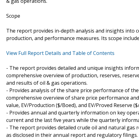
& gas operations.
Scope
The report provides in-depth analysis and insights into c
production, and performance measures. Its scope include
View Full Report Details and Table of Contents
- The report provides detailed and unique insights info
comprehensive overview of production, reserves, reserve
and results of oil & gas operations.
- Provides analysis of the share price performance of th
comprehensive overview of share price performance and k
value, EV/Production ($/Boed), and EV/Proved Reserve (
- Provides annual and quarterly information on key opera
current and the last five years while the quarterly informa
- The report provides detailed crude oil and natural ga
as disclosed in their annual report and regulatory filings.