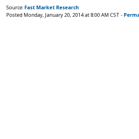
Source:
Fast Market Research
Posted Monday, January 20, 2014 at 8:00 AM CST -
Perma