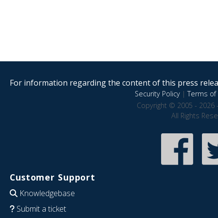
For information regarding the content of this press releas
Security Policy
|
Terms of 
Copyright © 2005 - 2026 
All Rights Res
Customer Support
Knowledgebase
Submit a ticket