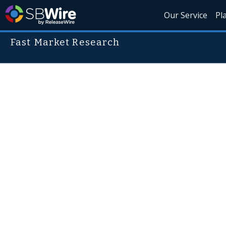
Our Service
Pl
Fast Market Research