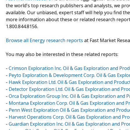
the world's top research publishers and analysts, we prov
available. Our unbiased, expert staff will help you find t
more information about these or related research reports
1.800.844.8156.
Browse all Energy research reports
at Fast Market Resea
You may also be interested in these related reports:
-
Crimson Exploration Inc. Oil & Gas Exploration and Prod
-
Peyto Exploration & Development Corp. Oil & Gas Explor
-
Hawk Exploration Ltd. Oil & Gas Exploration and Produc
-
Detector Exploration Ltd. Oil & Gas Exploration and Pro
-
Orca Exploration Group Inc. Oil & Gas Exploration and 
-
Montana Exploration Corp. Oil & Gas Exploration and Pr
-
Penn West Exploration Oil & Gas Exploration and Produc
-
Harvest Operations Corp. Oil & Gas Exploration and Pro
-
Guardian Exploration Inc. Oil & Gas Exploration and Pro