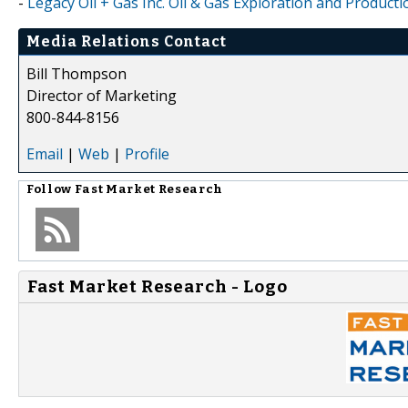
-
Legacy Oil + Gas Inc. Oil & Gas Exploration and Product
Media Relations Contact
Bill Thompson
Director of Marketing
800-844-8156
Email
|
Web
|
Profile
Follow
Fast Market Research
Fast Market Research - Logo