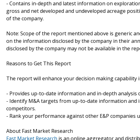
- Contains in-depth and latest information on exploratio
gross and net developed and undeveloped acreage positi
of the company.
Note: Scope of the report mentioned above is generic and
on the information disclosed by the company in their annu
disclosed by the company may not be available in the rep
Reasons to Get This Report
The report will enhance your decision making capability in
- Provides up-to-date information and in-depth analysis
- Identify M&A targets from up-to-date information and i
competitors.
- Rank your performance against other E&P companies us
About Fast Market Research
Fast Market Research
is an online aggregator and distri