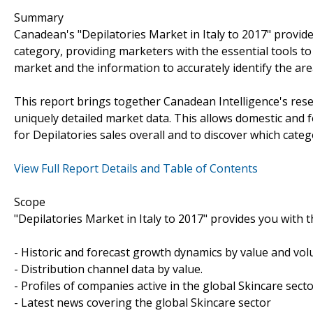
Summary
Canadean's "Depilatories Market in Italy to 2017" provide
category, providing marketers with the essential tools t
market and the information to accurately identify the ar
This report brings together Canadean Intelligence's rese
uniquely detailed market data. This allows domestic and 
for Depilatories sales overall and to discover which cate
View Full Report Details and Table of Contents
Scope
"Depilatories Market in Italy to 2017" provides you with t
- Historic and forecast growth dynamics by value and vo
- Distribution channel data by value.
- Profiles of companies active in the global Skincare secto
- Latest news covering the global Skincare sector