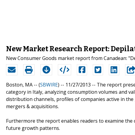
New Market Research Report: Depilato
New Consumer Goods market report from Canadean: "Depi
Boston, MA -- (
SBWIRE
) -- 11/27/2013 --
The report prese
category in Italy, analyzing consumption volumes and val
distribution channels, profiles of companies active in the
mergers & acquisitions.
Furthermore the report enables readers to examine the c
future growth patterns.