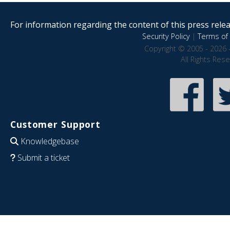
For information regarding the content of this press releas
Security Policy
|
Terms of 
Copyright © 2005 - 2026 
All Rights Res
Customer Support
Knowledgebase
Submit a ticket