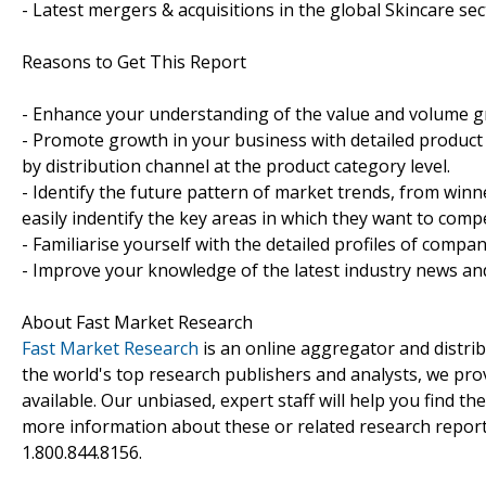
- Latest mergers & acquisitions in the global Skincare sec
Reasons to Get This Report
- Enhance your understanding of the value and volume gro
- Promote growth in your business with detailed product 
by distribution channel at the product category level.
- Identify the future pattern of market trends, from win
easily indentify the key areas in which they want to compe
- Familiarise yourself with the detailed profiles of compan
- Improve your knowledge of the latest industry news an
About Fast Market Research
Fast Market Research
is an online aggregator and distri
the world's top research publishers and analysts, we prov
available. Our unbiased, expert staff will help you find t
more information about these or related research reports
1.800.844.8156.