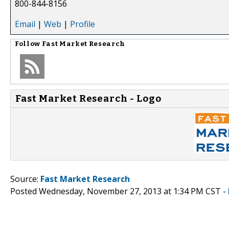
800-844-8156
Email
|
Web
|
Profile
Follow
Fast Market Research
Fast Market Research - Logo
Source:
Fast Market Research
Posted Wednesday, November 27, 2013 at 1:34 PM CST -