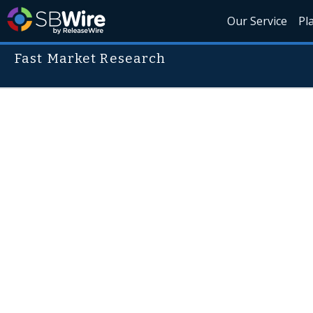
Our Service
Pl
Fast Market Research