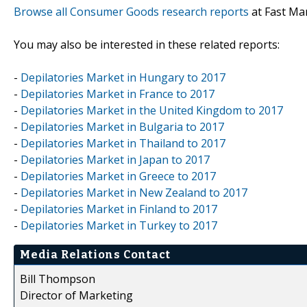
Browse all Consumer Goods research reports
at Fast Ma
You may also be interested in these related reports:
-
Depilatories Market in Hungary to 2017
-
Depilatories Market in France to 2017
-
Depilatories Market in the United Kingdom to 2017
-
Depilatories Market in Bulgaria to 2017
-
Depilatories Market in Thailand to 2017
-
Depilatories Market in Japan to 2017
-
Depilatories Market in Greece to 2017
-
Depilatories Market in New Zealand to 2017
-
Depilatories Market in Finland to 2017
-
Depilatories Market in Turkey to 2017
Media Relations Contact
Bill Thompson
Director of Marketing