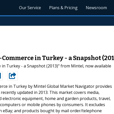
Our Service
Plans & Pricing
Newsroom
-Commerce in Turkey - a Snapshot (201
 Turkey - a Snapshot (2013)" from Mintel, now available
ce in Turkey by Mintel Global Market Navigator provides
 recently updated in 2013. This market covers media,
nd electronic equipment, home and garden products, travel,
a computers or mobile phones by consumers. It excludes
n eBay; and products bought by mail order/telephone