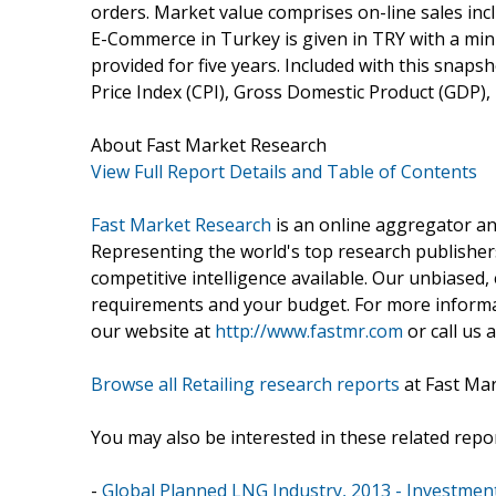
orders. Market value comprises on-line sales inclu
E-Commerce in Turkey is given in TRY with a mini
provided for five years. Included with this snap
Price Index (CPI), Gross Domestic Product (GDP),
About Fast Market Research
View Full Report Details and Table of Contents
Fast Market Research
is an online aggregator an
Representing the world's top research publishers
competitive intelligence available. Our unbiased, e
requirements and your budget. For more informat
our website at
http://www.fastmr.com
or call us 
Browse all Retailing research reports
at Fast Ma
You may also be interested in these related repor
-
Global Planned LNG Industry, 2013 - Investment