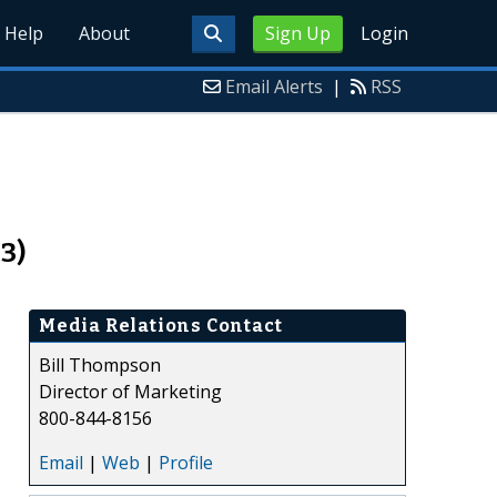
Help
About
Sign Up
Login
Email Alerts
|
RSS
3)
Media Relations Contact
Bill Thompson
Director of Marketing
800-844-8156
Email
|
Web
|
Profile