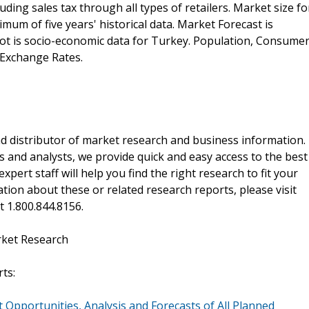
ding sales tax through all types of retailers. Market size fo
mum of five years' historical data. Market Forecast is
shot is socio-economic data for Turkey. Population, Consume
 Exchange Rates.
d distributor of market research and business information.
 and analysts, we provide quick and easy access to the best
xpert staff will help you find the right research to fit your
ion about these or related research reports, please visit
at 1.800.844.8156.
rket Research
ts:
 Opportunities, Analysis and Forecasts of All Planned