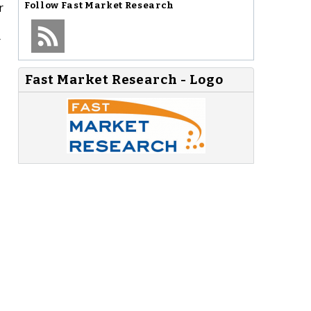
r
Follow
Fast Market Research
r
Fast Market Research - Logo