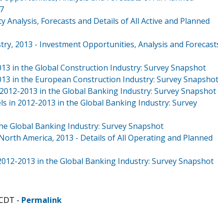
17
y Analysis, Forecasts and Details of All Active and Planned
try, 2013 - Investment Opportunities, Analysis and Forecast
013 in the Global Construction Industry: Survey Snapshot
2013 in the European Construction Industry: Survey Snapsho
n 2012-2013 in the Global Banking Industry: Survey Snapshot
s in 2012-2013 in the Global Banking Industry: Survey
he Global Banking Industry: Survey Snapshot
orth America, 2013 - Details of All Operating and Planned
2012-2013 in the Global Banking Industry: Survey Snapshot
 CDT -
Permalink