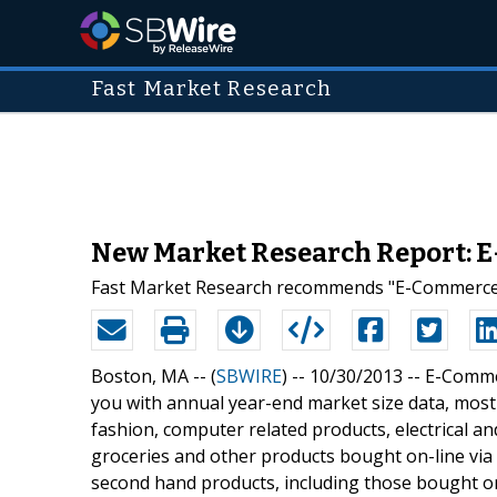
Fast Market Research
New Market Research Report: E
Fast Market Research recommends "E-Commerce in
Boston, MA -- (
SBWIRE
) -- 10/30/2013 --
E-Commer
you with annual year-end market size data, most
fashion, computer related products, electrical a
groceries and other products bought on-line vi
second hand products, including those bought o