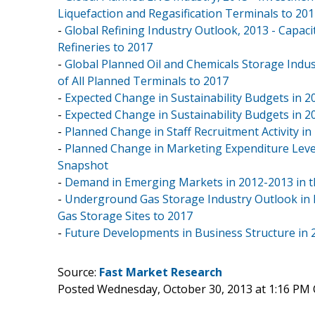
Liquefaction and Regasification Terminals to 20
-
Global Refining Industry Outlook, 2013 - Capacit
Refineries to 2017
-
Global Planned Oil and Chemicals Storage Indus
of All Planned Terminals to 2017
-
Expected Change in Sustainability Budgets in 2
-
Expected Change in Sustainability Budgets in 
-
Planned Change in Staff Recruitment Activity i
-
Planned Change in Marketing Expenditure Level
Snapshot
-
Demand in Emerging Markets in 2012-2013 in t
-
Underground Gas Storage Industry Outlook in N
Gas Storage Sites to 2017
-
Future Developments in Business Structure in 
Source:
Fast Market Research
Posted Wednesday, October 30, 2013 at 1:16 PM