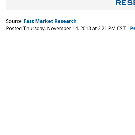
Source:
Fast Market Research
Posted Thursday, November 14, 2013 at 2:21 PM CST -
P