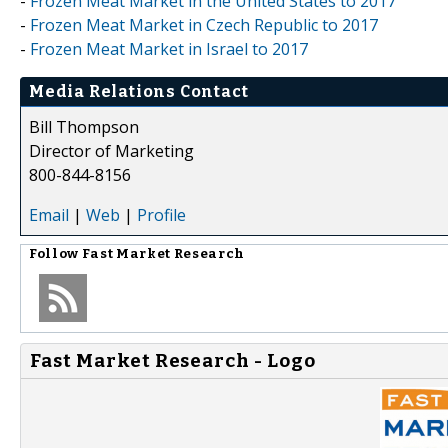
-
Frozen Meat Market in the United States to 2017
-
Frozen Meat Market in Czech Republic to 2017
-
Frozen Meat Market in Israel to 2017
Media Relations Contact
Bill Thompson
Director of Marketing
800-844-8156
Email
|
Web
|
Profile
Follow
Fast Market Research
Fast Market Research - Logo