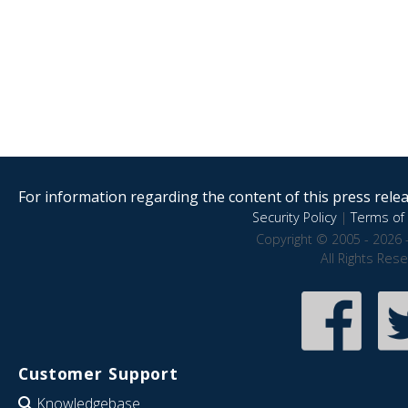
For information regarding the content of this press releas
Security Policy
|
Terms of 
Copyright © 2005 - 2026 
All Rights Res
Customer Support
Knowledgebase