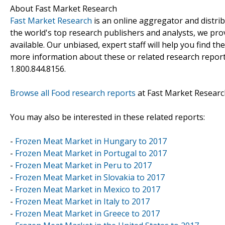
About Fast Market Research
Fast Market Research
is an online aggregator and distri
the world's top research publishers and analysts, we prov
available. Our unbiased, expert staff will help you find t
more information about these or related research reports
1.800.844.8156.
Browse all Food research reports
at Fast Market Researc
You may also be interested in these related reports:
-
Frozen Meat Market in Hungary to 2017
-
Frozen Meat Market in Portugal to 2017
-
Frozen Meat Market in Peru to 2017
-
Frozen Meat Market in Slovakia to 2017
-
Frozen Meat Market in Mexico to 2017
-
Frozen Meat Market in Italy to 2017
-
Frozen Meat Market in Greece to 2017