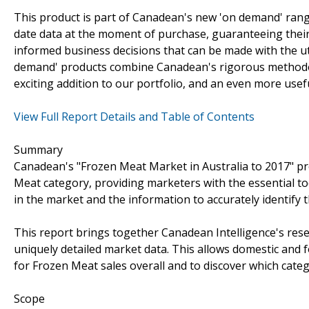
This product is part of Canadean's new 'on demand' rang
date data at the moment of purchase, guaranteeing their s
informed business decisions that can be made with the ut
demand' products combine Canadean's rigorous methodolo
exciting addition to our portfolio, and an even more usef
View Full Report Details and Table of Contents
Summary
Canadean's "Frozen Meat Market in Australia to 2017" pr
Meat category, providing marketers with the essential to
in the market and the information to accurately identify
This report brings together Canadean Intelligence's rese
uniquely detailed market data. This allows domestic and 
for Frozen Meat sales overall and to discover which cate
Scope