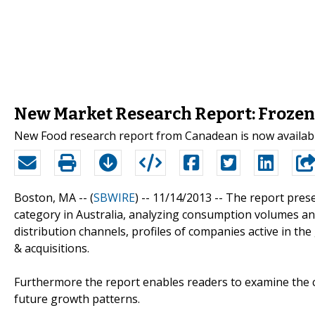
New Market Research Report: Frozen 
New Food research report from Canadean is now availab
Boston, MA -- (
SBWIRE
) -- 11/14/2013 --
The report prese
category in Australia, analyzing consumption volumes and
distribution channels, profiles of companies active in th
& acquisitions.
Furthermore the report enables readers to examine the c
future growth patterns.