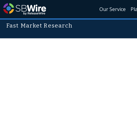
Our Service
Pl
Fast Market Research