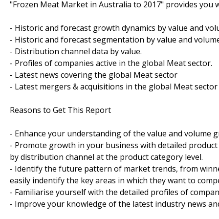
"Frozen Meat Market in Australia to 2017" provides you w
- Historic and forecast growth dynamics by value and vol
- Historic and forecast segmentation by value and volume
- Distribution channel data by value.
- Profiles of companies active in the global Meat sector.
- Latest news covering the global Meat sector
- Latest mergers & acquisitions in the global Meat sector
Reasons to Get This Report
- Enhance your understanding of the value and volume gr
- Promote growth in your business with detailed product 
by distribution channel at the product category level.
- Identify the future pattern of market trends, from win
easily indentify the key areas in which they want to compe
- Familiarise yourself with the detailed profiles of compan
- Improve your knowledge of the latest industry news an