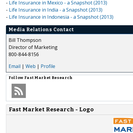
-
Life Insurance in Mexico - a Snapshot (2013)
-
Life Insurance in India - a Snapshot (2013)
-
Life Insurance in Indonesia - a Snapshot (2013)
Media Relations Contact
Bill Thompson
Director of Marketing
800-844-8156
Email
|
Web
|
Profile
Follow
Fast Market Research
Fast Market Research - Logo