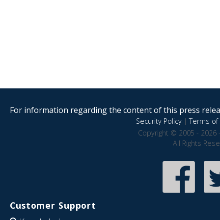
For information regarding the content of this press releas
Security Policy
|
Terms of 
Copyright © 2005 - 2026 
All Rights Res
Customer Support