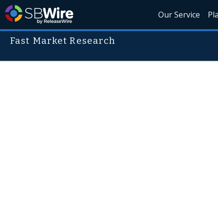
Our Service
Pl
Fast Market Research