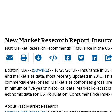
New Market Research Report: Insuran
Fast Market Research recommends "Insurance in the US -
Boston, MA -- (
SBWIRE
) -- 10/29/2013 --
Insurance in US 
end market size data, most recently updated in 2013. Thi
commercial enterprises. Market size comprises gross pre
minimum of five years' historical data. Market Forecast is 
economic data for US. Population, Consumer Price Index 
About Fast Market Research