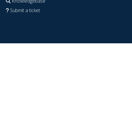
Knowledgebase
Submit a ticket