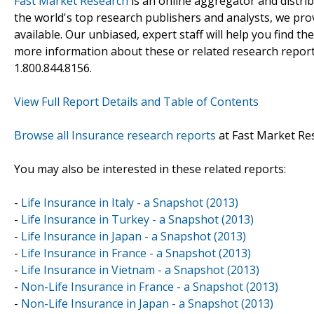
Fast Market Research
is an online aggregator and distri
the world's top research publishers and analysts, we prov
available. Our unbiased, expert staff will help you find t
more information about these or related research reports
1.800.844.8156.
View Full Report Details and Table of Contents
Browse all Insurance research reports
at Fast Market Re
You may also be interested in these related reports:
-
Life Insurance in Italy - a Snapshot (2013)
-
Life Insurance in Turkey - a Snapshot (2013)
-
Life Insurance in Japan - a Snapshot (2013)
-
Life Insurance in France - a Snapshot (2013)
-
Life Insurance in Vietnam - a Snapshot (2013)
-
Non-Life Insurance in France - a Snapshot (2013)
-
Non-Life Insurance in Japan - a Snapshot (2013)