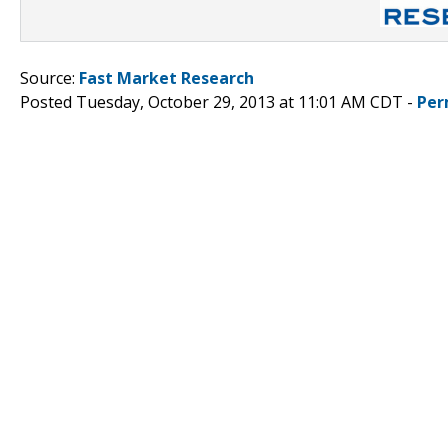
Source:
Fast Market Research
Posted Tuesday, October 29, 2013 at 11:01 AM CDT -
Per