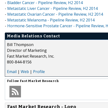
-
Bladder Cancer - Pipeline Review, H2 2014
-
Metastatic Liver Cancer - Pipeline Review, H2 2014
-
Metastatic Ovarian Cancer - Pipeline Review, H2 2014
-
Metastatic Melanoma - Pipeline Review, H2 2014
-
Hormone-Sensitive Prostate Cancer - Pipeline Review, 
Media Relations Contact
Bill Thompson
Director of Marketing
Fast Market Research, Inc.
800-844-8156
Email
|
Web
|
Profile
Follow
Fast Market Research
Fast Market Research - Logo