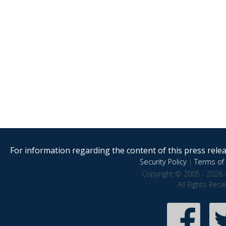
For information regarding the content of this press releas
Security Policy
|
Terms of 
Copyright © 2005 - 2026 
All Rights Res