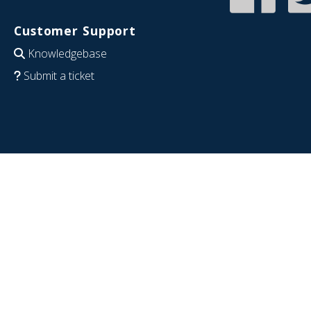
Customer Support
Knowledgebase
Submit a ticket