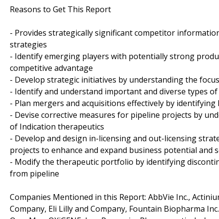
Reasons to Get This Report
- Provides strategically significant competitor informati
strategies
- Identify emerging players with potentially strong produ
competitive advantage
- Develop strategic initiatives by understanding the foc
- Identify and understand important and diverse types o
- Plan mergers and acquisitions effectively by identifyin
- Devise corrective measures for pipeline projects by un
of Indication therapeutics
- Develop and design in-licensing and out-licensing strat
projects to enhance and expand business potential and 
- Modify the therapeutic portfolio by identifying discon
from pipeline
Companies Mentioned in this Report: AbbVie Inc., Actini
Company, Eli Lilly and Company, Fountain Biopharma Inc