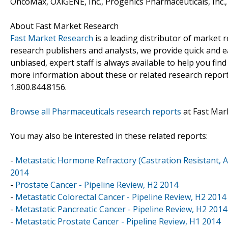
OncoMax, OXiGENE, Inc., Progenics Pharmaceuticals, Inc., 
About Fast Market Research
Fast Market Research
is a leading distributor of market
research publishers and analysts, we provide quick and ea
unbiased, expert staff is always available to help you fin
more information about these or related research reports
1.800.844.8156.
Browse all Pharmaceuticals research reports
at Fast Mar
You may also be interested in these related reports:
-
Metastatic Hormone Refractory (Castration Resistant, 
2014
-
Prostate Cancer - Pipeline Review, H2 2014
-
Metastatic Colorectal Cancer - Pipeline Review, H2 2014
-
Metastatic Pancreatic Cancer - Pipeline Review, H2 2014
-
Metastatic Prostate Cancer - Pipeline Review, H1 2014