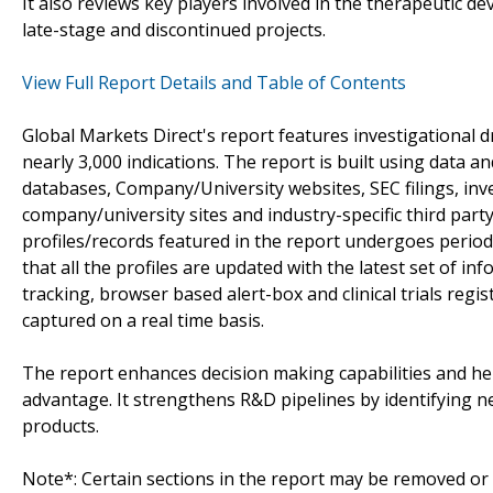
It also reviews key players involved in the therapeutic d
late-stage and discontinued projects.
View Full Report Details and Table of Contents
Global Markets Direct's report features investigational 
nearly 3,000 indications. The report is built using data 
databases, Company/University websites, SEC filings, in
company/university sites and industry-specific third par
profiles/records featured in the report undergoes period
that all the profiles are updated with the latest set of in
tracking, browser based alert-box and clinical trials reg
captured on a real time basis.
The report enhances decision making capabilities and help
advantage. It strengthens R&D pipelines by identifying n
products.
Note*: Certain sections in the report may be removed or a