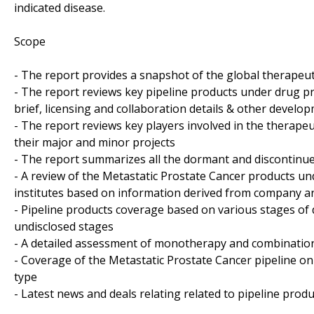
indicated disease.
Scope
- The report provides a snapshot of the global therapeut
- The report reviews key pipeline products under drug pr
brief, licensing and collaboration details & other developm
- The report reviews key players involved in the therapeu
their major and minor projects
- The report summarizes all the dormant and discontinue
- A review of the Metastatic Prostate Cancer products u
institutes based on information derived from company an
- Pipeline products coverage based on various stages of 
undisclosed stages
- A detailed assessment of monotherapy and combination
- Coverage of the Metastatic Prostate Cancer pipeline on
type
- Latest news and deals relating related to pipeline produ