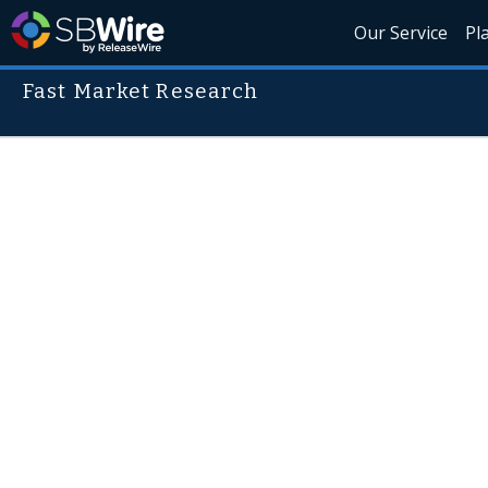
Our Service
Pl
Fast Market Research