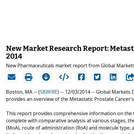
New Market Research Report: Metasta
2014
New Pharmaceuticals market report from Global Markets D
Boston, MA -- (
SBWIRE
) -- 12/03/2014 --
Global Markets Di
provides an overview of the Metastatic Prostate Cancer's
This report provides comprehensive information on the 
complete with comparative analysis at various stages, t
(MoA), route of administration (RoA) and molecule type, 