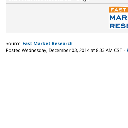
Source:
Fast Market Research
Posted Wednesday, December 03, 2014 at 8:33 AM CST -