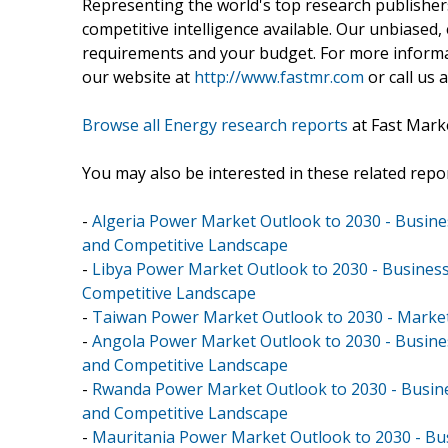
Representing the world's top research publishers
competitive intelligence available. Our unbiased, e
requirements and your budget. For more informat
our website at
http://www.fastmr.com
or call us 
Browse all Energy research reports
at Fast Mark
You may also be interested in these related repor
-
Algeria Power Market Outlook to 2030 - Busines
and Competitive Landscape
-
Libya Power Market Outlook to 2030 - Business
Competitive Landscape
-
Taiwan Power Market Outlook to 2030 - Market
-
Angola Power Market Outlook to 2030 - Busines
and Competitive Landscape
-
Rwanda Power Market Outlook to 2030 - Busines
and Competitive Landscape
-
Mauritania Power Market Outlook to 2030 - Bus