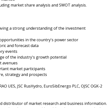
ncluding market share analysis and SWOT analysis.
having a strong understanding of the investment
t opportunities in the country's power sector
oric and forecast data
ory events
ge of the industry's growth potential
nt avenues
rtant market participants
re, strategy and prospects
 RAO UES, JSC RusHydro, EuroSibEnergo PLC, OJSC OGK-2
d distributor of market research and business information.