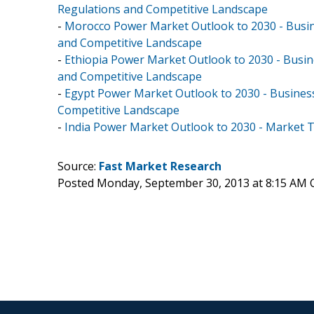
Regulations and Competitive Landscape
-
Morocco Power Market Outlook to 2030 - Busine
and Competitive Landscape
-
Ethiopia Power Market Outlook to 2030 - Busine
and Competitive Landscape
-
Egypt Power Market Outlook to 2030 - Business
Competitive Landscape
-
India Power Market Outlook to 2030 - Market 
Source:
Fast Market Research
Posted Monday, September 30, 2013 at 8:15 AM