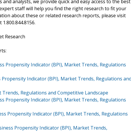
 and analysts, we provide quick and easy access to the best
xpert staff will help you find the right research to fit your
ion about these or related research reports, please visit
at 1.800.844.8156.
et Research
ts:
s Propensity Indicator (BPI), Market Trends, Regulations
 Propensity Indicator (BPI), Market Trends, Regulations an
 Trends, Regulations and Competitive Landscape
s Propensity Indicator (BPI), Market Trends, Regulations
s Propensity Indicator (BPI), Market Trends, Regulations
iness Propensity Indicator (BPI), Market Trends,