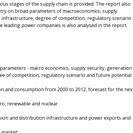
ous stages of the supply chain is provided. The report also
untry on broad parameters of macroeconomics, supply
n infrastructure, degree of competition, regulatory scenario
he leading power companies is also analysed in the report.
 parameters - macro economics, supply security, generation
ree of competition, regulatory scenario and future potential
tion and consumption from 2000 to 2012, forecast for the nex
dro, renewable and nuclear
.
ssion and distribution infrastructure and power exports and
 market.