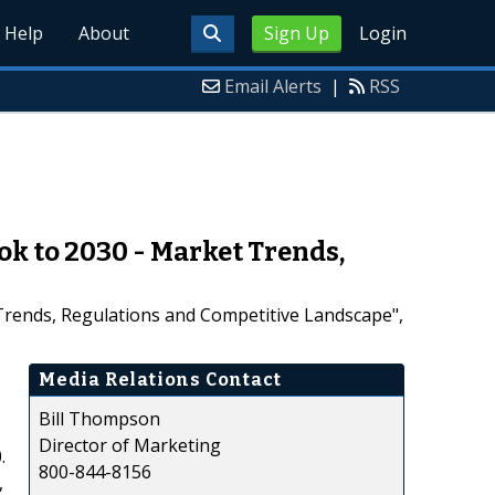
Help
About
Sign Up
Login
Email Alerts
|
RSS
k to 2030 - Market Trends,
Trends, Regulations and Competitive Landscape",
Media Relations Contact
Bill Thompson
Director of Marketing
.
800-844-8156
,