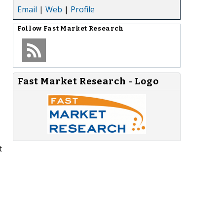
Email
|
Web
|
Profile
Follow
Fast Market Research
Fast Market Research - Logo
t