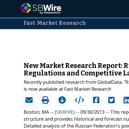
Fast Market Research
New Market Research Report: R
Regulations and Competitive 
Recently published research from GlobalData, "
is now available at Fast Market Research
Boston, MA -- (
SBWIRE
) -- 09/30/2013 --
This rep
structure and provides historical and forecast 
Detailed analysis of the Russian Federation's po