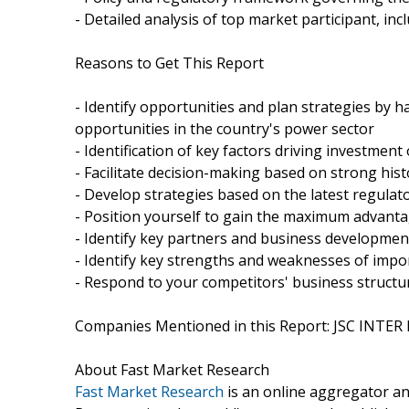
- Detailed analysis of top market participant, i
Reasons to Get This Report
- Identify opportunities and plan strategies by 
opportunities in the country's power sector
- Identification of key factors driving investmen
- Facilitate decision-making based on strong hist
- Develop strategies based on the latest regulat
- Position yourself to gain the maximum advanta
- Identify key partners and business developme
- Identify key strengths and weaknesses of impo
- Respond to your competitors' business structu
Companies Mentioned in this Report: JSC INTER
About Fast Market Research
Fast Market Research
is an online aggregator an