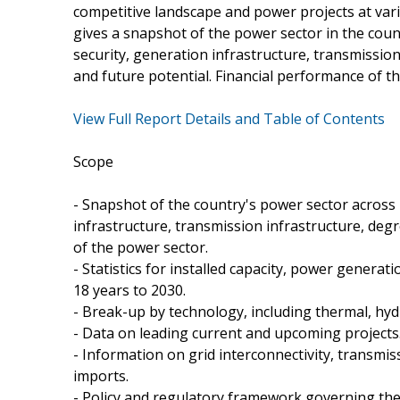
competitive landscape and power projects at vari
gives a snapshot of the power sector in the co
security, generation infrastructure, transmissio
and future potential. Financial performance of t
View Full Report Details and Table of Contents
Scope
- Snapshot of the country's power sector across
infrastructure, transmission infrastructure, deg
of the power sector.
- Statistics for installed capacity, power genera
18 years to 2030.
- Break-up by technology, including thermal, hy
- Data on leading current and upcoming projects
- Information on grid interconnectivity, transmi
imports.
- Policy and regulatory framework governing the