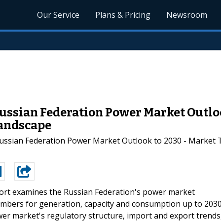
Our Service
Plans & Pricing
Newsroom
ussian Federation Power Market Outloo
Landscape
Russian Federation Power Market Outlook to 2030 - Market 
ort examines the Russian Federation's power market
numbers for generation, capacity and consumption up to 2030
wer market's regulatory structure, import and export trends