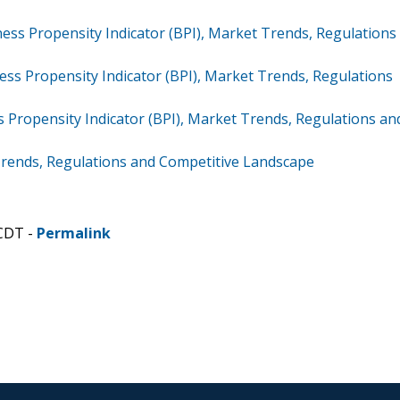
ss Propensity Indicator (BPI), Market Trends, Regulations
ss Propensity Indicator (BPI), Market Trends, Regulations
 Propensity Indicator (BPI), Market Trends, Regulations an
Trends, Regulations and Competitive Landscape
 CDT -
Permalink