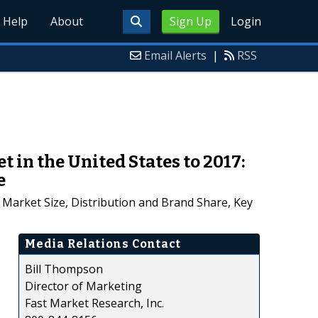
Help
About
Sign Up
Login
Email Alerts
|
RSS
 in the United States to 2017:
e
Market Size, Distribution and Brand Share, Key
Media Relations Contact
Bill Thompson
Director of Marketing
Fast Market Research, Inc.