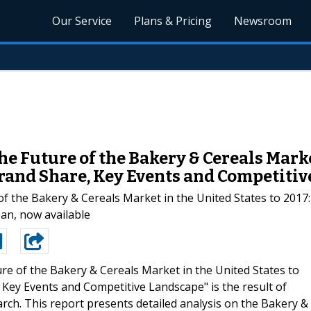
Our Service
Plans & Pricing
Newsroom
 Future of the Bakery & Cereals Market
Brand Share, Key Events and Competitiv
the Bakery & Cereals Market in the United States to 2017: 
an, now available
re of the Bakery & Cereals Market in the United States to
 Key Events and Competitive Landscape" is the result of
ch. This report presents detailed analysis on the Bakery &