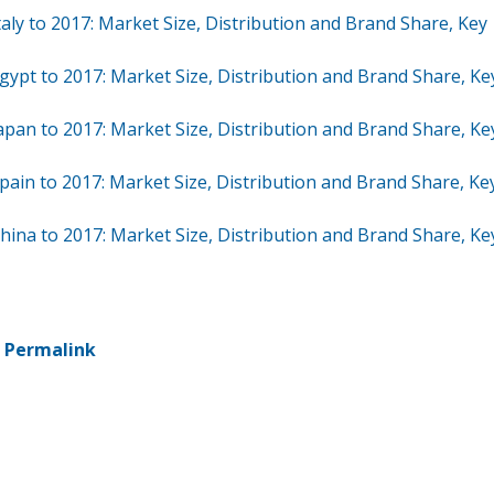
aly to 2017: Market Size, Distribution and Brand Share, Key
gypt to 2017: Market Size, Distribution and Brand Share, Ke
apan to 2017: Market Size, Distribution and Brand Share, Ke
pain to 2017: Market Size, Distribution and Brand Share, Ke
hina to 2017: Market Size, Distribution and Brand Share, Ke
-
Permalink