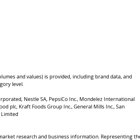
lumes and values) is provided, including brand data, and
gory level.
rporated, Nestle SA, PepsiCo Inc., Mondelez International
od plc, Kraft Foods Group Inc., General Mills Inc., San
 Limited
f market research and business information. Representing th