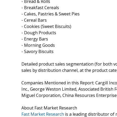
- Bread & Rolls
- Breakfast Cereals
- Cakes, Pastries & Sweet Pies
- Cereal Bars
- Cookies (Sweet Biscuits)
- Dough Products
- Energy Bars
- Morning Goods
- Savory Biscuits
Detailed product sales segmentation (for both vo
sales by distribution channel, at the product cate
Companies Mentioned in this Report: Cargill Inco
Inc., George Weston Limited, Associated British Fo
Miguel Corporation, China Resources Enterprise
About Fast Market Research
Fast Market Research
is a leading distributor o