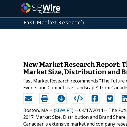
Fast Market Research
New Market Research Report: The
Market Size, Distribution and 
Fast Market Research recommends "The Future of 
Events and Competitive Landscape" from Canade
Boston, MA -- (
SBWIRE
) -- 04/17/2014 --
The Futu
2017: Market Size, Distribution and Brand Share,
Canadean's extensive market and company resear