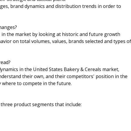
es, brand dynamics and distribution trends in order to
changes?
n the market by looking at historic and future growth
havior on total volumes, values, brands selected and types o
read?
 dynamics in the United States Bakery & Cereals market,
nderstand their own, and their competitors' position in the
y where to compete in the future.
 three product segments that include: