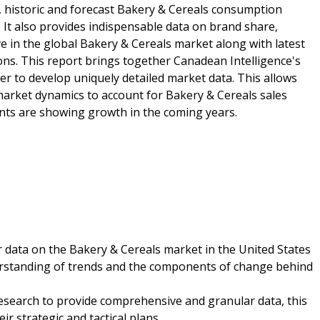
, historic and forecast Bakery & Cereals consumption
 It also provides indispensable data on brand share,
ve in the global Bakery & Cereals market along with latest
ions. This report brings together Canadean Intelligence's
er to develop uniquely detailed market data. This allows
market dynamics to account for Bakery & Cereals sales
nts are showing growth in the coming years.
r data on the Bakery & Cereals market in the United States
nderstanding of trends and the components of change behind
esearch to provide comprehensive and granular data, this
r strategic and tactical plans.