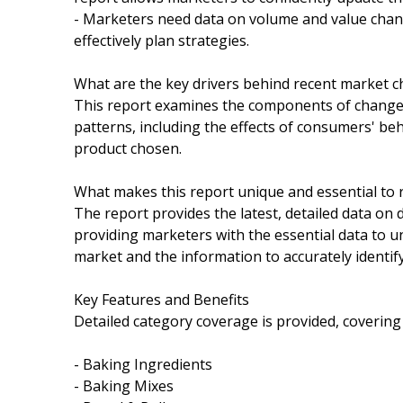
- Marketers need data on volume and value chang
effectively plan strategies.
What are the key drivers behind recent market 
This report examines the components of change i
patterns, including the effects of consumers' be
product chosen.
What makes this report unique and essential to 
The report provides the latest, detailed data on
providing marketers with the essential data to u
market and the information to accurately identif
Key Features and Benefits
Detailed category coverage is provided, covering
- Baking Ingredients
- Baking Mixes