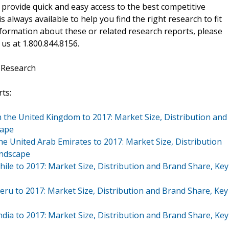
 provide quick and easy access to the best competitive
is always available to help you find the right research to fit
ormation about these or related research reports, please
 us at 1.800.844.8156.
 Research
ts:
 the United Kingdom to 2017: Market Size, Distribution and
cape
he United Arab Emirates to 2017: Market Size, Distribution
andscape
hile to 2017: Market Size, Distribution and Brand Share, Key
eru to 2017: Market Size, Distribution and Brand Share, Key
ndia to 2017: Market Size, Distribution and Brand Share, Key