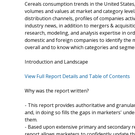
Cereals consumption trends in the United States
volumes and values at market and category level.
distribution channels, profiles of companies acti
industry news, in addition to mergers & acquisit
research, modeling, and analysis expertise in ord
domestic and foreign companies to identify the 
overall and to know which categories and segme
Introduction and Landscape
View Full Report Details and Table of Contents
Why was the report written?
- This report provides authoritative and granula
and, in doing so fills the gaps in marketers' u
them.
- Based upon extensive primary and secondary r
report allows marketers to confidently update thei