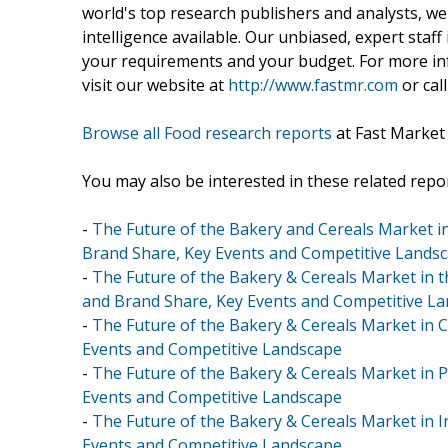
world's top research publishers and analysts, we
intelligence available. Our unbiased, expert staff 
your requirements and your budget. For more inf
visit our website at
http://www.fastmr.com
or call
Browse all Food research reports
at Fast Market
You may also be interested in these related repor
-
The Future of the Bakery and Cereals Market in
Brand Share, Key Events and Competitive Lands
-
The Future of the Bakery & Cereals Market in t
and Brand Share, Key Events and Competitive L
-
The Future of the Bakery & Cereals Market in C
Events and Competitive Landscape
-
The Future of the Bakery & Cereals Market in P
Events and Competitive Landscape
-
The Future of the Bakery & Cereals Market in I
Events and Competitive Landscape