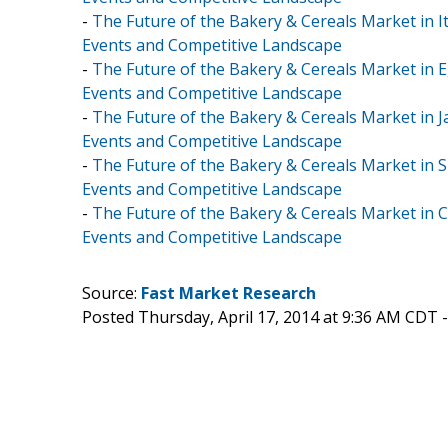
-
The Future of the Bakery & Cereals Market in It
Events and Competitive Landscape
-
The Future of the Bakery & Cereals Market in E
Events and Competitive Landscape
-
The Future of the Bakery & Cereals Market in J
Events and Competitive Landscape
-
The Future of the Bakery & Cereals Market in S
Events and Competitive Landscape
-
The Future of the Bakery & Cereals Market in C
Events and Competitive Landscape
Source:
Fast Market Research
Posted Thursday, April 17, 2014 at 9:36 AM CDT 