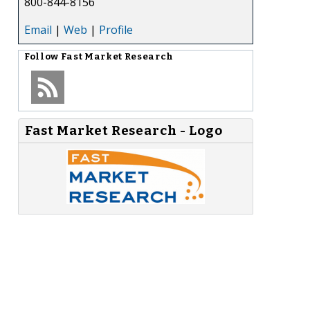
800-844-8156
Email
|
Web
|
Profile
Follow
Fast Market Research
Fast Market Research - Logo