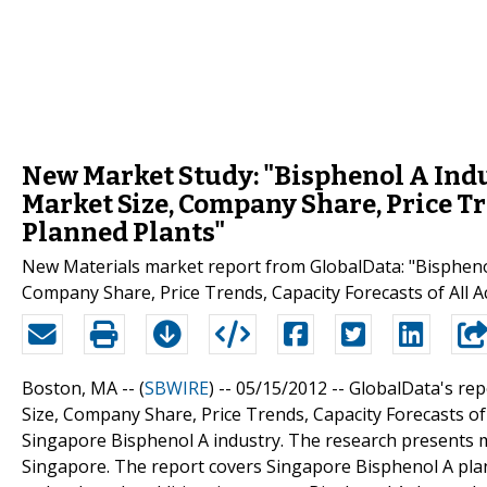
New Market Study: "Bisphenol A Indu
Market Size, Company Share, Price Tr
Planned Plants"
New Materials market report from GlobalData: "Bisphenol
Company Share, Price Trends, Capacity Forecasts of All A
Boston, MA -- (
SBWIRE
) -- 05/15/2012 --
GlobalData's rep
Size, Company Share, Price Trends, Capacity Forecasts of
Singapore Bisphenol A industry. The research presents m
Singapore. The report covers Singapore Bisphenol A plan