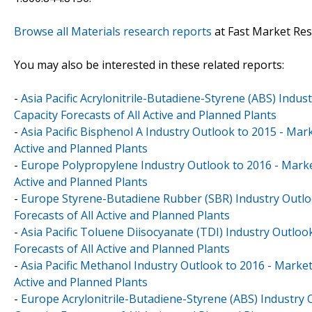
Browse all Materials research reports
at Fast Market Re
You may also be interested in these related reports:
-
Asia Pacific Acrylonitrile-Butadiene-Styrene (ABS) Indu
Capacity Forecasts of All Active and Planned Plants
-
Asia Pacific Bisphenol A Industry Outlook to 2015 - Mar
Active and Planned Plants
-
Europe Polypropylene Industry Outlook to 2016 - Market
Active and Planned Plants
-
Europe Styrene-Butadiene Rubber (SBR) Industry Outloo
Forecasts of All Active and Planned Plants
-
Asia Pacific Toluene Diisocyanate (TDI) Industry Outloo
Forecasts of All Active and Planned Plants
-
Asia Pacific Methanol Industry Outlook to 2016 - Market
Active and Planned Plants
-
Europe Acrylonitrile-Butadiene-Styrene (ABS) Industry 