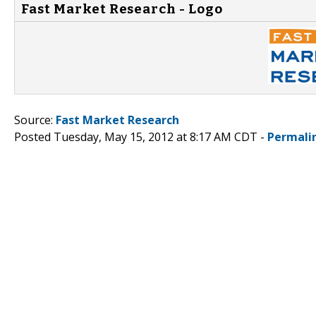
Fast Market Research - Logo
Source:
Fast Market Research
Posted Tuesday, May 15, 2012 at 8:17 AM CDT -
Permali