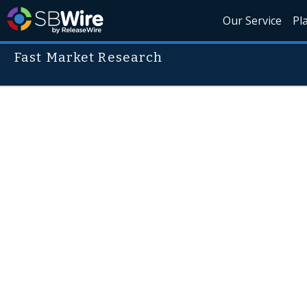
Our Service
Pl
Fast Market Research