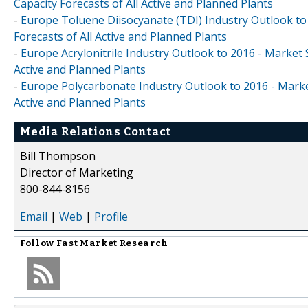
Capacity Forecasts of All Active and Planned Plants
-
Europe Toluene Diisocyanate (TDI) Industry Outlook to
Forecasts of All Active and Planned Plants
-
Europe Acrylonitrile Industry Outlook to 2016 - Market 
Active and Planned Plants
-
Europe Polycarbonate Industry Outlook to 2016 - Market
Active and Planned Plants
Media Relations Contact
Bill Thompson
Director of Marketing
800-844-8156
Email
|
Web
|
Profile
Follow
Fast Market Research