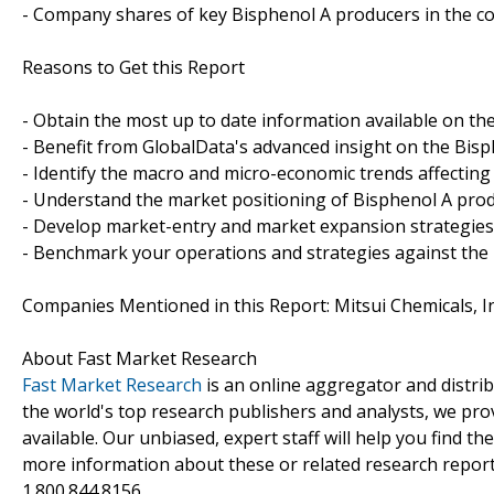
- Company shares of key Bisphenol A producers in the c
Reasons to Get this Report
- Obtain the most up to date information available on th
- Benefit from GlobalData's advanced insight on the Bisp
- Identify the macro and micro-economic trends affecting
- Understand the market positioning of Bisphenol A pro
- Develop market-entry and market expansion strategies
- Benchmark your operations and strategies against the
Companies Mentioned in this Report: Mitsui Chemicals, In
About Fast Market Research
Fast Market Research
is an online aggregator and distri
the world's top research publishers and analysts, we prov
available. Our unbiased, expert staff will help you find t
more information about these or related research reports
1.800.844.8156.