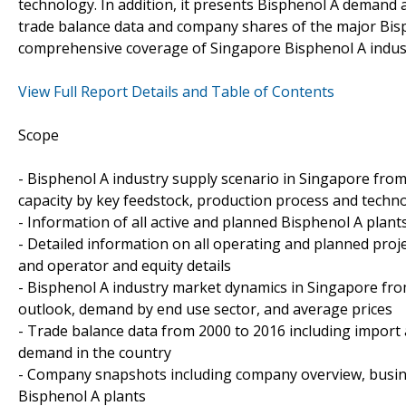
technology. In addition, it presents Bisphenol A demand 
trade balance data and company shares of the major Bisp
comprehensive coverage of Singapore Bisphenol A industr
View Full Report Details and Table of Contents
Scope
- Bisphenol A industry supply scenario in Singapore from 
capacity by key feedstock, production process and techn
- Information of all active and planned Bisphenol A plant
- Detailed information on all operating and planned proje
and operator and equity details
- Bisphenol A industry market dynamics in Singapore fro
outlook, demand by end use sector, and average prices
- Trade balance data from 2000 to 2016 including import
demand in the country
- Company snapshots including company overview, busin
Bisphenol A plants