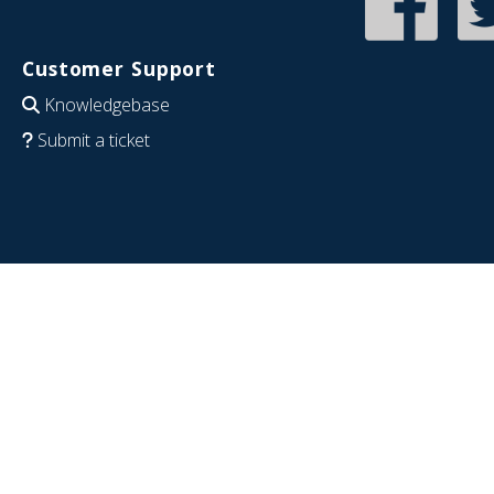
Customer Support
Knowledgebase
Submit a ticket