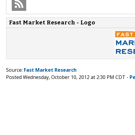
Fast Market Research - Logo
Source:
Fast Market Research
Posted Wednesday, October 10, 2012 at 2:30 PM CDT -
P