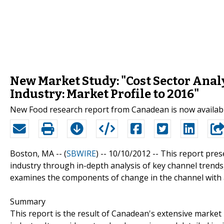
New Market Study: "Cost Sector Anal
Industry: Market Profile to 2016"
New Food research report from Canadean is now availab
Boston, MA -- (
SBWIRE
) -- 10/10/2012 --
This report pres
industry through in-depth analysis of key channel trends,
examines the components of change in the channel with a
Summary
This report is the result of Canadean's extensive market