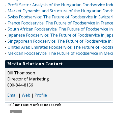
-
Profit Sector Analysis of the Hungarian Foodservice Ind
-
Market Dynamics and Structure of the Hungarian Foodse
-
Swiss Foodservice: The Future of Foodservice in Switzer
-
France Foodservice: The Future of Foodservice in Franc
-
South African Foodservice: The Future of Foodservice in
-
Japanese Foodservice: The Future of Foodservice in Jap
-
Singaporean Foodservice: The Future of Foodservice in
-
United Arab Emirates Foodservice: The Future of Foodse
-
Mexican Foodservice: The Future of Foodservice in Mexi
Media Relations Contact
Bill Thompson
Director of Marketing
800-844-8156
Email
|
Web
|
Profile
Follow
Fast Market Research