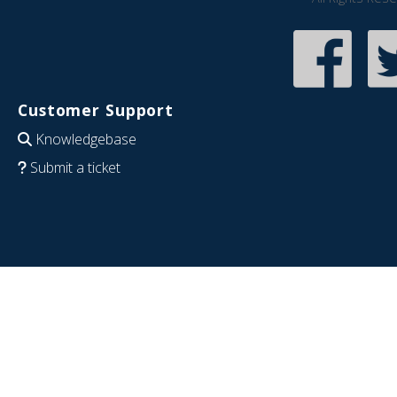
Customer Support
Knowledgebase
Submit a ticket