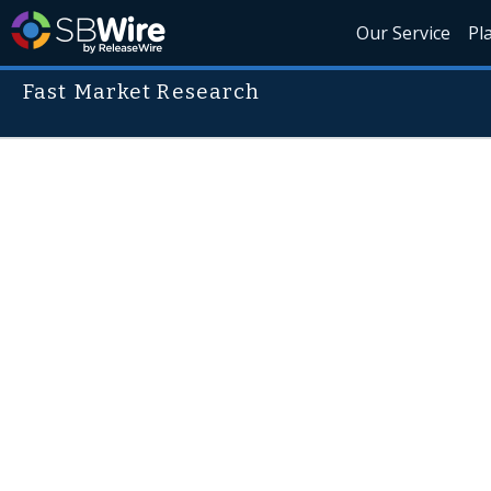
Our Service
Pl
Fast Market Research