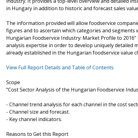
industry. It provides a top-level overview and detailed i
in Hungary in addition to historic and forecast sales value
The information provided will allow foodservice companie
figures and to ascertain which categories and segments w
Hungarian Foodservice Industry: Market Profile to 2016"
analysis expertise in order to develop uniquely detailed m
already established in the Hungarian foodservice value c
View Full Report Details and Table of Contents
Scope
"Cost Sector Analysis of the Hungarian Foodservice Indust
- Channel trend analysis for each channel in the cost sect
- Channel size and forecast.
- Key channel indicators.
Reasons to Get this Report