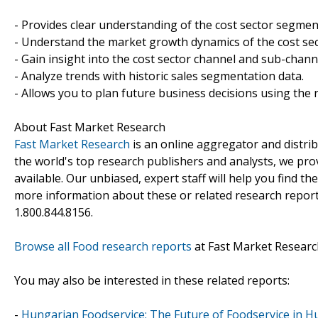
- Provides clear understanding of the cost sector segmen
- Understand the market growth dynamics of the cost sec
- Gain insight into the cost sector channel and sub-chann
- Analyze trends with historic sales segmentation data.
- Allows you to plan future business decisions using the r
About Fast Market Research
Fast Market Research
is an online aggregator and distri
the world's top research publishers and analysts, we prov
available. Our unbiased, expert staff will help you find t
more information about these or related research reports
1.800.844.8156.
Browse all Food research reports
at Fast Market Researc
You may also be interested in these related reports:
-
Hungarian Foodservice: The Future of Foodservice in H