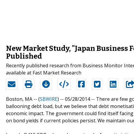
New Market Study, "Japan Business F
Published
Recently published research from Business Monitor Inter
available at Fast Market Research
Boston, MA -- (
SBWIRE
) -- 05/28/2014 --
There are few go
ballooning debt load, but we believe that debt monetisat
economic impact. The government could find itself facing 
on bond yields if current policies persist. We maintain ou