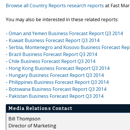
Browse all Country Reports research reports
at Fast Mar
You may also be interested in these related reports:
-
Oman and Yemen Business Forecast Report Q3 2014
-
Kuwait Business Forecast Report Q3 2014
-
Serbia, Montenegro and Kosovo Business Forecast Rep
-
Brazil Business Forecast Report Q3 2014
-
Chile Business Forecast Report Q3 2014
-
Hong Kong Business Forecast Report Q3 2014
-
Hungary Business Forecast Report Q3 2014
-
Philippines Business Forecast Report Q3 2014
-
Botswana Business Forecast Report Q3 2014
-
Pakistan Business Forecast Report Q3 2014
Media Relations Contact
Bill Thompson
Director of Marketing