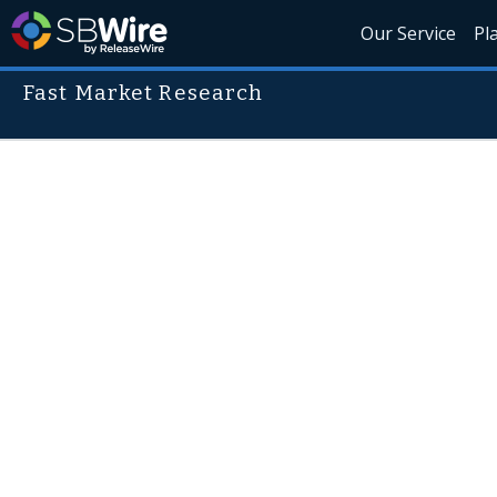
Our Service
Pl
Fast Market Research