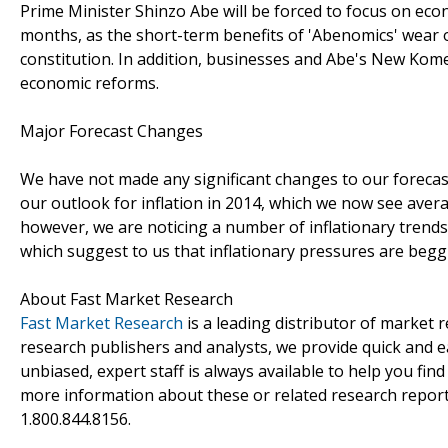
Prime Minister Shinzo Abe will be forced to focus on eco
months, as the short-term benefits of 'Abenomics' wear o
constitution. In addition, businesses and Abe's New Komei
economic reforms.
Major Forecast Changes
We have not made any significant changes to our foreca
our outlook for inflation in 2014, which we now see avera
however, we are noticing a number of inflationary trends
which suggest to us that inflationary pressures are beg
About Fast Market Research
Fast Market Research
is a leading distributor of market
research publishers and analysts, we provide quick and ea
unbiased, expert staff is always available to help you fin
more information about these or related research reports
1.800.844.8156.