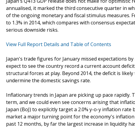
Japan's Q413 GDP release does not make for optimistic re
annualised, it marked the third consecutive quarter in 
of the ongoing monetary and fiscal stimulus measures. Fr
to 1.3% in 2014, which compares with consensus expectati
serious downside risks.
View Full Report Details and Table of Contents
Japan's trade figures for January missed expectations by
expect to see the country record a current account deficit
structural forces at play. Beyond 2014, the deficit is likely
undermine the domestic savings rate.
Inflationary trends in Japan are picking up pace rapidly. 
term, and we could even see concerns arising that inflatio
Japan (BoJ) to explicitly target a 2.0% y-o-y inflation ra
market a major turning point for the economy's inflation
past 12 months, by far the largest increase in liquidity h