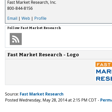
Fast Market Research, Inc.
800-844-8156
Email
|
Web
|
Profile
Follow
Fast Market Research
Fast Market Research - Logo
Source:
Fast Market Research
Posted Wednesday, May 28, 2014 at 2:15 PM CDT -
Perma