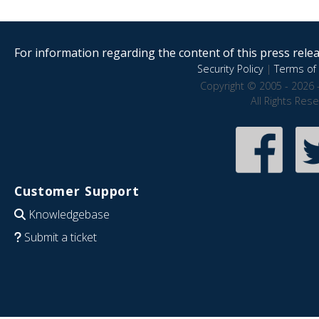
For information regarding the content of this press releas
Security Policy
|
Terms of 
Copyright © 2005 - 2026 
All Rights Res
Customer Support
Knowledgebase
Submit a ticket