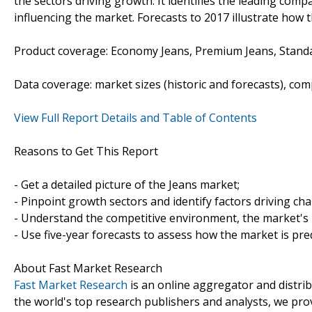
the sectors driving growth. It identifies the leading comp
influencing the market. Forecasts to 2017 illustrate how 
Product coverage: Economy Jeans, Premium Jeans, Stand
Data coverage: market sizes (historic and forecasts), co
View Full Report Details and Table of Contents
Reasons to Get This Report
- Get a detailed picture of the Jeans market;
- Pinpoint growth sectors and identify factors driving ch
- Understand the competitive environment, the market's 
- Use five-year forecasts to assess how the market is pre
About Fast Market Research
Fast Market Research
is an online aggregator and distri
the world's top research publishers and analysts, we prov