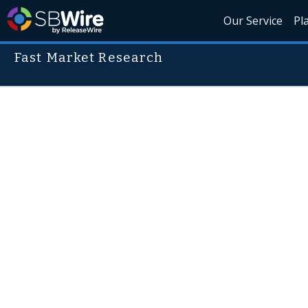
Our Service
Pl
Fast Market Research