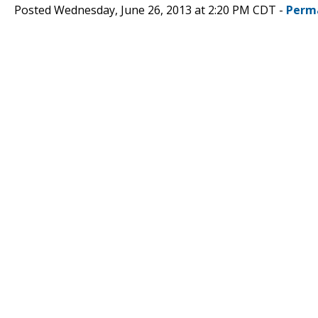
Posted Wednesday, June 26, 2013 at 2:20 PM CDT -
Perm