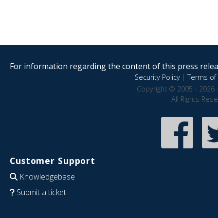
For information regarding the content of this press releas
Security Policy
|
Terms of 
Copyright © 2005 - 2026 
All Rights Res
Customer Support
Knowledgebase
Submit a ticket