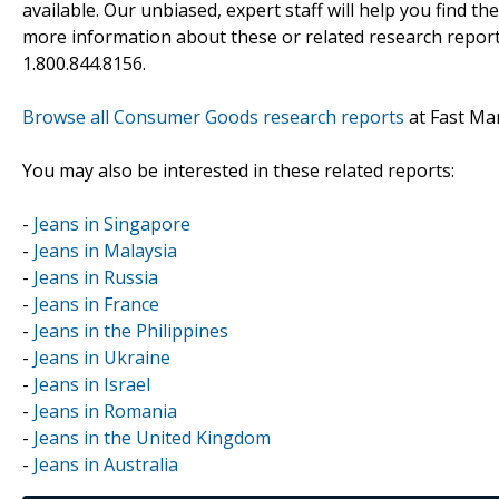
available. Our unbiased, expert staff will help you find t
more information about these or related research reports
1.800.844.8156.
Browse all Consumer Goods research reports
at Fast Ma
You may also be interested in these related reports:
-
Jeans in Singapore
-
Jeans in Malaysia
-
Jeans in Russia
-
Jeans in France
-
Jeans in the Philippines
-
Jeans in Ukraine
-
Jeans in Israel
-
Jeans in Romania
-
Jeans in the United Kingdom
-
Jeans in Australia