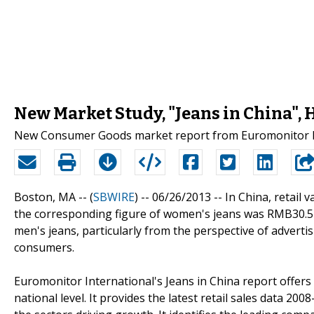
New Market Study, "Jeans in China",
New Consumer Goods market report from Euromonitor Int
Boston, MA -- (
SBWIRE
) -- 06/26/2013 --
In China, retail 
the corresponding figure of women's jeans was RMB30.5 bi
men's jeans, particularly from the perspective of advert
consumers.
Euromonitor International's Jeans in China report offers
national level. It provides the latest retail sales data 20