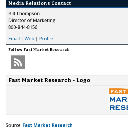
Media Relations Contact
Bill Thompson
Director of Marketing
800-844-8156
Email
|
Web
|
Profile
Follow
Fast Market Research
Fast Market Research - Logo
Source:
Fast Market Research