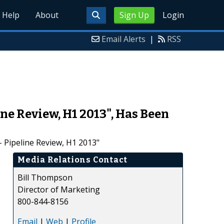
Help
About
Sign Up
Login
Email Alerts
|
RSS
ne Review, H1 2013", Has Been
 Pipeline Review, H1 2013"
Media Relations Contact
Bill Thompson
Director of Marketing
800-844-8156
Email
|
Web
|
Profile