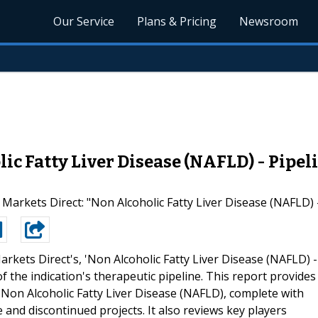
Our Service
Plans & Pricing
Newsroom
c Fatty Liver Disease (NAFLD) - Pipeli
arkets Direct: "Non Alcoholic Fatty Liver Disease (NAFLD) -
arkets Direct's, 'Non Alcoholic Fatty Liver Disease (NAFLD) -
f the indication's therapeutic pipeline. This report provides
Non Alcoholic Fatty Liver Disease (NAFLD), complete with
e and discontinued projects. It also reviews key players