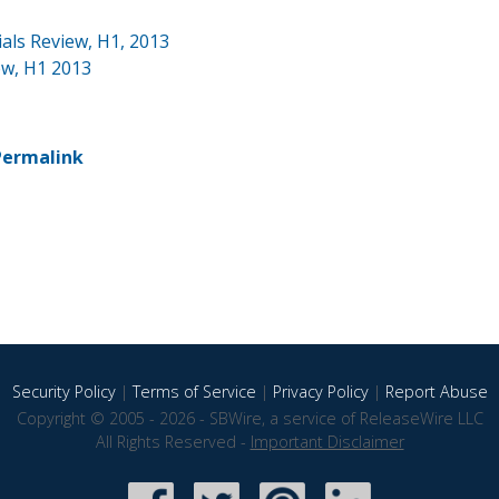
ials Review, H1, 2013
ew, H1 2013
Permalink
Security Policy
|
Terms of Service
|
Privacy Policy
|
Report Abuse
Copyright © 2005 - 2026 - SBWire, a service of ReleaseWire LLC
All Rights Reserved -
Important Disclaimer