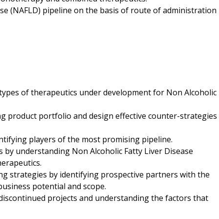
ase (NAFLD) pipeline on the basis of route of administration
 types of therapeutics under development for Non Alcoholic
ng product portfolio and design effective counter-strategies
entifying players of the most promising pipeline.
ts by understanding Non Alcoholic Fatty Liver Disease
herapeutics.
ng strategies by identifying prospective partners with the
business potential and scope.
g discontinued projects and understanding the factors that