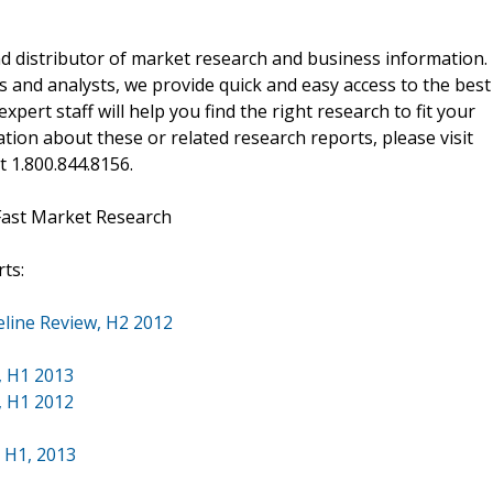
d distributor of market research and business information.
 and analysts, we provide quick and easy access to the best
xpert staff will help you find the right research to fit your
ion about these or related research reports, please visit
at 1.800.844.8156.
Fast Market Research
ts:
eline Review, H2 2012
, H1 2013
, H1 2012
, H1, 2013