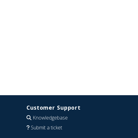
Customer Support
Knowledgebase
Submit a ticket