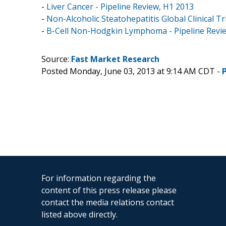
-
Liver Cancer - Pipeline Review, H1 2013
-
Non-Alcoholic Steatohepatitis Global Clinical Tr
-
B-Cell Non-Hodgkin Lymphoma - Pipeline Revi
Source:
Fast Market Research
Posted Monday, June 03, 2013 at 9:14 AM CDT -
For information regarding the
content of this press release please
contact the media relations contact
listed above directly.