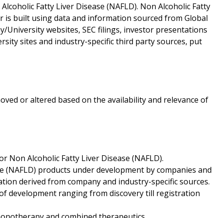
Alcoholic Fatty Liver Disease (NAFLD). Non Alcoholic Fatty
ar is built using data and information sourced from Global
University websites, SEC filings, investor presentations
ity sites and industry-specific third party sources, put
oved or altered based on the availability and relevance of
or Non Alcoholic Fatty Liver Disease (NAFLD).
ease (NAFLD) products under development by companies and
ation derived from company and industry-specific sources.
f development ranging from discovery till registration
f monotherapy and combined therapeutics.