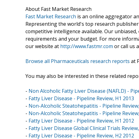
About Fast Market Research
Fast Market Research
is an online aggregator an
Representing the world's top research publishers
competitive intelligence available. Our unbiased, e
requirements and your budget. For more informat
our website at
http://www.fastmr.com
or call us 
Browse all Pharmaceuticals research reports
at 
You may also be interested in these related repor
-
Non Alcoholic Fatty Liver Disease (NAFLD) - Pip
-
Fatty Liver Disease - Pipeline Review, H1 2013
-
Non-Alcoholic Steatohepatitis - Pipeline Review
-
Non-Alcoholic Steatohepatitis - Pipeline Review
-
Fatty Liver Disease - Pipeline Review, H1 2012
-
Fatty Liver Disease Global Clinical Trials Review
-
Fatty Liver Disease - Pipeline Review, H2 2012