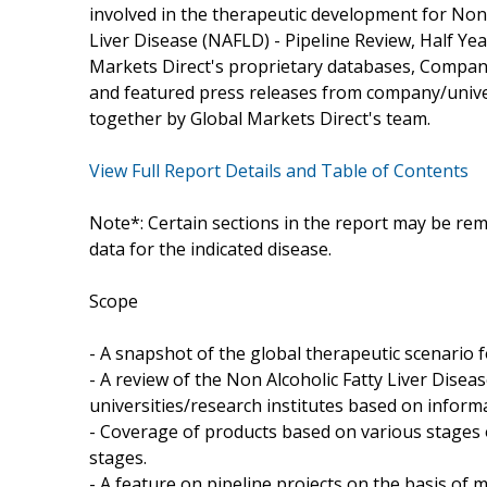
involved in the therapeutic development for Non 
Liver Disease (NAFLD) - Pipeline Review, Half Ye
Markets Direct's proprietary databases, Company/
and featured press releases from company/univers
together by Global Markets Direct's team.
View Full Report Details and Table of Contents
Note*: Certain sections in the report may be rem
data for the indicated disease.
Scope
- A snapshot of the global therapeutic scenario f
- A review of the Non Alcoholic Fatty Liver Dis
universities/research institutes based on inform
- Coverage of products based on various stages o
stages.
- A feature on pipeline projects on the basis o