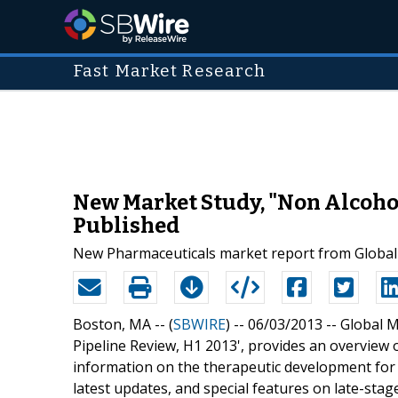
Fast Market Research
New Market Study, "Non Alcoholi
Published
New Pharmaceuticals market report from Global M
Boston, MA -- (
SBWIRE
) -- 06/03/2013 --
Global M
Pipeline Review, H1 2013', provides an overview o
information on the therapeutic development for 
latest updates, and special features on late-stag