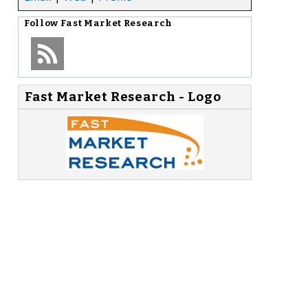
Follow
Fast Market Research
Fast Market Research - Logo