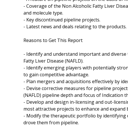
- Coverage of the Non Alcoholic Fatty Liver Dise
and molecule type.
- Key discontinued pipeline projects.
- Latest news and deals relating to the products.
Reasons to Get This Report
- Identify and understand important and diverse
Fatty Liver Disease (NAFLD).
- Identify emerging players with potentially stro
to gain competitive advantage.
- Plan mergers and acquisitions effectively by id
- Devise corrective measures for pipeline projec
(NAFLD) pipeline depth and focus of Indication t
- Develop and design in-licensing and out-licensi
most attractive projects to enhance and expand 
- Modify the therapeutic portfolio by identifyin
drove them from pipeline.