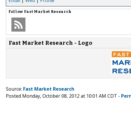
Email
|
Web
|
Profile
Follow
Fast Market Research
Fast Market Research - Logo
Source:
Fast Market Research
Posted Monday, October 08, 2012 at 10:01 AM CDT -
Per