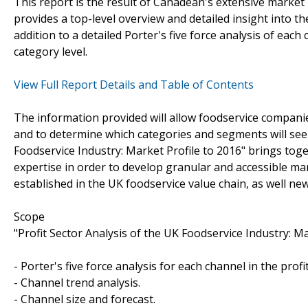
This report is the result of Canadean's extensive market r
provides a top-level overview and detailed insight into t
addition to a detailed Porter's five force analysis of each
category level.
View Full Report Details and Table of Contents
The information provided will allow foodservice companie
and to determine which categories and segments will see 
Foodservice Industry: Market Profile to 2016" brings tog
expertise in order to develop granular and accessible mar
established in the UK foodservice value chain, as well ne
Scope
"Profit Sector Analysis of the UK Foodservice Industry: Ma
- Porter's five force analysis for each channel in the profit
- Channel trend analysis.
- Channel size and forecast.