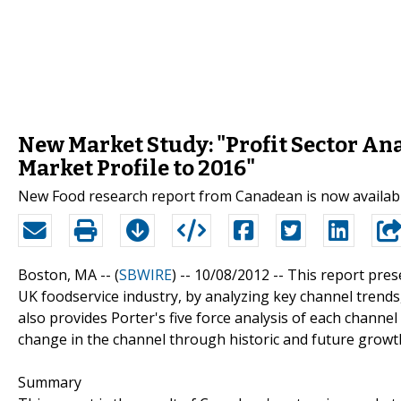
New Market Study: "Profit Sector Ana
Market Profile to 2016"
New Food research report from Canadean is now availab
Boston, MA -- (
SBWIRE
) -- 10/08/2012 --
This report prese
UK foodservice industry, by analyzing key channel trends,
also provides Porter's five force analysis of each channel
change in the channel through historic and future growt
Summary