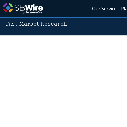
Our Service
Pl
Fast Market Research