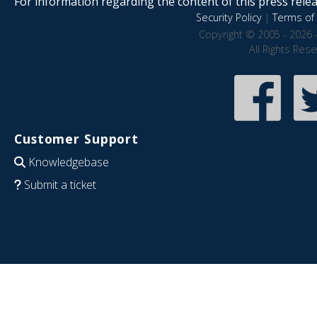
For information regarding the content of this press releas
Security Policy
|
Terms of 
Copyright © 2005 - 2026 
All Rights Res
Customer Support
Knowledgebase
Submit a ticket