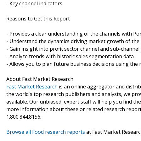
- Key channel indicators.
Reasons to Get this Report
- Provides a clear understanding of the channels with Port
- Understand the dynamics driving market growth of the p
- Gain insight into profit sector channel and sub-channel 
- Analyze trends with historic sales segmentation data.
- Allows you to plan future business decisions using the r
About Fast Market Research
Fast Market Research
is an online aggregator and distri
the world's top research publishers and analysts, we prov
available. Our unbiased, expert staff will help you find t
more information about these or related research reports
1.800.844.8156.
Browse all Food research reports
at Fast Market Researc