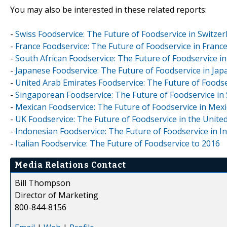
You may also be interested in these related reports:
-
Swiss Foodservice: The Future of Foodservice in Switzer
-
France Foodservice: The Future of Foodservice in Franc
-
South African Foodservice: The Future of Foodservice in
-
Japanese Foodservice: The Future of Foodservice in Jap
-
United Arab Emirates Foodservice: The Future of Foodse
-
Singaporean Foodservice: The Future of Foodservice in
-
Mexican Foodservice: The Future of Foodservice in Mexi
-
UK Foodservice: The Future of Foodservice in the Unit
-
Indonesian Foodservice: The Future of Foodservice in I
-
Italian Foodservice: The Future of Foodservice to 2016
Media Relations Contact
Bill Thompson
Director of Marketing
800-844-8156