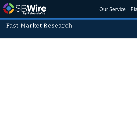
Our Service
Pl
Fast Market Research