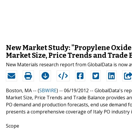
New Market Study: "Propylene Oxide (
Market Size, Price Trends and Trade 
New Materials research report from GlobalData is now a
Boston, MA -- (
SBWIRE
) -- 06/19/2012 --
GlobalData's repo
Market Size, Price Trends and Trade Balance provides an
PO demand and production forecasts, end use demand forec
presents a comprehensive coverage of Italy PO industry i
Scope