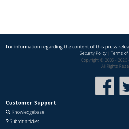
For information regarding the content of this press releas
Security Policy
|
Terms of 
Copyright © 2005 - 2026 
All Rights Res
Customer Support
Knowledgebase
Submit a ticket