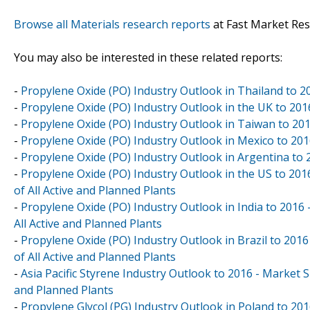
Browse all Materials research reports
at Fast Market Re
You may also be interested in these related reports:
-
Propylene Oxide (PO) Industry Outlook in Thailand to 2
-
Propylene Oxide (PO) Industry Outlook in the UK to 201
-
Propylene Oxide (PO) Industry Outlook in Taiwan to 201
-
Propylene Oxide (PO) Industry Outlook in Mexico to 201
-
Propylene Oxide (PO) Industry Outlook in Argentina to 
-
Propylene Oxide (PO) Industry Outlook in the US to 201
of All Active and Planned Plants
-
Propylene Oxide (PO) Industry Outlook in India to 2016 
All Active and Planned Plants
-
Propylene Oxide (PO) Industry Outlook in Brazil to 2016
of All Active and Planned Plants
-
Asia Pacific Styrene Industry Outlook to 2016 - Market S
and Planned Plants
-
Propylene Glycol (PG) Industry Outlook in Poland to 20