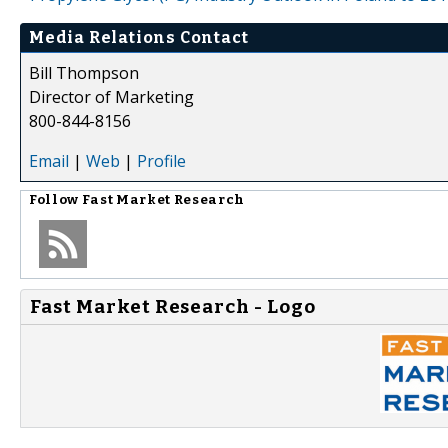
Media Relations Contact
Bill Thompson
Director of Marketing
800-844-8156
Email
|
Web
|
Profile
Follow
Fast Market Research
Fast Market Research - Logo