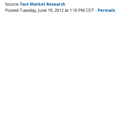
Source:
Fast Market Research
Posted Tuesday, June 19, 2012 at 1:10 PM CDT -
Permali