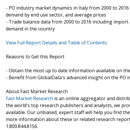
- PO industry market dynamics in Italy from 2000 to 2016
demand by end use sector, and average prices
- Trade balance data from 2000 to 2016 including import
demand in the country
View Full Report Details and Table of Contents
Reasons to Get this Report
- Obtain the most up to date information available on the
- Benefit from GlobalData's advanced insight on the PO in
About Fast Market Research
Fast Market Research
is an online aggregator and distri
the world's top research publishers and analysts, we prov
available. Our unbiased, expert staff will help you find t
more information about these or related research reports
1.800.844.8156.