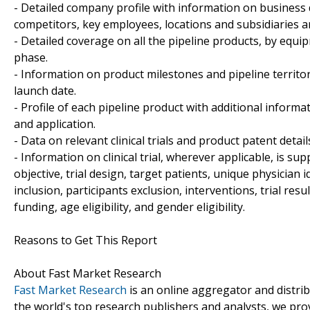
- Detailed company profile with information on business 
competitors, key employees, locations and subsidiaries 
- Detailed coverage on all the pipeline products, by equi
phase.
- Information on product milestones and pipeline territo
launch date.
- Profile of each pipeline product with additional informa
and application.
- Data on relevant clinical trials and product patent detai
- Information on clinical trial, wherever applicable, is sup
objective, trial design, target patients, unique physician 
inclusion, participants exclusion, interventions, trial results
funding, age eligibility, and gender eligibility.
Reasons to Get This Report
About Fast Market Research
Fast Market Research
is an online aggregator and distri
the world's top research publishers and analysts, we prov