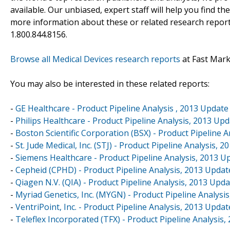
available. Our unbiased, expert staff will help you find t
more information about these or related research reports
1.800.844.8156.
Browse all Medical Devices research reports
at Fast Mar
You may also be interested in these related reports:
-
GE Healthcare - Product Pipeline Analysis , 2013 Update
-
Philips Healthcare - Product Pipeline Analysis, 2013 Up
-
Boston Scientific Corporation (BSX) - Product Pipeline 
-
St. Jude Medical, Inc. (STJ) - Product Pipeline Analysis, 
-
Siemens Healthcare - Product Pipeline Analysis, 2013 U
-
Cepheid (CPHD) - Product Pipeline Analysis, 2013 Updat
-
Qiagen N.V. (QIA) - Product Pipeline Analysis, 2013 Upd
-
Myriad Genetics, Inc. (MYGN) - Product Pipeline Analysi
-
VentriPoint, Inc. - Product Pipeline Analysis, 2013 Updat
-
Teleflex Incorporated (TFX) - Product Pipeline Analysis