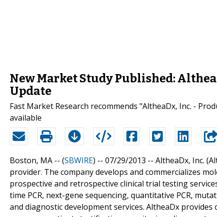
New Market Study Published: AltheaDx
Update
Fast Market Research recommends "AltheaDx, Inc. - Produ
available
Boston, MA -- (
SBWIRE
) -- 07/29/2013 --
AltheaDx, Inc. (A
provider. The company develops and commercializes mole
prospective and retrospective clinical trial testing service
time PCR, next-gene sequencing, quantitative PCR, mutati
and diagnostic development services. AltheaDx provides clini