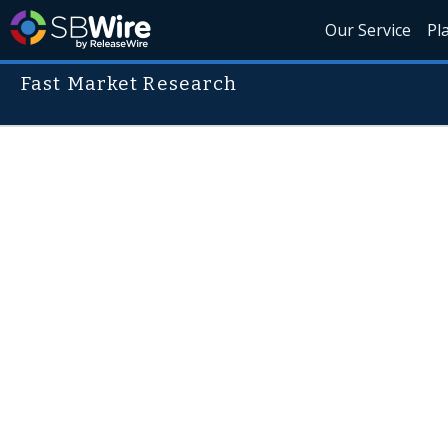
Our Service
Pl
Fast Market Research