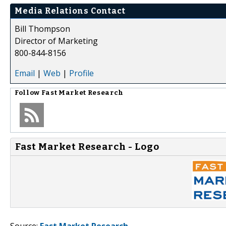
Media Relations Contact
Bill Thompson
Director of Marketing
800-844-8156
Email
|
Web
|
Profile
Follow
Fast Market Research
Fast Market Research - Logo
Source:
Fast Market Research