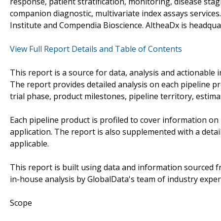
response, patient stratification, monitoring, disease st
companion diagnostic, multivariate index assays servic
Institute and Compendia Bioscience. AltheaDx is headquar
View Full Report Details and Table of Contents
This report is a source for data, analysis and actionable i
The report provides detailed analysis on each pipeline p
trial phase, product milestones, pipeline territory, estim
Each pipeline product is profiled to cover information on 
application. The report is also supplemented with a detai
applicable.
This report is built using data and information sourced
in-house analysis by GlobalData's team of industry exper
Scope