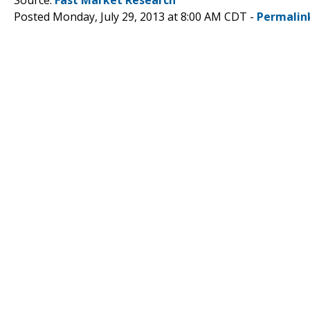
Posted Monday, July 29, 2013 at 8:00 AM CDT -
Permalin