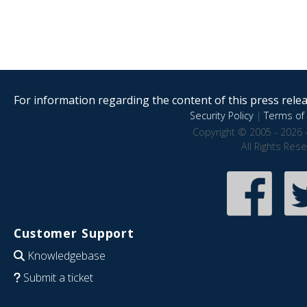
For information regarding the content of this press releas
Security Policy
|
Terms of 
Copyright © 2005 - 2026 
All Rights Res
Customer Support
Knowledgebase
Submit a ticket