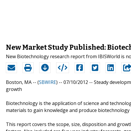
New Market Study Published: Biotec
New Biotechnology research report from IBISWorld is no
Boston, MA -- (
SBWIRE
) -- 07/10/2012 --
Steady developme
growth
Biotechnology is the application of science and technolog
materials to gain knowledge and produce biotechnology 
This report covers the scope, size, disposition and growth