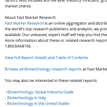
factors. Also included are five year industry forecasts, g
market shares.
About Fast Market Research
Fast Market Research
is an online aggregator and distri
the world's top research publishers and analysts, we prov
available. Our unbiased, expert staff will help you find t
more information about these or related research reports
1.800.844.8156.
View Full Report Details and Table of Contents
Browse all Biotechnology research reports
at Fast Marke
You may also be interested in these related reports:
-
Biotechnology: Global Industry Guide
-
Biotechnology in Italy
-
Biotechnology in the United States