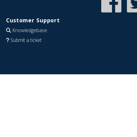
Customer Support
Knowledgebase
Submit a ticket