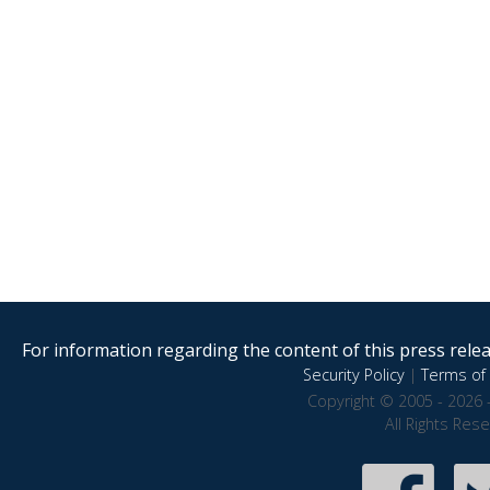
For information regarding the content of this press releas
Security Policy
|
Terms of 
Copyright © 2005 - 2026 
All Rights Res