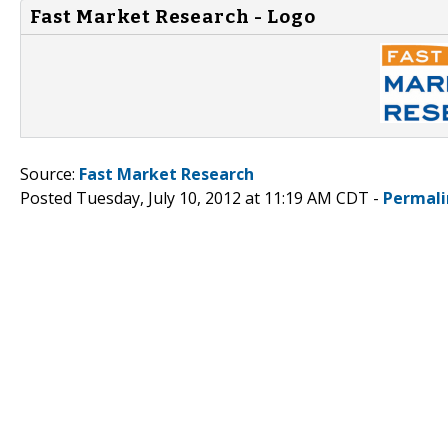
Fast Market Research - Logo
Source:
Fast Market Research
Posted Tuesday, July 10, 2012 at 11:19 AM CDT -
Permali