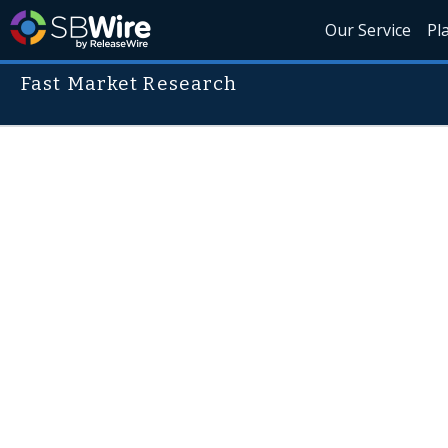
Our Service
Pl
Fast Market Research