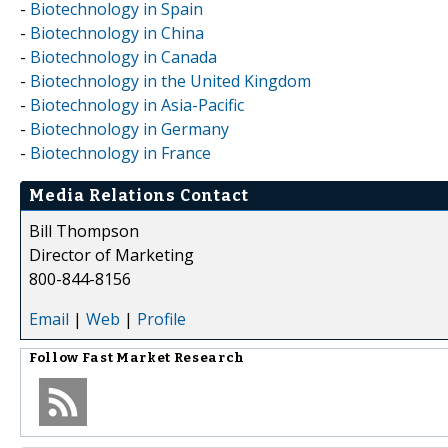
-
Biotechnology in Spain
-
Biotechnology in China
-
Biotechnology in Canada
-
Biotechnology in the United Kingdom
-
Biotechnology in Asia-Pacific
-
Biotechnology in Germany
-
Biotechnology in France
Media Relations Contact
Bill Thompson
Director of Marketing
800-844-8156
Email
|
Web
|
Profile
Follow
Fast Market Research