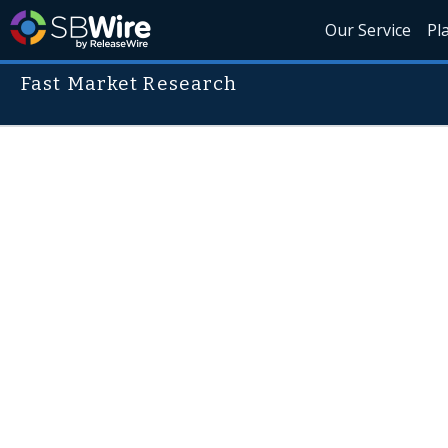
Our Service
Pl
Fast Market Research