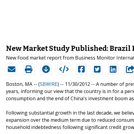
New Market Study Published: Brazil 
New Food market report from Business Monitor Internati
Boston, MA -- (
SBWIRE
) -- 11/30/2012 --
A number of pres
years, informing our view that the country is in for a pe
consumption and the end of China's investment boom as 
Following substantial growth in the last decade, we belie
expansion over the medium term due to reduced consum
household indebtedness following significant credit growt