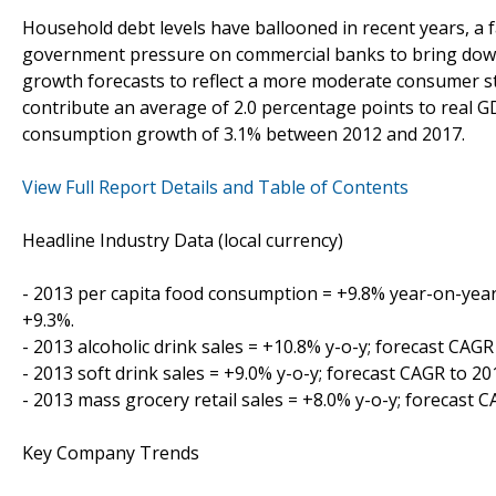
Household debt levels have ballooned in recent years, a
government pressure on commercial banks to bring down 
growth forecasts to reflect a more moderate consumer st
contribute an average of 2.0 percentage points to real 
consumption growth of 3.1% between 2012 and 2017.
View Full Report Details and Table of Contents
Headline Industry Data (local currency)
- 2013 per capita food consumption = +9.8% year-on-year
+9.3%.
- 2013 alcoholic drink sales = +10.8% y-o-y; forecast CAGR
- 2013 soft drink sales = +9.0% y-o-y; forecast CAGR to 2
- 2013 mass grocery retail sales = +8.0% y-o-y; forecast 
Key Company Trends