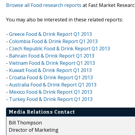
Browse all Food research reports
at Fast Market Researc
You may also be interested in these related reports:
-
Greece Food & Drink Report Q1 2013
-
Colombia Food & Drink Report Q1 2013
-
Czech Republic Food & Drink Report Q1 2013
-
Bahrain Food & Drink Report Q1 2013
-
Vietnam Food & Drink Report Q1 2013
-
Kuwait Food & Drink Report Q1 2013
-
Croatia Food & Drink Report Q1 2013
-
Australia Food & Drink Report Q1 2013
-
Mexico Food & Drink Report Q1 2013
-
Turkey Food & Drink Report Q1 2013
Media Relations Contact
Bill Thompson
Director of Marketing