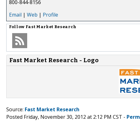
800-844-8156
Email
|
Web
|
Profile
Follow
Fast Market Research
Fast Market Research - Logo
Source:
Fast Market Research
Posted Friday, November 30, 2012 at 2:12 PM CST -
Perm