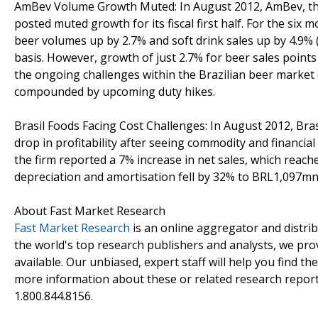
AmBev Volume Growth Muted: In August 2012, AmBev, the
posted muted growth for its fiscal first half. For the six 
beer volumes up by 2.7% and soft drink sales up by 4.9% 
basis. However, growth of just 2.7% for beer sales points
the ongoing challenges within the Brazilian beer market 
compounded by upcoming duty hikes.
Brasil Foods Facing Cost Challenges: In August 2012, Bras
drop in profitability after seeing commodity and financial 
the firm reported a 7% increase in net sales, which reac
depreciation and amortisation fell by 32% to BRL1,097mn
About Fast Market Research
Fast Market Research
is an online aggregator and distri
the world's top research publishers and analysts, we prov
available. Our unbiased, expert staff will help you find t
more information about these or related research reports
1.800.844.8156.