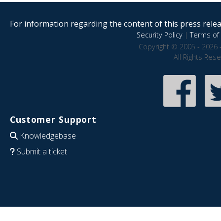
For information regarding the content of this press releas
Security Policy
|
Terms of 
Copyright © 2005 - 2026 
All Rights Res
Customer Support
Knowledgebase
Submit a ticket